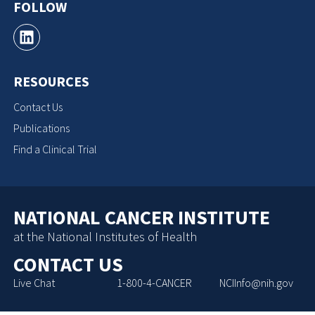
FOLLOW
RESOURCES
Contact Us
Publications
Find a Clinical Trial
NATIONAL CANCER INSTITUTE
at the National Institutes of Health
CONTACT US
Live Chat
1-800-4-CANCER
NCIInfo@nih.gov