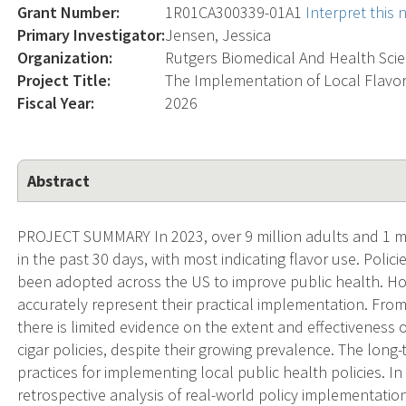
Grant Number:
1R01CA300339-01A1
Interpret this
Primary Investigator:
Jensen, Jessica
Organization:
Rutgers Biomedical And Health Sci
Project Title:
The Implementation of Local Flavor
Fiscal Year:
2026
Abstract
PROJECT SUMMARY In 2023, over 9 million adults and 1 mil
in the past 30 days, with most indicating flavor use. Polici
been adopted across the US to improve public health. How
accurately represent their practical implementation. Fro
there is limited evidence on the extent and effectiveness 
cigar policies, despite their growing prevalence. The long-
practices for implementing local public health policies. I
retrospective analysis of real-world policy implementation