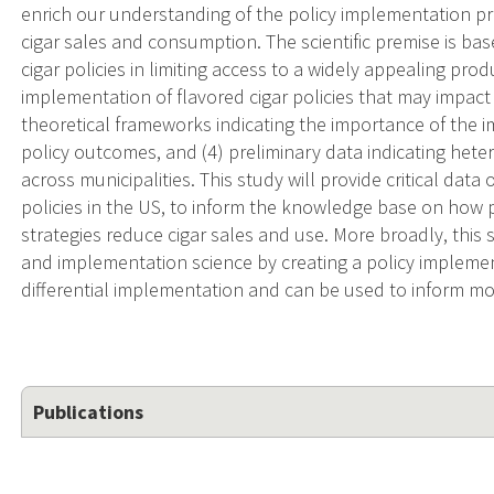
enrich our understanding of the policy implementation pro
cigar sales and consumption. The scientific premise is ba
cigar policies in limiting access to a widely appealing prod
implementation of flavored cigar policies that may impac
theoretical frameworks indicating the importance of the
policy outcomes, and (4) preliminary data indicating hete
across municipalities. This study will provide critical dat
policies in the US, to inform the knowledge base on how 
strategies reduce cigar sales and use. More broadly, this 
and implementation science by creating a policy impleme
differential implementation and can be used to inform mor
Publications