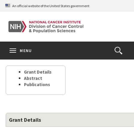
Skip
An official website of the United States government
to
main
content
S
Search
Search
Clos
MENU
Open
terms
the
Search
Grant Details
Form
Abstract
Publications
Grant Details