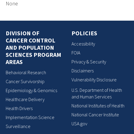
None
DIVISION OF
POLICIES
CANCER CONTROL
Accessibility
AND POPULATION
FOIA
SCIENCES PROGRAM
AREAS
Privacy & Security
Disclaimers
Behavioral Research
Vulnerability Disclosure
Cancer Survivorship
U.S. Department of Health
Epidemiology & Genomics
and Human Services
Healthcare Delivery
National Institutes of Health
Health Drivers
National Cancer Institute
Implementation Science
USA.gov
Surveillance