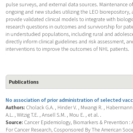
pulse surveys, and external data sources. Maintenance of
ongoing and new studies utilizing the LEO biorepository,
provide validated clinical models to integrate with biolog
research questions in outcomes and survivorship for pat
in understudied populations, including rural and adolesc
directly inform clinical guidelines and risk assessment, 
interventions to improve the outcomes of NHL patients.
Publications
No association of prior administration of selected va
Authors:
Cholack G.A. , Hinder V. , Mwangi R. , Habermann 
A.L. , Witzig T.E. , Ansell S.M. , Mou E. , et al. .
Source:
Cancer Epidemiology, Biomarkers & Prevention : A
For Cancer Research, Cosponsored By The American Socie