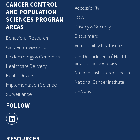
CANCER CONTROL
Accessibility
AND POPULATION
FOIA
SCIENCES PROGRAM
AREAS
Privacy & Security
Disclaimers
Behavioral Research
Vulnerability Disclosure
Cancer Survivorship
U.S. Department of Health
Epidemiology & Genomics
and Human Services
Healthcare Delivery
National Institutes of Health
Health Drivers
National Cancer Institute
Implementation Science
USA.gov
Surveillance
FOLLOW
RESOURCES