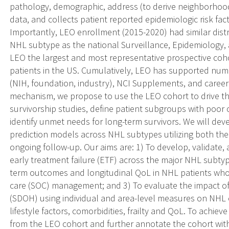
pathology, demographic, address (to derive neighborhood
data, and collects patient reported epidemiologic risk fac
Importantly, LEO enrollment (2015-2020) had similar dist
NHL subtype as the national Surveillance, Epidemiology, 
LEO the largest and most representative prospective co
patients in the US. Cumulatively, LEO has supported num
(NIH, foundation, industry), NCI Supplements, and caree
mechanism, we propose to use the LEO cohort to drive t
survivorship studies, define patient subgroups with poor o
identify unmet needs for long-term survivors. We will deve
prediction models across NHL subtypes utilizing both th
ongoing follow-up. Our aims are: 1) To develop, validate,
early treatment failure (ETF) across the major NHL subtyp
term outcomes and longitudinal QoL in NHL patients who 
care (SOC) management; and 3) To evaluate the impact of 
(SDOH) using individual and area-level measures on NHL o
lifestyle factors, comorbidities, frailty and QoL. To achiev
from the LEO cohort and further annotate the cohort wit