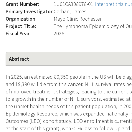
Grant Number:
1U01CA308978-01
Interpret this n
Primary Investigator:
Cerhan, James
Organization:
Mayo Clinic Rochester
Project Title:
The Lymphoma Epidemiology of Ou
Fiscal Year:
2026
Abstract
In 2025, an estimated 80,350 people in the US will be 
and 19,390 will die from this cancer. NHL survival rates 
of improved treatment strategies, leading to the current 5
to a growth in the number of NHL survivors, estimated at
the unmet health needs of this patient population, in 20
Epidemiology Resource, which was expanded nationally 
Outcomes (LEO) cohort study. LEO enrollment is currentl
at the start of this grant), with <1% loss to follow-up an