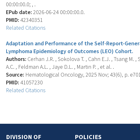
00:00:00.0; , .
EPub date:
2026-06-24 00:00:00.0.
PMID:
42340351
Related Citations
Adaptation and Performance of the Self-Report-Genera
Lymphoma Epidemiology of Outcomes (LEO) Cohort.
Authors:
Cerhan J.R. , Sokolova T. , Cahn E.J. , Tsang M. , 
A.C. , Feldman A.L. , Jaye D.L. , Martin P. , et al. .
Source:
Hematological Oncology, 2025 Nov; 43(6), p. e70
PMID:
41057230
Related Citations
DIVISION OF
POLICIES