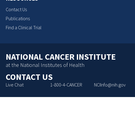
Contact Us
Publications
Find a Clinical Trial
NATIONAL CANCER INSTITUTE
at the National Institutes of Health
CONTACT US
Live Chat
1-800-4-CANCER
NCIInfo@nih.gov