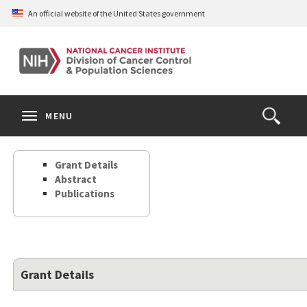
Skip
An official website of the United States government
to
main
content
S
Search
Search
Clos
MENU
Open
terms
the
Search
Grant Details
Form
Abstract
Publications
Grant Details