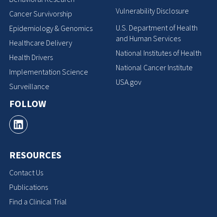
Vulnerability Disclosure
Cancer Survivorship
U.S. Department of Health
Epidemiology & Genomics
and Human Services
Healthcare Delivery
National Institutes of Health
Health Drivers
National Cancer Institute
Implementation Science
USA.gov
Surveillance
FOLLOW
RESOURCES
Contact Us
Publications
Find a Clinical Trial