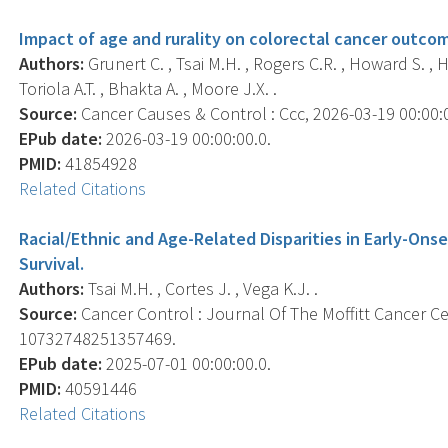
Impact of age and rurality on colorectal cancer outcom
Authors:
Grunert C. , Tsai M.H. , Rogers C.R. , Howard S. , 
Toriola A.T. , Bhakta A. , Moore J.X. .
Source:
Cancer Causes & Control : Ccc, 2026-03-19 00:00:00
EPub date:
2026-03-19 00:00:00.0.
PMID:
41854928
Related Citations
Racial/Ethnic and Age-Related Disparities in Early-Ons
Survival.
Authors:
Tsai M.H. , Cortes J. , Vega K.J. .
Source:
Cancer Control : Journal Of The Moffitt Cancer Ce
10732748251357469.
EPub date:
2025-07-01 00:00:00.0.
PMID:
40591446
Related Citations