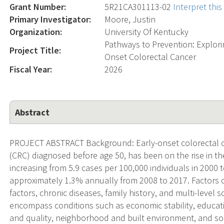
Grant Number:
5R21CA301113-02
Interpret thi
Primary Investigator:
Moore, Justin
Organization:
University Of Kentucky
Pathways to Prevention: Explori
Project Title:
Onset Colorectal Cancer
Fiscal Year:
2026
Abstract
PROJECT ABSTRACT Background: Early-onset colorectal ca
(CRC) diagnosed before age 50, has been on the rise in th
increasing from 5.9 cases per 100,000 individuals in 2000 t
approximately 1.3% annually from 2008 to 2017. Factors c
factors, chronic diseases, family history, and multi-level
encompass conditions such as economic stability, educat
and quality, neighborhood and built environment, and so