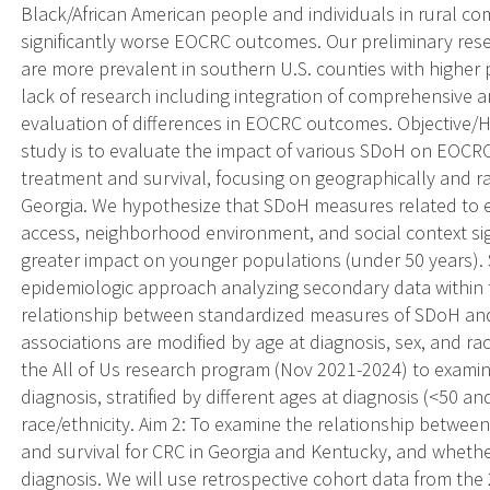
Black/African American people and individuals in rural 
significantly worse EOCRC outcomes. Our preliminary re
are more prevalent in southern U.S. counties with higher 
lack of research including integration of comprehensive 
evaluation of differences in EOCRC outcomes. Objective/Hy
study is to evaluate the impact of various SDoH on EOCRC 
treatment and survival, focusing on geographically and ra
Georgia. We hypothesize that SDoH measures related to e
access, neighborhood environment, and social context si
greater impact on younger populations (under 50 years). Sp
epidemiologic approach analyzing secondary data within tw
relationship between standardized measures of SDoH an
associations are modified by age at diagnosis, sex, and ra
the All of Us research program (Nov 2021-2024) to exam
diagnosis, stratified by different ages at diagnosis (<50 a
race/ethnicity. Aim 2: To examine the relationship betwee
and survival for CRC in Georgia and Kentucky, and whethe
diagnosis. We will use retrospective cohort data from th