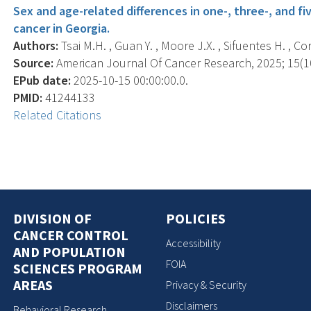
Sex and age-related differences in one-, three-, and fi
cancer in Georgia.
Authors:
Tsai M.H. , Guan Y. , Moore J.X. , Sifuentes H. , Cor
Source:
American Journal Of Cancer Research, 2025; 15(10
EPub date:
2025-10-15 00:00:00.0.
PMID:
41244133
Related Citations
DIVISION OF
POLICIES
CANCER CONTROL
Accessibility
AND POPULATION
FOIA
SCIENCES PROGRAM
AREAS
Privacy & Security
Disclaimers
Behavioral Research