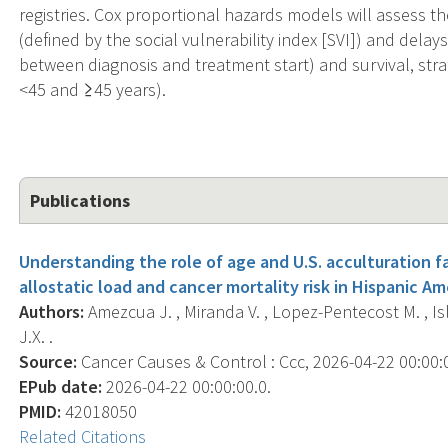
registries. Cox proportional hazards models will assess 
(defined by the social vulnerability index [SVI]) and delays
between diagnosis and treatment start) and survival, strat
<45 and ≥45 years).
Publications
Understanding the role of age and U.S. acculturation 
allostatic load and cancer mortality risk in Hispanic Am
Authors:
Amezcua J. , Miranda V. , Lopez-Pentecost M. , Is
J.X. .
Source:
Cancer Causes & Control : Ccc, 2026-04-22 00:00:00
EPub date:
2026-04-22 00:00:00.0.
PMID:
42018050
Related Citations