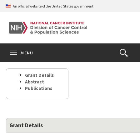
Skip
An official website of the United States government
to
main
content
S
Search
Search
Clos
MENU
Open
terms
the
Search
Grant Details
Form
Abstract
Publications
Grant Details