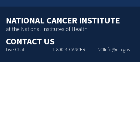
NATIONAL CANCER INSTITUTE
at the National Institutes of Health
CONTACT US
Live Chat
1-800-4-CANCER
NCIInfo@nih.gov