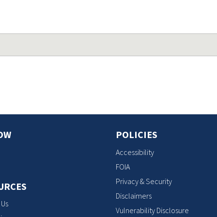
OW
POLICIES
Accessibility
FOIA
Privacy & Security
URCES
Disclaimers
 Us
Vulnerability Disclosure