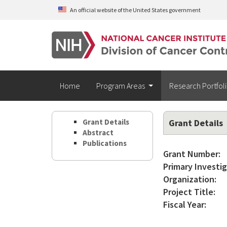
Skip to main content
An official website of the United States government
Home
Program Areas
Research Portfol
Grant Details
Grant Details
Abstract
Publications
Grant Number:
Primary Investig
Organization:
Project Title:
Fiscal Year: