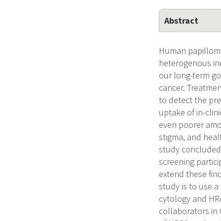
Abstract
Human papilloma
heterogenous inc
our long-term go
cancer. Treatmen
to detect the pr
uptake of in-cli
even poorer amon
stigma, and heal
study concluded 
screening partic
extend these fin
study is to use a
cytology and HRA
collaborators in