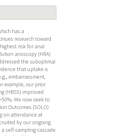
hich has a
tinues research toward
ighest risk for anal
olution anoscopy (HRA)
addressed the suboptimal
vidence that uptake is
 e.g., embarrassment,
or example, our prior
ing (HBSS) improved
y >50%. We now seek to
Lesion Outcomes (SOLO)
ing on attendance at
cruited by our ongoing
: a self-sampling cascade