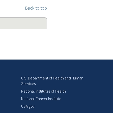
Back to top
U.S. Department of Health and Human
Services
National Institutes of Health
National Cancer Institute
USA.gov