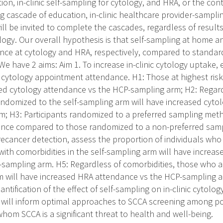
on, in-clinic self-sampling for cytology, and HRA, or the con
g cascade of education, in-clinic healthcare provider-sampli
will be invited to complete the cascades, regardless of resul
ogy. Our overall hypothesis is that self-sampling at home and 
nce at cytology and HRA, respectively, compared to standar
e have 2 aims: Aim 1. To increase in-clinic cytology uptake, e
 cytology appointment attendance. H1: Those at highest risk
sed cytology attendance vs the HCP-sampling arm; H2: Regard
ndomized to the self-sampling arm will have increased cyto
; H3: Participants randomized to a preferred sampling meth
ance compared to those randomized to a non-preferred samp
cancer detection, assess the proportion of individuals who
with comorbidities in the self-sampling arm will have increa
-sampling arm. H5: Regardless of comorbidities, those who 
m will have increased HRA attendance vs the HCP-sampling 
tification of the effect of self-sampling on in-clinic cytol
ill inform optimal approaches to SCCA screening among popu
whom SCCA is a significant threat to health and well-being.