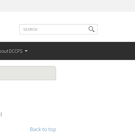
Search
Search
terms
bout DCCPS
O)
Back to top