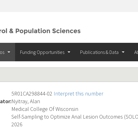
ios
Funding Opportunities
Publications & Data
A
5R01CA298844-02
Interpret this number
ator:
Nyitray, Alan
Medical College Of Wisconsin
Self-Sampling to Optimize Anal Lesion Outcomes (SOL
2026