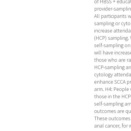
of HBSS + educati
provider-samplin
All participants 
sampling or cytol
increase attenda
(HCP) sampling. W
self-sampling on
will have increa
those who are ra
HCP-sampling arm
cytology attend
enhance SCCA pre
arm. H4: People 
those in the HCP
self-sampling ar
outcomes are quan
These outcomes w
anal cancer, for 