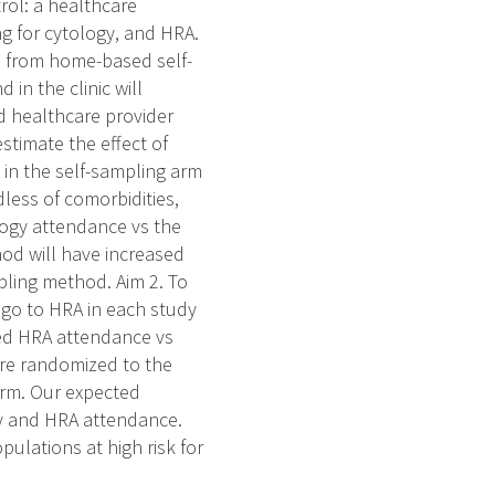
trol: a healthcare
ng for cytology, and HRA.
ts from home-based self-
in the clinic will
d healthcare provider
stimate the effect of
 in the self-sampling arm
less of comorbidities,
logy attendance vs the
od will have increased
ling method. Aim 2. To
 go to HRA in each study
sed HRA attendance vs
are randomized to the
arm. Our expected
ogy and HRA attendance.
lations at high risk for