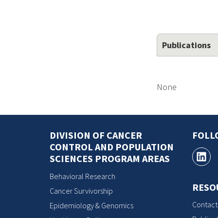
Publications
None
DIVISION OF CANCER
FOLL
CONTROL AND POPULATION
SCIENCES PROGRAM AREAS
Behavioral Research
RESO
Cancer Survivorship
Contact
Epidemiology & Genomics