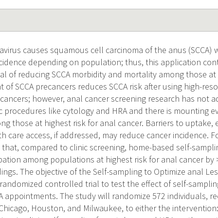
virus causes squamous cell carcinoma of the anus (SCCA) w
idence depending on population; thus, this application con
al of reducing SCCA morbidity and mortality among those at h
t of SCCA precancers reduces SCCA risk after using high-res
ecancers; however, anal cancer screening research has not 
nic procedures like cytology and HRA and there is mounting e
g those at highest risk for anal cancer. Barriers to uptake,
th care access, if addressed, may reduce cancer incidence. F
that, compared to clinic screening, home-based self-sampl
ipation among populations at highest risk for anal cancer b
dings. The objective of the Self-sampling to Optimize anal 
 randomized controlled trial to test the effect of self-sampl
 appointments. The study will randomize 572 individuals, re
 Chicago, Houston, and Milwaukee, to either the intervention