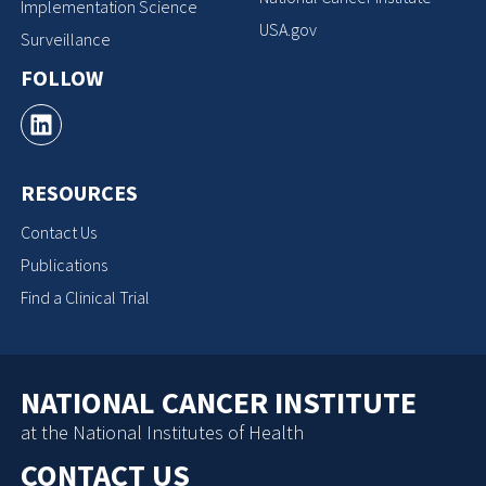
Implementation Science
USA.gov
Surveillance
FOLLOW
RESOURCES
Contact Us
Publications
Find a Clinical Trial
NATIONAL CANCER INSTITUTE
at the National Institutes of Health
CONTACT US