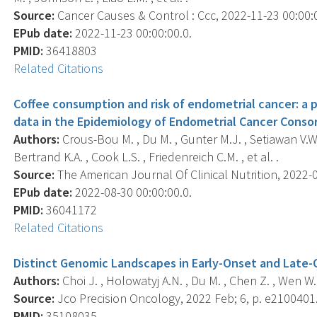
Source:
Cancer Causes & Control : Ccc, 2022-11-23 00:00:00
EPub date:
2022-11-23 00:00:00.0.
PMID:
36418803
Related Citations
Coffee consumption and risk of endometrial cancer: a po
data in the Epidemiology of Endometrial Cancer Consor
Authors:
Crous-Bou M. , Du M. , Gunter M.J. , Setiawan V.W.
Bertrand K.A. , Cook L.S. , Friedenreich C.M. , et al. .
Source:
The American Journal Of Clinical Nutrition, 2022-08
EPub date:
2022-08-30 00:00:00.0.
PMID:
36041172
Related Citations
Distinct Genomic Landscapes in Early-Onset and Late-
Authors:
Choi J. , Holowatyj A.N. , Du M. , Chen Z. , Wen W. 
Source:
Jco Precision Oncology, 2022 Feb; 6, p. e2100401
PMID:
35108035