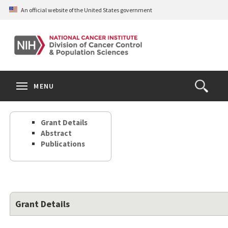
Skip
An official website of the United States government
to
main
content
S
Search
Search
Clos
MENU
Open
terms
the
Search
Grant Details
Form
Abstract
Publications
Grant Details