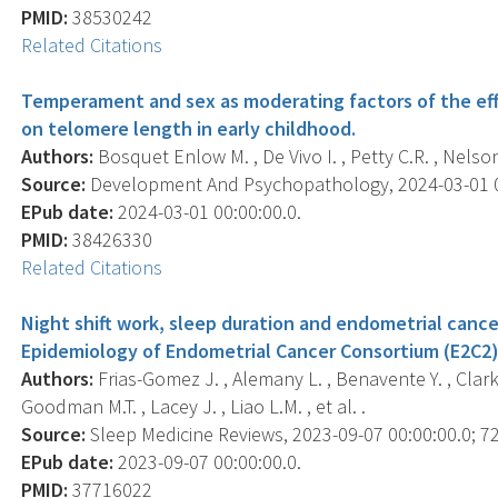
PMID:
38530242
Related Citations
Temperament and sex as moderating factors of the eff
on telomere length in early childhood.
Authors:
Bosquet Enlow M. , De Vivo I. , Petty C.R. , Nelson
Source:
Development And Psychopathology, 2024-03-01 00:
EPub date:
2024-03-01 00:00:00.0.
PMID:
38426330
Related Citations
Night shift work, sleep duration and endometrial cancer
Epidemiology of Endometrial Cancer Consortium (E2C2)
Authors:
Frias-Gomez J. , Alemany L. , Benavente Y. , Clarke 
Goodman M.T. , Lacey J. , Liao L.M. , et al. .
Source:
Sleep Medicine Reviews, 2023-09-07 00:00:00.0; 72
EPub date:
2023-09-07 00:00:00.0.
PMID:
37716022