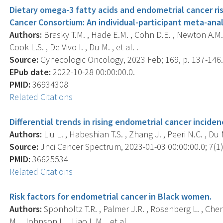
Dietary omega-3 fatty acids and endometrial cancer ri
Cancer Consortium: An individual-participant meta-anal
Authors:
Brasky T.M. , Hade E.M. , Cohn D.E. , Newton A.M. ,
Cook L.S. , De Vivo I. , Du M. , et al. .
Source:
Gynecologic Oncology, 2023 Feb; 169, p. 137-146
EPub date:
2022-10-28 00:00:00.0.
PMID:
36934308
Related Citations
Differential trends in rising endometrial cancer inciden
Authors:
Liu L. , Habeshian T.S. , Zhang J. , Peeri N.C. , Du M
Source:
Jnci Cancer Spectrum, 2023-01-03 00:00:00.0; 7(1),
PMID:
36625534
Related Citations
Risk factors for endometrial cancer in Black women.
Authors:
Sponholtz T.R. , Palmer J.R. , Rosenberg L. , Chen 
M. , Johnson L. , Liao L.M. , et al. .