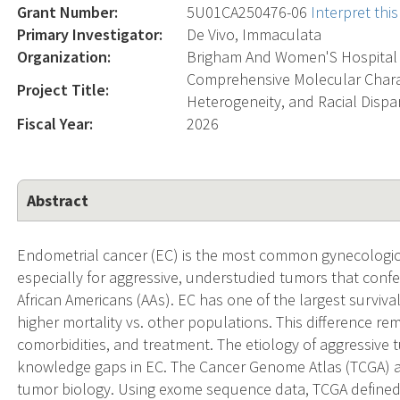
Grant Number:
5U01CA250476-06
Interpret th
Primary Investigator:
De Vivo, Immaculata
Organization:
Brigham And Women'S Hospital
Comprehensive Molecular Charac
Project Title:
Heterogeneity, and Racial Dispar
Fiscal Year:
2026
Abstract
Endometrial cancer (EC) is the most common gynecologic c
especially for aggressive, understudied tumors that conf
African Americans (AAs). EC has one of the largest survival
higher mortality vs. other populations. This difference rem
comorbidities, and treatment. The etiology of aggressive 
knowledge gaps in EC. The Cancer Genome Atlas (TCGA) ac
tumor biology. Using exome sequence data, TCGA defined