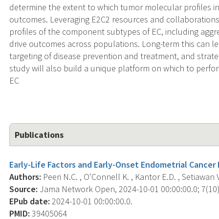
determine the extent to which tumor molecular profiles in
outcomes. Leveraging E2C2 resources and collaborations, 
profiles of the component subtypes of EC, including aggr
drive outcomes across populations. Long-term this can lea
targeting of disease prevention and treatment, and strat
study will also build a unique platform on which to perfo
EC
Publications
Early-Life Factors and Early-Onset Endometrial Cancer 
Authors:
Peeri N.C. , O'Connell K. , Kantor E.D. , Setiawan V
Source:
Jama Network Open, 2024-10-01 00:00:00.0; 7(10)
EPub date:
2024-10-01 00:00:00.0.
PMID:
39405064