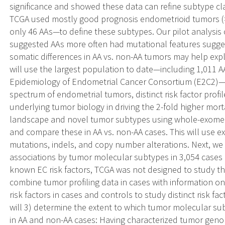
significance and showed these data can refine subtype cla
TCGA used mostly good prognosis endometrioid tumors 
only 46 AAs—to define these subtypes. Our pilot analysis 
suggested AAs more often had mutational features sugge
somatic differences in AA vs. non-AA tumors may help expla
will use the largest population to date—including 1,011 A
Epidemiology of Endometrial Cancer Consortium (E2C2)—to
spectrum of endometrial tumors, distinct risk factor profi
underlying tumor biology in driving the 2-fold higher morta
landscape and novel tumor subtypes using whole-exome 
and compare these in AA vs. non-AA cases. This will use ex
mutations, indels, and copy number alterations. Next, we wi
associations by tumor molecular subtypes in 3,054 cases
known EC risk factors, TCGA was not designed to study th
combine tumor profiling data in cases with information 
risk factors in cases and controls to study distinct risk fa
will 3) determine the extent to which tumor molecular sub
in AA and non-AA cases: Having characterized tumor genom