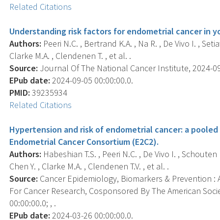
Related Citations
Understanding risk factors for endometrial cancer in
Authors:
Peeri N.C. , Bertrand K.A. , Na R. , De Vivo I. , Set
Clarke M.A. , Clendenen T. , et al. .
Source:
Journal Of The National Cancer Institute, 2024-09-
EPub date:
2024-09-05 00:00:00.0.
PMID:
39235934
Related Citations
Hypertension and risk of endometrial cancer: a pooled 
Endometrial Cancer Consortium (E2C2).
Authors:
Habeshian T.S. , Peeri N.C. , De Vivo I. , Schouten L
Chen Y. , Clarke M.A. , Clendenen T.V. , et al. .
Source:
Cancer Epidemiology, Biomarkers & Prevention : A
For Cancer Research, Cosponsored By The American Socie
00:00:00.0; , .
EPub date:
2024-03-26 00:00:00.0.