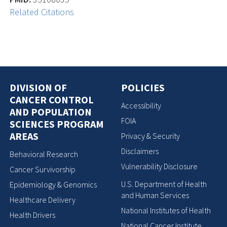
Related Citations
DIVISION OF
POLICIES
CANCER CONTROL
Accessibility
AND POPULATION
FOIA
SCIENCES PROGRAM
AREAS
Privacy & Security
Disclaimers
Behavioral Research
Vulnerability Disclosure
Cancer Survivorship
U.S. Department of Health
Epidemiology & Genomics
and Human Services
Healthcare Delivery
National Institutes of Health
Health Drivers
National Cancer Institute