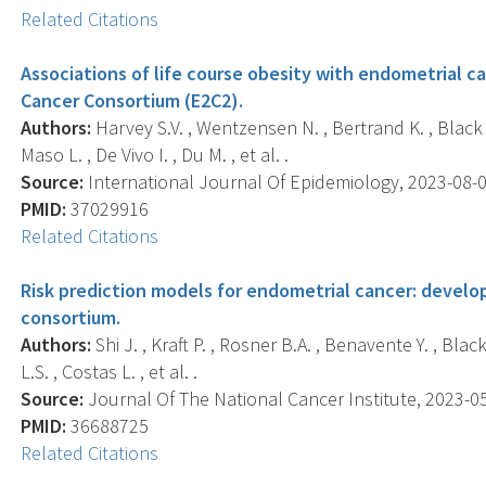
Related Citations
Associations of life course obesity with endometrial c
Cancer Consortium (E2C2).
Authors:
Harvey S.V. , Wentzensen N. , Bertrand K. , Black A.
Maso L. , De Vivo I. , Du M. , et al. .
Source:
International Journal Of Epidemiology, 2023-08-02
PMID:
37029916
Related Citations
Risk prediction models for endometrial cancer: develo
consortium.
Authors:
Shi J. , Kraft P. , Rosner B.A. , Benavente Y. , Blac
L.S. , Costas L. , et al. .
Source:
Journal Of The National Cancer Institute, 2023-05-
PMID:
36688725
Related Citations