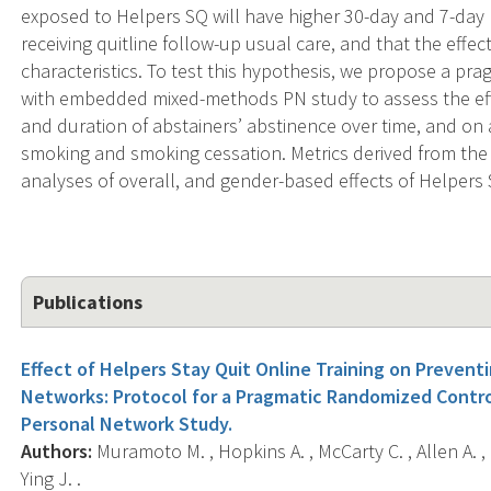
exposed to Helpers SQ will have higher 30-day and 7-day
receiving quitline follow-up usual care, and that the eff
characteristics. To test this hypothesis, we propose a pr
with embedded mixed-methods PN study to assess the effe
and duration of abstainers’ abstinence over time, and on 
smoking and smoking cessation. Metrics derived from the 
analyses of overall, and gender-based effects of Helpers
Publications
Effect of Helpers Stay Quit Online Training on Preven
Networks: Protocol for a Pragmatic Randomized Contr
Personal Network Study.
Authors:
Muramoto M. , Hopkins A. , McCarty C. , Allen A. , 
Ying J. .