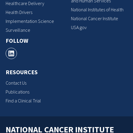
and Human Services
Healthcare Delivery
National Institutes of Health
Health Drivers
National Cancer Institute
Implementation Science
USA.gov
Surveillance
FOLLOW
RESOURCES
Contact Us
Publications
Find a Clinical Trial
NATIONAL CANCER INSTITUTE