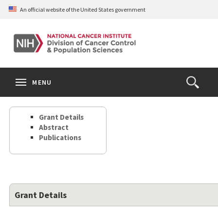
Skip
An official website of the United States government
to
main
content
S
Search
Search
Clos
MENU
Open
terms
the
Search
Grant Details
Form
Abstract
Publications
Grant Details