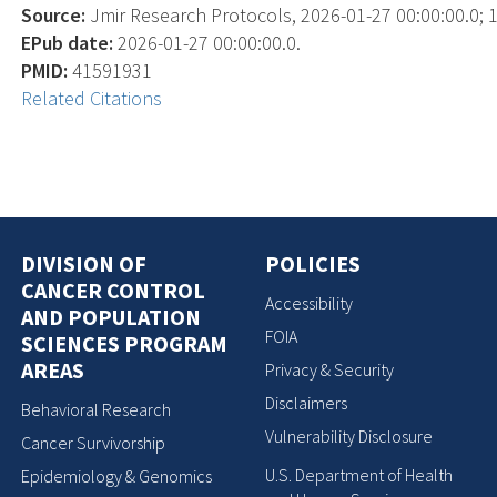
Source:
Jmir Research Protocols, 2026-01-27 00:00:00.0; 1
EPub date:
2026-01-27 00:00:00.0.
PMID:
41591931
Related Citations
DIVISION OF
POLICIES
CANCER CONTROL
Accessibility
AND POPULATION
FOIA
SCIENCES PROGRAM
AREAS
Privacy & Security
Disclaimers
Behavioral Research
Vulnerability Disclosure
Cancer Survivorship
U.S. Department of Health
Epidemiology & Genomics