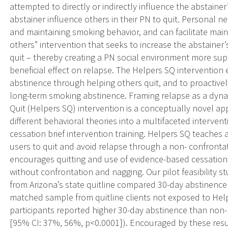
attempted to directly or indirectly influence the abstaine
abstainer influence others in their PN to quit. Personal ne
and maintaining smoking behavior, and can facilitate maint
others” intervention that seeks to increase the abstainer’s
quit – thereby creating a PN social environment more sup
beneficial effect on relapse. The Helpers SQ intervention
abstinence through helping others quit, and to proactivel
long-term smoking abstinence. Framing relapse as a dyn
Quit (Helpers SQ) intervention is a conceptually novel ap
different behavioral theories into a multifaceted interve
cessation brief intervention training. Helpers SQ teache
users to quit and avoid relapse through a non- confrontat
encourages quitting and use of evidence-based cessation a
without confrontation and nagging. Our pilot feasibility 
from Arizona’s state quitline compared 30-day abstinence
matched sample from quitline clients not exposed to Help
participants reported higher 30-day abstinence than non-
[95% CI: 37%, 56%, p<0.0001]). Encouraged by these resul