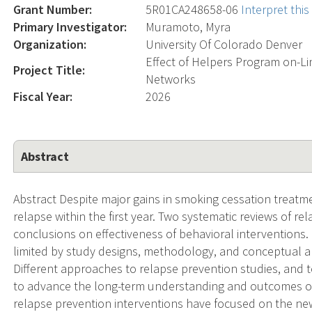
Grant Number:
5R01CA248658-06
Interpret thi
Primary Investigator:
Muramoto, Myra
Organization:
University Of Colorado Denver
Effect of Helpers Program on-Li
Project Title:
Networks
Fiscal Year:
2026
Abstract
Abstract Despite major gains in smoking cessation treatmen
relapse within the first year. Two systematic reviews of re
conclusions on effectiveness of behavioral interventions. 
limited by study designs, methodology, and conceptual a
Different approaches to relapse prevention studies, and 
to advance the long-term understanding and outcomes of
relapse prevention interventions have focused on the new