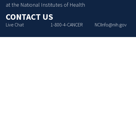
at the National Institutes of Health
CONTACT US
Live Chat
1-800-4-CANCER
NCIInfo@nih.gov