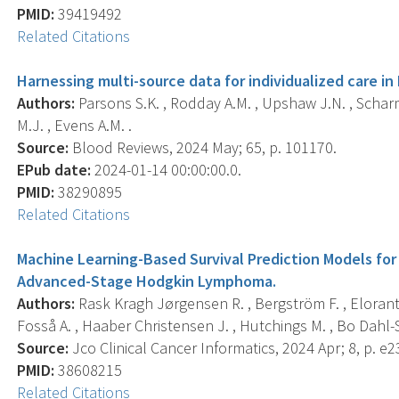
PMID:
39419492
Related Citations
Harnessing multi-source data for individualized care 
Authors:
Parsons S.K. , Rodday A.M. , Upshaw J.N. , Scharman
M.J. , Evens A.M. .
Source:
Blood Reviews, 2024 May; 65, p. 101170.
EPub date:
2024-01-14 00:00:00.0.
PMID:
38290895
Related Citations
Machine Learning-Based Survival Prediction Models for 
Advanced-Stage Hodgkin Lymphoma.
Authors:
Rask Kragh Jørgensen R. , Bergström F. , Eloranta
Fosså A. , Haaber Christensen J. , Hutchings M. , Bo Dahl-Sø
Source:
Jco Clinical Cancer Informatics, 2024 Apr; 8, p. e
PMID:
38608215
Related Citations