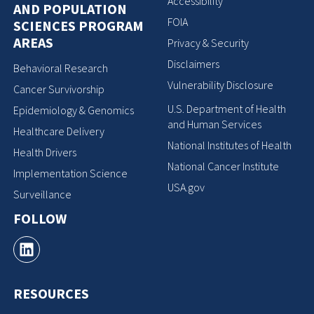
Accessibility
AND POPULATION
FOIA
SCIENCES PROGRAM
AREAS
Privacy & Security
Disclaimers
Behavioral Research
Vulnerability Disclosure
Cancer Survivorship
U.S. Department of Health
Epidemiology & Genomics
and Human Services
Healthcare Delivery
National Institutes of Health
Health Drivers
National Cancer Institute
Implementation Science
USA.gov
Surveillance
FOLLOW
RESOURCES