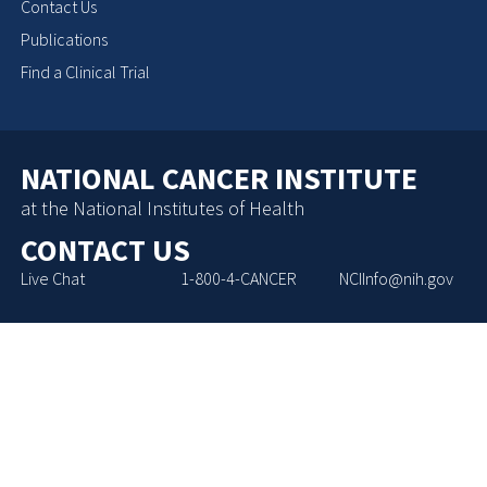
Contact Us
Publications
Find a Clinical Trial
NATIONAL CANCER INSTITUTE
at the National Institutes of Health
CONTACT US
Live Chat
1-800-4-CANCER
NCIInfo@nih.gov