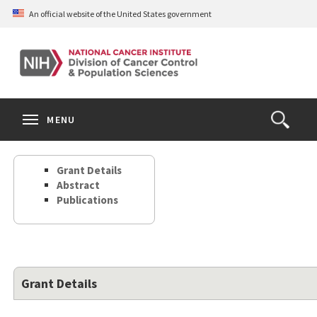
Skip
An official website of the United States government
to
main
content
S
Search
Search
Clos
MENU
Open
terms
the
Search
Grant Details
Form
Abstract
Publications
Grant Details