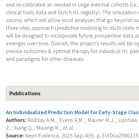
and re-calibrated as needed in large external cohorts (i
clinical trials data and Dutch HL registry). The simulatio
source, which will allow local analyses that go beyond o
three-step approach (predictive modeling to multi-state 
will be designed to incorporate future prospective data
emerges over time. Overall, this project’s results will be s
precise outcomes & optimal therapy for individual HL pa
and paradigms for other diseases.
Publications
An Individualized Prediction Model for Early-Stage Cl
Authors:
Rodday A.M. , Evens A.M. , Maurer M.J. , Upshaw J.
Z. , Xiang Q. , Mwangi R. , et al. .
Source:
Nejm Evidence, 2025 Sep; 4(9), p. EVIDoa2500115