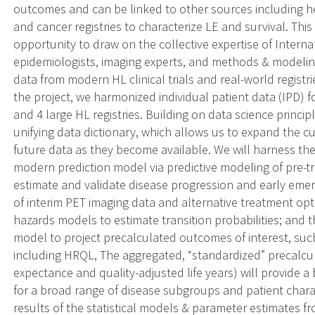
outcomes and can be linked to other sources including hea
and cancer registries to characterize LE and survival. T
opportunity to draw on the collective expertise of Interna
epidemiologists, imaging experts, and methods & modeling
data from modern HL clinical trials and real-world registr
the project, we harmonized individual patient data (IPD) fo
and 4 large HL registries. Building on data science prin
unifying data dictionary, which allows us to expand the c
future data as they become available. We will harness thes
modern prediction model via predictive modeling of pre-tre
estimate and validate disease progression and early emer
of interim PET imaging data and alternative treatment opt
hazards models to estimate transition probabilities; and t
model to project precalculated outcomes of interest, su
including HRQL, The aggregated, “standardized” precalcula
expectance and quality-adjusted life years) will provide a
for a broad range of disease subgroups and patient charac
results of the statistical models & parameter estimates f