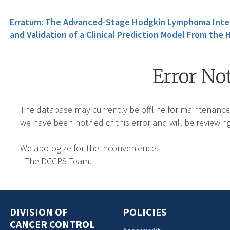
Erratum: The Advanced-Stage Hodgkin Lymphoma Inter
and Validation of a Clinical Prediction Model From the
Error No
The database may currently be offline for maintenance
we have been notified of this error and will be reviewing
We apologize for the inconvenience.
- The DCCPS Team.
DIVISION OF
POLICIES
CANCER CONTROL