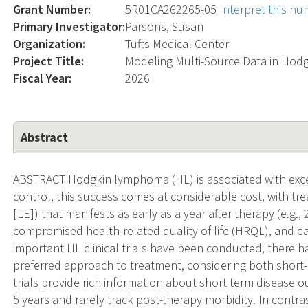
Grant Number:
5R01CA262265-05
Interpret this n
Primary Investigator:
Parsons, Susan
Organization:
Tufts Medical Center
Project Title:
Modeling Multi-Source Data in Ho
Fiscal Year:
2026
Abstract
ABSTRACT Hodgkin lymphoma (HL) is associated with excel
control, this success comes at considerable cost, with tre
[LE]) that manifests as early as a year after therapy (e.g.
compromised health-related quality of life (HRQL), and ear
important HL clinical trials have been conducted, there 
preferred approach to treatment, considering both short-
trials provide rich information about short term disease 
5 years and rarely track post-therapy morbidity. In contras