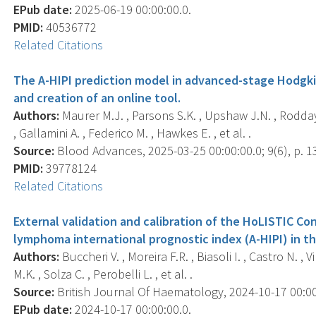
EPub date:
2025-06-19 00:00:00.0.
PMID:
40536772
Related Citations
The A-HIPI prediction model in advanced-stage Hodgkin
and creation of an online tool.
Authors:
Maurer M.J. , Parsons S.K. , Upshaw J.N. , Rodday 
, Gallamini A. , Federico M. , Hawkes E. , et al. .
Source:
Blood Advances, 2025-03-25 00:00:00.0; 9(6), p. 1
PMID:
39778124
Related Citations
External validation and calibration of the HoLISTIC C
lymphoma international prognostic index (A-HIPI) in t
Authors:
Buccheri V. , Moreira F.R. , Biasoli I. , Castro N. , Vi
M.K. , Solza C. , Perobelli L. , et al. .
Source:
British Journal Of Haematology, 2024-10-17 00:00:0
EPub date:
2024-10-17 00:00:00.0.