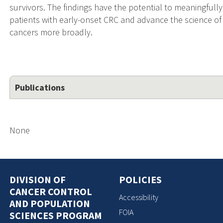
survivors. The findings have the potential to meaningfully
patients with early-onset CRC and advance the science of s
cancers more broadly.
Publications
None
DIVISION OF
POLICIES
CANCER CONTROL
Accessibility
AND POPULATION
FOIA
SCIENCES PROGRAM