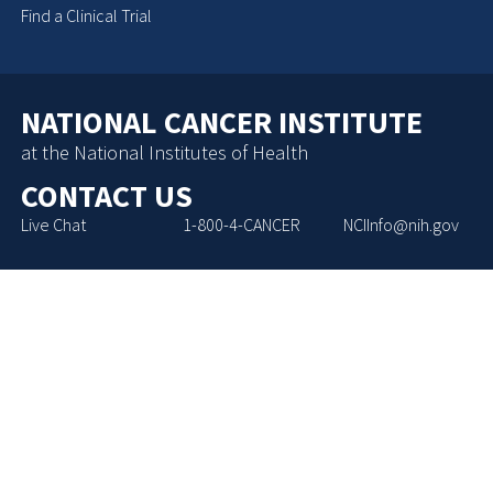
Find a Clinical Trial
NATIONAL CANCER INSTITUTE
at the National Institutes of Health
CONTACT US
Live Chat
1-800-4-CANCER
NCIInfo@nih.gov