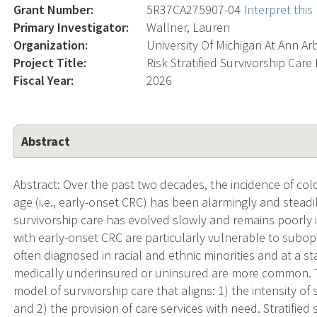
Grant Number:
5R37CA275907-04
Interpret thi
Primary Investigator:
Wallner, Lauren
Organization:
University Of Michigan At Ann Ar
Project Title:
Risk Stratified Survivorship Car
Fiscal Year:
2026
Abstract
Abstract: Over the past two decades, the incidence of col
age (i.e., early-onset CRC) has been alarmingly and steadi
survivorship care has evolved slowly and remains poorly 
with early-onset CRC are particularly vulnerable to subopt
often diagnosed in racial and ethnic minorities and at a sta
medically underinsured or uninsured are more common. Thu
model of survivorship care that aligns: 1) the intensity of 
and 2) the provision of care services with need. Stratifie