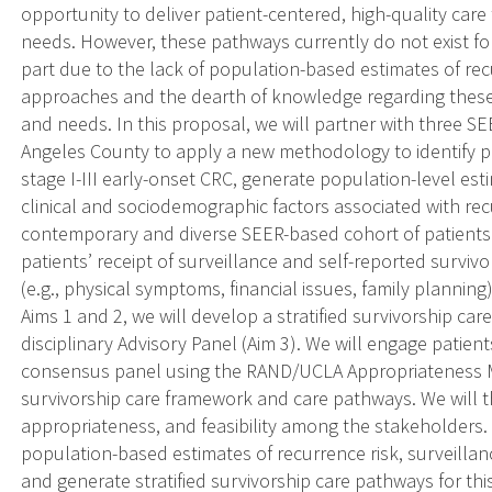
opportunity to deliver patient-centered, high-quality care 
needs. However, these pathways currently do not exist for
part due to the lack of population-based estimates of rec
approaches and the dearth of knowledge regarding these 
and needs. In this proposal, we will partner with three SE
Angeles County to apply a new methodology to identify p
stage I-III early-onset CRC, generate population-level est
clinical and sociodemographic factors associated with recu
contemporary and diverse SEER-based cohort of patients
patients’ receipt of surveillance and self-reported survi
(e.g., physical symptoms, financial issues, family planning)
Aims 1 and 2, we will develop a stratified survivorship ca
disciplinary Advisory Panel (Aim 3). We will engage patient
consensus panel using the RAND/UCLA Appropriateness Met
survivorship care framework and care pathways. We will t
appropriateness, and feasibility among the stakeholders.
population-based estimates of recurrence risk, surveillan
and generate stratified survivorship care pathways for th