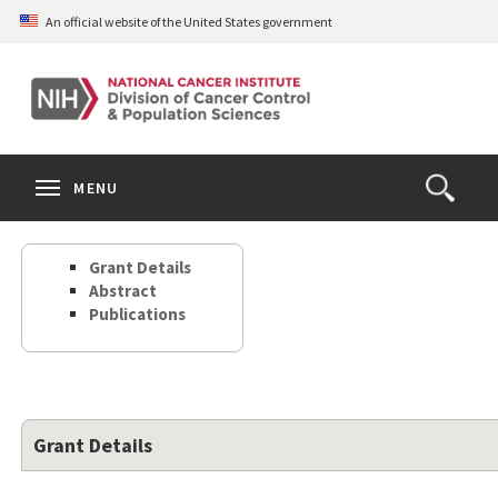
Skip
An official website of the United States government
to
main
content
S
Search
Search
Clos
MENU
Open
terms
the
Search
Grant Details
Form
Abstract
Publications
Grant Details