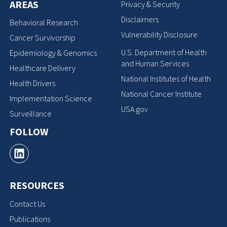
AREAS
Privacy & Security
Disclaimers
Behavioral Research
Vulnerability Disclosure
Cancer Survivorship
U.S. Department of Health
Epidemiology & Genomics
and Human Services
Healthcare Delivery
National Institutes of Health
Health Drivers
National Cancer Institute
Implementation Science
USA.gov
Surveillance
FOLLOW
RESOURCES
Contact Us
Publications