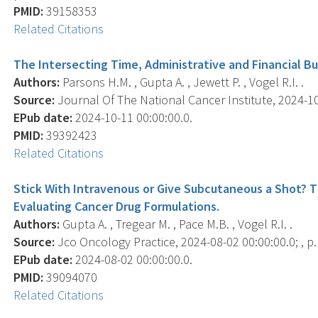
PMID:
39158353
Related Citations
The Intersecting Time, Administrative and Financial Bu
Authors:
Parsons H.M. , Gupta A. , Jewett P. , Vogel R.I. .
Source:
Journal Of The National Cancer Institute, 2024-10-
EPub date:
2024-10-11 00:00:00.0.
PMID:
39392423
Related Citations
Stick With Intravenous or Give Subcutaneous a Shot? 
Evaluating Cancer Drug Formulations.
Authors:
Gupta A. , Tregear M. , Pace M.B. , Vogel R.I. .
Source:
Jco Oncology Practice, 2024-08-02 00:00:00.0; , 
EPub date:
2024-08-02 00:00:00.0.
PMID:
39094070
Related Citations