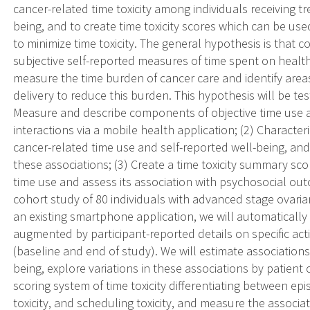
cancer-related time toxicity among individuals receiving tr
being, and to create time toxicity scores which can be used
to minimize time toxicity. The general hypothesis is that 
subjective self-reported measures of time spent on healthc
measure the time burden of cancer care and identify areas
delivery to reduce this burden. This hypothesis will be test
Measure and describe components of objective time use a
interactions via a mobile health application; (2) Charact
cancer-related time use and self-reported well-being, and 
these associations; (3) Create a time toxicity summary s
time use and assess its association with psychosocial ou
cohort study of 80 individuals with advanced stage ovaria
an existing smartphone application, we will automatically t
augmented by participant-reported details on specific activi
(baseline and end of study). We will estimate association
being, explore variations in these associations by patient
scoring system of time toxicity differentiating between episo
toxicity, and scheduling toxicity, and measure the associa