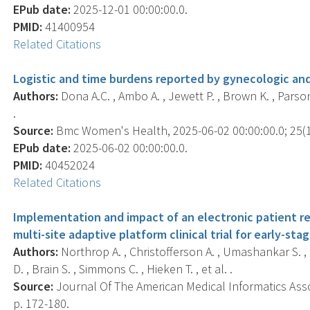
EPub date:
2025-12-01 00:00:00.0.
PMID:
41400954
Related Citations
Logistic and time burdens reported by gynecologic and
Authors:
Dona A.C. , Ambo A. , Jewett P. , Brown K. , Parsons
.
Source:
Bmc Women's Health, 2025-06-02 00:00:00.0; 25(1)
EPub date:
2025-06-02 00:00:00.0.
PMID:
40452024
Related Citations
Implementation and impact of an electronic patient r
multi-site adaptive platform clinical trial for early-sta
Authors:
Northrop A. , Christofferson A. , Umashankar S. , M
D. , Brain S. , Simmons C. , Hieken T. , et al. .
Source:
Journal Of The American Medical Informatics Assoc
p. 172-180.