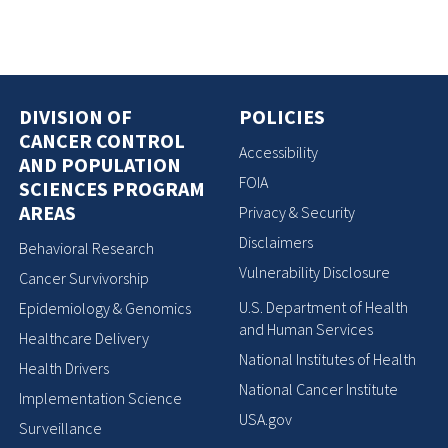
DIVISION OF
POLICIES
CANCER CONTROL
Accessibility
AND POPULATION
FOIA
SCIENCES PROGRAM
AREAS
Privacy & Security
Disclaimers
Behavioral Research
Vulnerability Disclosure
Cancer Survivorship
U.S. Department of Health
Epidemiology & Genomics
and Human Services
Healthcare Delivery
National Institutes of Health
Health Drivers
National Cancer Institute
Implementation Science
USA.gov
Surveillance