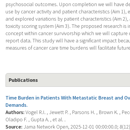
psychosocial outcomes. Upon completion we will have de
use by cancer activity and patient characteristics (Aim 1),
and explored variations by patient characteristics (Aim 2
toxicity scoring system (Aim 3). The proposed research is i
concept within cancer survivorship which we will capture 
report data. This study will have a significant impact bec
measures of cancer care time burdens will facilitate future
Publications
Time Burden in Patients With Metastatic Breast and O
Demands.
Authors:
Vogel R.I. , Jewett P. , Parsons H. , Brown K. , Peco
Oladipo F. , Gupta A. , et al. .
Source:
Jama Network Open, 2025-12-01 00:00:00.0; 8(12)