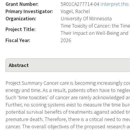
Grant Number:
5R01CA277714-04
Interpret thi
Primary Investigator:
Vogel, Rachel
Organization:
University Of Minnesota
Time Toxicity of Cancer: the Ti
Project Title:
Their Impact on Well-Being and Q
Fiscal Year:
2026
Abstract
Project Summary Cancer care is becoming increasingly co
energy and time. As a result, patients often have to neglect
Such ‘time toxicities’ of cancer are rarely acknowledged an
Further, no scoring systems exist to measure the time bur
potential survival benefits of treatments against added ti
premature death. Therefore, there is a critical need to me
cancer. The overall objectives of the proposed research a