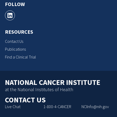
FOLLOW
RESOURCES
Contact Us
Publications
Find a Clinical Trial
NATIONAL CANCER INSTITUTE
at the National Institutes of Health
CONTACT US
Live Chat
1-800-4-CANCER
NCIInfo@nih.gov