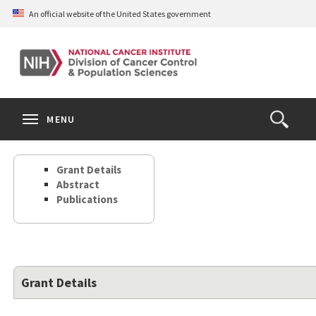
Skip
An official website of the United States government
to
main
content
S
Search
Search
Clos
MENU
Open
terms
the
Search
Grant Details
Form
Abstract
Publications
Grant Details