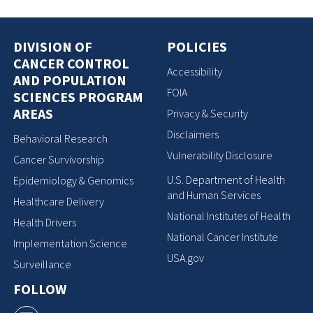
DIVISION OF
POLICIES
CANCER CONTROL
Accessibility
AND POPULATION
FOIA
SCIENCES PROGRAM
AREAS
Privacy & Security
Disclaimers
Behavioral Research
Vulnerability Disclosure
Cancer Survivorship
U.S. Department of Health
Epidemiology & Genomics
and Human Services
Healthcare Delivery
National Institutes of Health
Health Drivers
National Cancer Institute
Implementation Science
USA.gov
Surveillance
FOLLOW