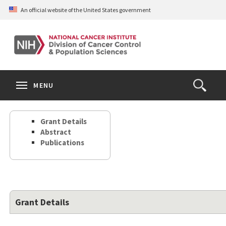
Skip
An official website of the United States government
to
main
content
S
Search
Search
Clos
MENU
Open
terms
the
Search
Grant Details
Form
Abstract
Publications
Grant Details