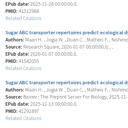
EPub date:
2025-11-28 00:00:00.0.
PMID:
41312988
Related Citations
Sugar ABC transporter repertoires predict ecological 
Authors:
Maan H. , Jogia W. , Duan C. , Matheis F. , Nishimoto
Source:
Research Square, 2026-01-07 00:00:00.0; , .
EPub date:
2026-01-07 00:00:00.0.
PMID:
41542055
Related Citations
Sugar ABC transporter repertoires predict ecological 
Authors:
Maan H. , Jogia W. , Duan C. , Matheis F. , Nishimoto
Source:
Biorxiv : The Preprint Server For Biology, 2025-11-1
EPub date:
2025-11-13 00:00:00.0.
PMID:
41292897
Related Citations