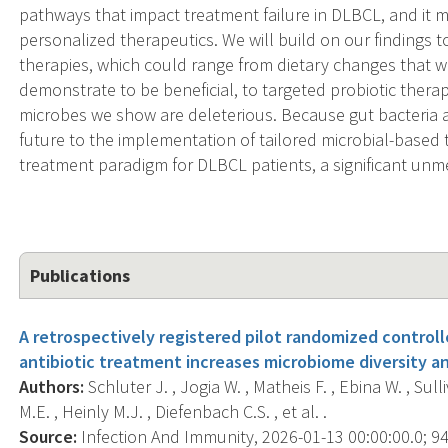
pathways that impact treatment failure in DLBCL, and it m
personalized therapeutics. We will build on our findings
therapies, which could range from dietary changes that 
demonstrate to be beneficial, to targeted probiotic thera
microbes we show are deleterious. Because gut bacteria ar
future to the implementation of tailored microbial-based 
treatment paradigm for DLBCL patients, a significant unm
Publications
A retrospectively registered pilot randomized controlle
antibiotic treatment increases microbiome diversity a
Authors:
Schluter J. , Jogia W. , Matheis F. , Ebina W. , Sull
M.E. , Heinly M.J. , Diefenbach C.S. , et al. .
Source:
Infection And Immunity, 2026-01-13 00:00:00.0; 94