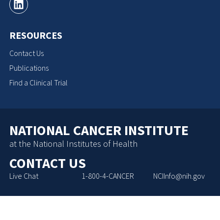
RESOURCES
Contact Us
Publications
Find a Clinical Trial
NATIONAL CANCER INSTITUTE
at the National Institutes of Health
CONTACT US
Live Chat
1-800-4-CANCER
NCIInfo@nih.gov