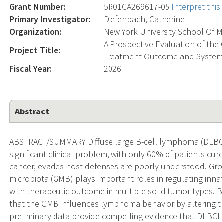
Grant Number:
5R01CA269617-05
Interpret thi
Primary Investigator:
Diefenbach, Catherine
Organization:
New York University School Of M
A Prospective Evaluation of th
Project Title:
Treatment Outcome and System
Fiscal Year:
2026
Abstract
ABSTRACT/SUMMARY Diffuse large B-cell lymphoma (DLBC
significant clinical problem, with only 60% of patients 
cancer, evades host defenses are poorly understood. Gr
microbiota (GMB) plays important roles in regulating inna
with therapeutic outcome in multiple solid tumor types. 
that the GMB influences lymphoma behavior by altering 
preliminary data provide compelling evidence that DLBCL 