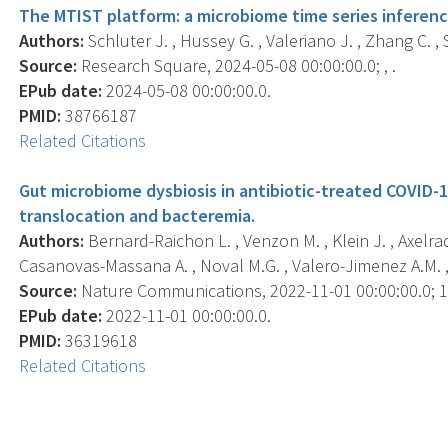
The MTIST platform: a microbiome time series inferenc
Authors:
Schluter J. , Hussey G. , Valeriano J. , Zhang C. , S
Source:
Research Square, 2024-05-08 00:00:00.0; , .
EPub date:
2024-05-08 00:00:00.0.
PMID:
38766187
Related Citations
Gut microbiome dysbiosis in antibiotic-treated COVID-1
translocation and bacteremia.
Authors:
Bernard-Raichon L. , Venzon M. , Klein J. , Axelrad 
Casanovas-Massana A. , Noval M.G. , Valero-Jimenez A.M. , e
Source:
Nature Communications, 2022-11-01 00:00:00.0; 13
EPub date:
2022-11-01 00:00:00.0.
PMID:
36319618
Related Citations