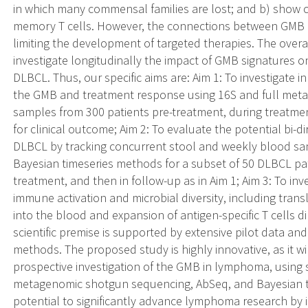
in which many commensal families are lost; and b) show ch
memory T cells. However, the connections between GMB
limiting the development of targeted therapies. The overa
investigate longitudinally the impact of GMB signatures o
DLBCL. Thus, our specific aims are: Aim 1: To investigate
the GMB and treatment response using 16S and full met
samples from 300 patients pre-treatment, during treatme
for clinical outcome; Aim 2: To evaluate the potential bi
DLBCL by tracking concurrent stool and weekly blood sam
Bayesian timeseries methods for a subset of 50 DLBCL pati
treatment, and then in follow-up as in Aim 1; Aim 3: To in
immune activation and microbial diversity, including trans
into the blood and expansion of antigen-specific T cells
scientific premise is supported by extensive pilot data an
methods. The proposed study is highly innovative, as it wil
prospective investigation of the GMB in lymphoma, using s
metagenomic shotgun sequencing, AbSeq, and Bayesian tim
potential to significantly advance lymphoma research by