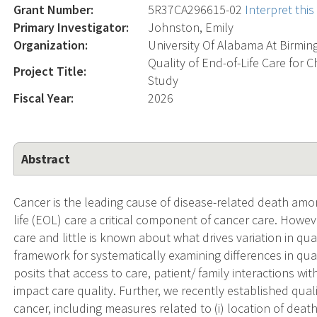
Grant Number:
5R37CA296615-02
Interpret thi
Primary Investigator:
Johnston, Emily
Organization:
University Of Alabama At Birmi
Quality of End-of-Life Care for 
Project Title:
Study
Fiscal Year:
2026
Abstract
Cancer is the leading cause of disease-related death amo
life (EOL) care a critical component of cancer care. Howe
care and little is known about what drives variation in qu
framework for systematically examining differences in quali
posits that access to care, patient/ family interactions wi
impact care quality. Further, we recently established qual
cancer, including measures related to (i) location of death (