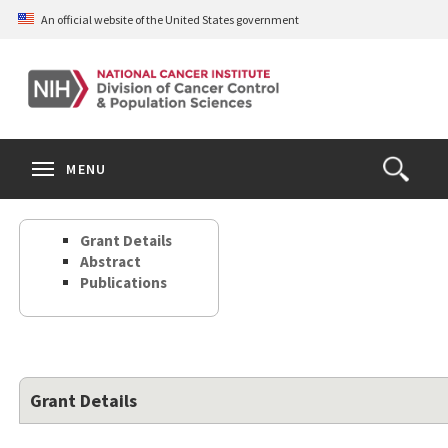
Skip
An official website of the United States government
to
main
content
S
Search
Search
Clos
MENU
Open
terms
the
Search
Grant Details
Form
Abstract
Publications
Grant Details