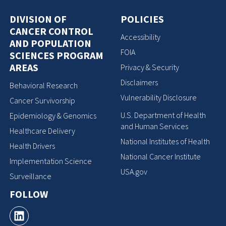
DIVISION OF
POLICIES
CANCER CONTROL
Accessibility
AND POPULATION
FOIA
SCIENCES PROGRAM
AREAS
Privacy & Security
Disclaimers
Behavioral Research
Vulnerability Disclosure
Cancer Survivorship
U.S. Department of Health
Epidemiology & Genomics
and Human Services
Healthcare Delivery
National Institutes of Health
Health Drivers
National Cancer Institute
Implementation Science
USA.gov
Surveillance
FOLLOW