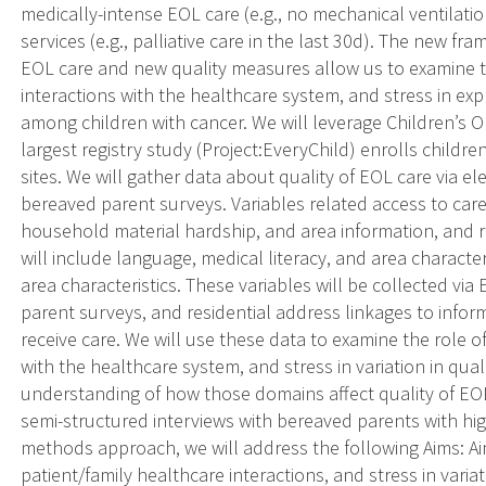
medically-intense EOL care (e.g., no mechanical ventilation 
services (e.g., palliative care in the last 30d). The new fr
EOL care and new quality measures allow us to examine th
interactions with the healthcare system, and stress in expl
among children with cancer. We will leverage Children’s
largest registry study (Project:EveryChild) enrolls childr
sites. We will gather data about quality of EOL care via e
bereaved parent surveys. Variables related access to care
household material hardship, and area information, and re
will include language, medical literacy, and area characteri
area characteristics. These variables will be collected vi
parent surveys, and residential address linkages to infor
receive care. We will use these data to examine the role of
with the healthcare system, and stress in variation in qual
understanding of how those domains affect quality of EO
semi-structured interviews with bereaved parents with hig
methods approach, we will address the following Aims: Aim
patient/family healthcare interactions, and stress in varia