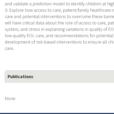
and validate a prediction model to identify children at hig
3: Explore how access to care, patient/family healthcare i
care and potential interventions to overcome these barri
will have critical data about the role of access to care, pa
system, and stress in explaining variations in quality of EO
low quality EOL care, and recommendations for potential i
development of risk-based interventions to ensure all ch
care.
Publications
None