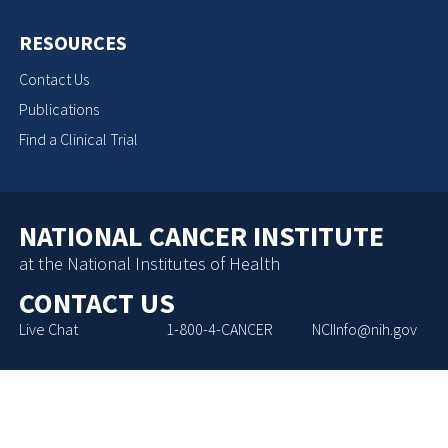
RESOURCES
Contact Us
Publications
Find a Clinical Trial
NATIONAL CANCER INSTITUTE
at the National Institutes of Health
CONTACT US
Live Chat
1-800-4-CANCER
NCIInfo@nih.gov