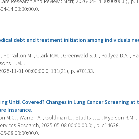
Care Research And Review : Mcrr, 2026-04-14 00:00:00.0; , p
04-14 00:00:00.0.
s
dical debt and treatment initiation among individuals n
, Perraillon M. , Clark R.M. , Greenwald S.J. , Pollyea D.A. , Han
rsons H.M. .
025-11-01 00:00:00.0; 131(21), p. e70133.
s
ing Until Covered? Changes in Lung Cancer Screening at t
are Insurance.
on M.C. , Warren A. , Goldman L. , Studts J.L. , Myerson R.M. .
rvices Research, 2025-05-08 00:00:00.0; , p. e14638.
05-08 00:00:00.0.