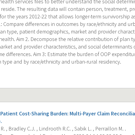
ealth services files to better understand the social determi
 reside. The resulting data will contain person, treatment, pro
for the years 2012-22 that allows longer-term survivorship a
 1: Compare differences in outcomes by race/ethnicity and ur
lan type, patient demographics, market and provider characte
health. Aim 2. Decompose the relative contribution of plan ty
rket and provider characteristics, and social determinants o
 differences. Aim 3: Estimate the burden of OOP expenditur
n type and by race/ethnicity and urban-rural residency.
Patient Cost-Sharing Burden: Multi-Payer Claim Reconciliat
.
. , Bradley C.J. , Lindrooth R.C. , Sabik L. , Perraillon M. .