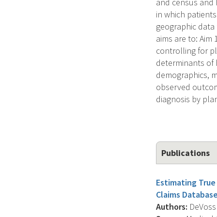
and census and h
in which patients
geographic data 
aims are to: Aim
controlling for p
determinants of 
demographics, ma
observed outcome
diagnosis by pla
Publications
Estimating True 
Claims Database
Authors:
DeVoss R