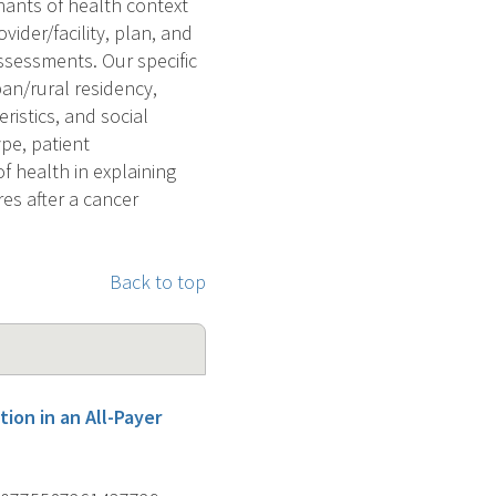
nants of health context
vider/facility, plan, and
ssessments. Our specific
ban/rural residency,
ristics, and social
pe, patient
f health in explaining
es after a cancer
Back to top
ion in an All-Payer