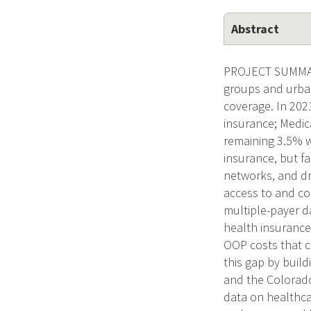
Abstract
PROJECT SUMMARY 
groups and urban
coverage. In 20
insurance; Medic
remaining 3.5% w
insurance, but fa
networks, and dru
access to and cos
multiple-payer d
health insurance
OOP costs that c
this gap by buil
and the Colorado
data on healthca