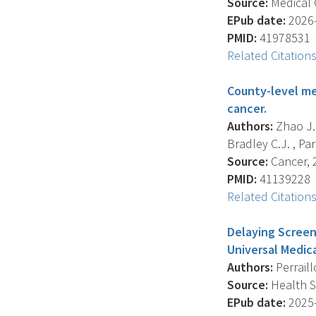
Source:
Medical 
EPub date:
2026-
PMID:
41978531
Related Citation
County-level me
cancer.
Authors:
Zhao J. 
Bradley C.J. , Pa
Source:
Cancer, 2
PMID:
41139228
Related Citation
Delaying Screen
Universal Medic
Authors:
Perraill
Source:
Health Se
EPub date:
2025-