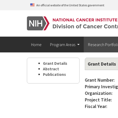
Skip to main content
An official website of the United States government
Home
Program Areas
Research Portfol
Grant Details
Grant Details
Abstract
Publications
Grant Number:
Primary Investig
Organization:
Project Title:
Fiscal Year: