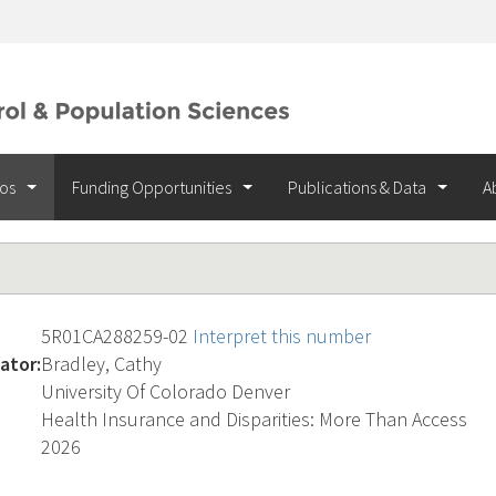
ios
Funding Opportunities
Publications & Data
A
5R01CA288259-02
Interpret this number
ator:
Bradley, Cathy
University Of Colorado Denver
Health Insurance and Disparities: More Than Access
2026