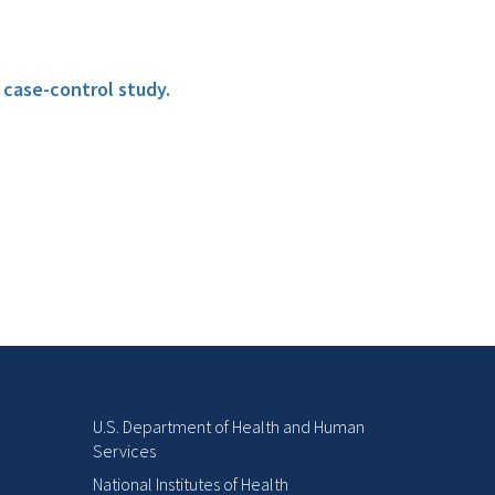
 case-control study.
U.S. Department of Health and Human
Services
National Institutes of Health