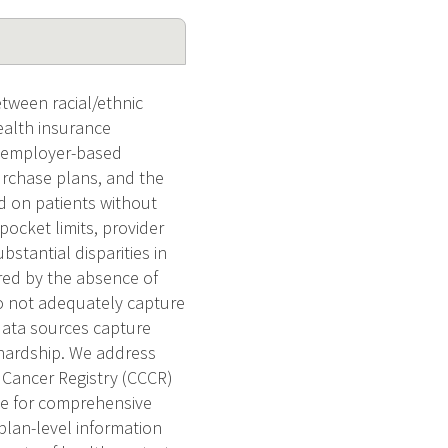
tween racial/ethnic
ealth insurance
y employer-based
urchase plans, and the
d on patients without
pocket limits, provider
stantial disparities in
ered by the absence of
do not adequately capture
data sources capture
 hardship. We address
 Cancer Registry (CCCR)
ce for comprehensive
plan-level information