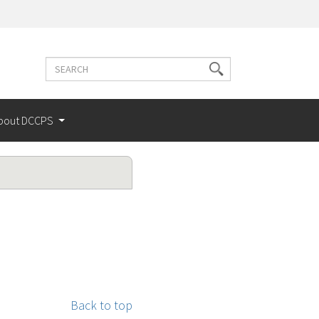
Search
Search
terms
bout DCCPS
Back to top