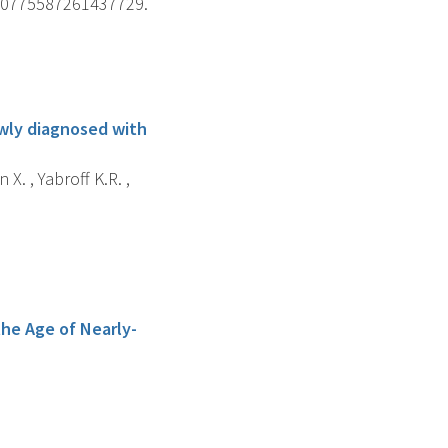
. 10775587261437729.
ewly diagnosed with
 X. , Yabroff K.R. ,
he Age of Nearly-