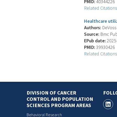
PMID:
40344226
Related Citation
Healthcare utili
Authors:
DeVoss R.
Source:
Bmc Publi
EPub date:
2025-
PMID:
39930426
Related Citation
DIVISION OF CANCER
FOLL
CONTROL AND POPULATION
SCIENCES PROGRAM AREAS
Behavioral Research