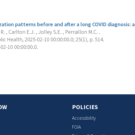
s
zation patterns before and after a long COVID diagnosis: a
 , Carlton E.J. , Jolley S.E. , Perraillon M.C. .
c Health, 2025-02-10 00:00:00.0; 25(1), p. 514.
02-10 00:00:00.0.
s
OW
POLICIES
Accessibility
FOIA