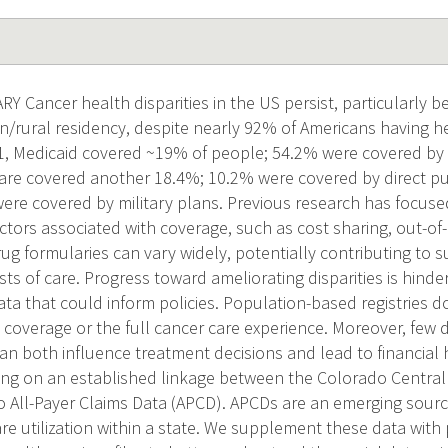
Cancer health disparities in the US persist, particularly be
/rural residency, despite nearly 92% of Americans having h
21, Medicaid covered ~19% of people; 54.2% were covered b
are covered another 18.4%; 10.2% were covered by direct p
ere covered by military plans. Previous research has focuse
ctors associated with coverage, such as cost sharing, out-of-
g formularies can vary widely, potentially contributing to sub
ts of care. Progress toward ameliorating disparities is hind
ata that could inform policies. Population-based registries 
 coverage or the full cancer care experience. Moreover, few 
an both influence treatment decisions and lead to financial
ding on an established linkage between the Colorado Central
 All-Payer Claims Data (APCD). APCDs are an emerging sour
re utilization within a state. We supplement these data with 