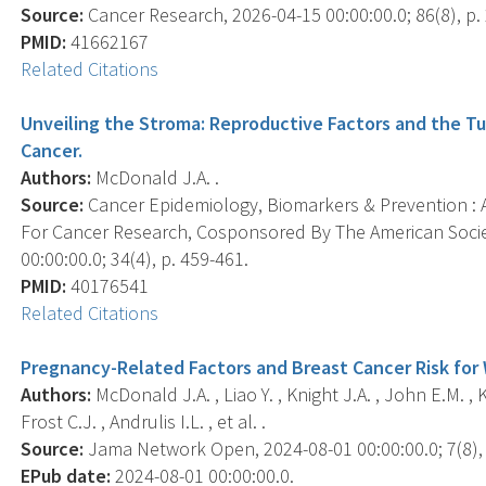
Source:
Cancer Research, 2026-04-15 00:00:00.0; 86(8), p.
PMID:
41662167
Related Citations
Unveiling the Stroma: Reproductive Factors and the T
Cancer.
Authors:
McDonald J.A. .
Source:
Cancer Epidemiology, Biomarkers & Prevention : A
For Cancer Research, Cosponsored By The American Socie
00:00:00.0; 34(4), p. 459-461.
PMID:
40176541
Related Citations
Pregnancy-Related Factors and Breast Cancer Risk for 
Authors:
McDonald J.A. , Liao Y. , Knight J.A. , John E.M. , K
Frost C.J. , Andrulis I.L. , et al. .
Source:
Jama Network Open, 2024-08-01 00:00:00.0; 7(8),
EPub date:
2024-08-01 00:00:00.0.