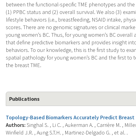
between the functional-specific TME phenotypes and th
(1) PPBC status and (2) overall survival. We also (3) exa
lifestyle behaviors (i.e., breastfeeding, NSAID intake, ph
scores. There are no genomic signatures or clinical marke
young women’s BC. Thus, for young women’s BC overall an
that define predictive biomarkers and provides insight int
behaviors. To our knowledge, this is the first study to e
spatial pathology for young women’s BC and the first to 
the breast TME.
Publications
Topology-Based Biomarkers Accurately Predict Breast
Authors:
Singhal S. , Li C. , Aukerman A. , Carrière M. , Mil
Winfield J.R. , Aung S.T.H. , Martinez-Delgado G. , et al. .