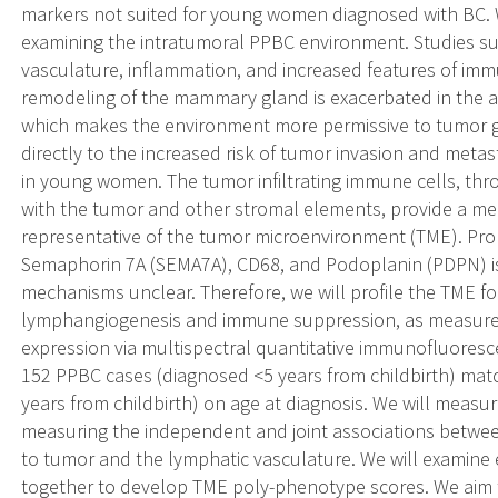
markers not suited for young women diagnosed with BC. 
examining the intratumoral PPBC environment. Studies su
vasculature, inflammation, and increased features of i
remodeling of the mammary gland is exacerbated in the ab
which makes the environment more permissive to tumor g
directly to the increased risk of tumor invasion and metast
in young women. The tumor infiltrating immune cells, thro
with the tumor and other stromal elements, provide a me
representative of the tumor microenvironment (TME). Pro
Semaphorin 7A (SEMA7A), CD68, and Podoplanin (PDPN) is
mechanisms unclear. Therefore, we will profile the TME 
lymphangiogenesis and immune suppression, as measur
expression via multispectral quantitative immunofluores
152 PPBC cases (diagnosed <5 years from childbirth) ma
years from childbirth) on age at diagnosis. We will measu
measuring the independent and joint associations betwee
to tumor and the lymphatic vasculature. We will examin
together to develop TME poly-phenotype scores. We aim 