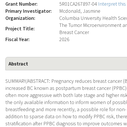
Grant Number:
5R01CA267897-04
Interpret thi
Primary Investigator:
Mcdonald, Jasmine
Organization:
Columbia University Health Sci
The Tumor Microenvironment a
Project Title:
Breast Cancer
Fiscal Year:
2026
Abstract
SUMMARY/ABSTRACT: Pregnancy reduces breast cancer (BC) 
increased BC known as postpartum breast cancer (PPBC) fo
often more aggressive with both late stage and higher ri
the only available information to inform women of possi
breastfeeding and more recently, a possible role for non- 
addition to sparse data on how to modify PPBC risk, there 
stratification after PPBC diagnosis to improve outcomes w