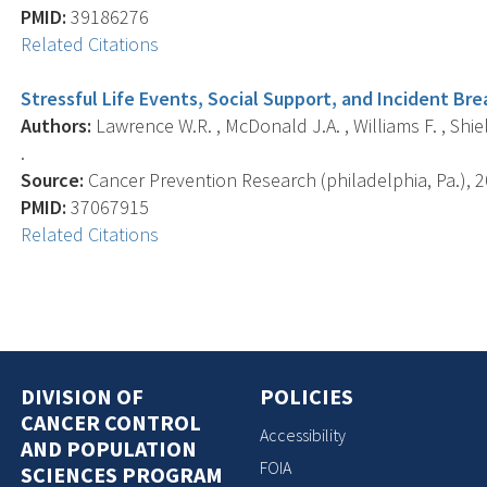
PMID:
39186276
Related Citations
Stressful Life Events, Social Support, and Incident Br
Authors:
Lawrence W.R. , McDonald J.A. , Williams F. , Shiel
.
Source:
Cancer Prevention Research (philadelphia, Pa.), 20
PMID:
37067915
Related Citations
DIVISION OF
POLICIES
CANCER CONTROL
Accessibility
AND POPULATION
FOIA
SCIENCES PROGRAM