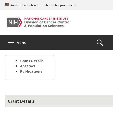
Skip
An official website of the United States government
to
main
content
S
Search
Search
Clos
MENU
Open
terms
the
Search
Grant Details
Form
Abstract
Publications
Grant Details