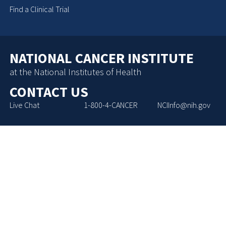
Find a Clinical Trial
NATIONAL CANCER INSTITUTE
at the National Institutes of Health
CONTACT US
Live Chat
1-800-4-CANCER
NCIInfo@nih.gov