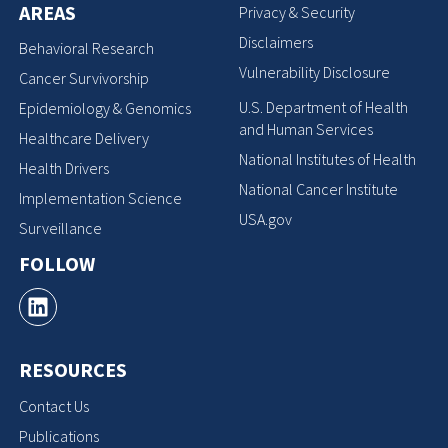
AREAS
Privacy & Security
Disclaimers
Behavioral Research
Vulnerability Disclosure
Cancer Survivorship
U.S. Department of Health
Epidemiology & Genomics
and Human Services
Healthcare Delivery
National Institutes of Health
Health Drivers
National Cancer Institute
Implementation Science
USA.gov
Surveillance
FOLLOW
RESOURCES
Contact Us
Publications