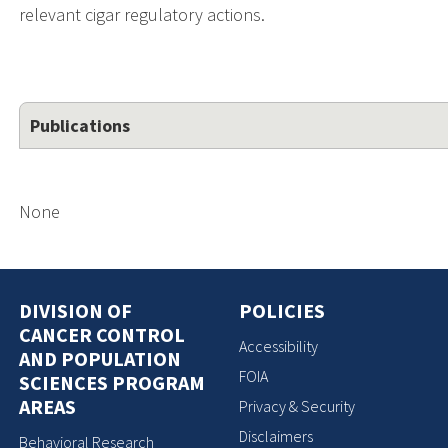
relevant cigar regulatory actions.
Publications
None
DIVISION OF
POLICIES
CANCER CONTROL
Accessibility
AND POPULATION
FOIA
SCIENCES PROGRAM
AREAS
Privacy & Security
Disclaimers
Behavioral Research