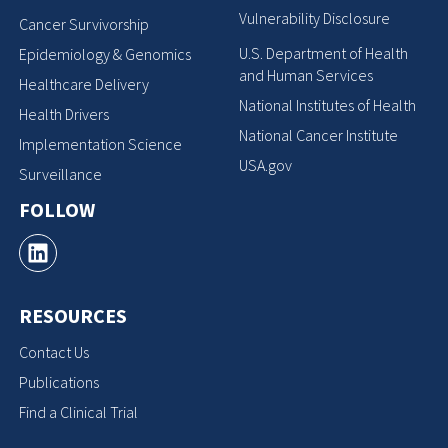
Vulnerability Disclosure
Cancer Survivorship
U.S. Department of Health
Epidemiology & Genomics
and Human Services
Healthcare Delivery
National Institutes of Health
Health Drivers
National Cancer Institute
Implementation Science
USA.gov
Surveillance
FOLLOW
RESOURCES
Contact Us
Publications
Find a Clinical Trial