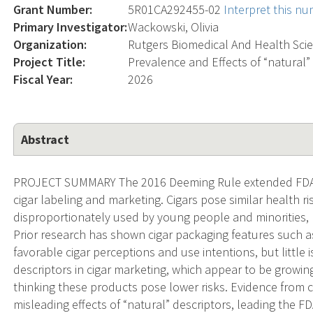
Grant Number:
5R01CA292455-02
Interpret this n
Primary Investigator:
Wackowski, Olivia
Organization:
Rutgers Biomedical And Health Sci
Project Title:
Prevalence and Effects of “natural”
Fiscal Year:
2026
Abstract
PROJECT SUMMARY The 2016 Deeming Rule extended FDA’s r
cigar labeling and marketing. Cigars pose similar health ri
disproportionately used by young people and minorities, p
Prior research has shown cigar packaging features such as
favorable cigar perceptions and use intentions, but little 
descriptors in cigar marketing, which appear to be growi
thinking these products pose lower risks. Evidence from 
misleading effects of “natural” descriptors, leading the F