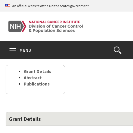
Skip
An official website of the United States government
to
main
content
S
Search
Search
Clos
MENU
Open
terms
the
Search
Grant Details
Form
Abstract
Publications
Grant Details