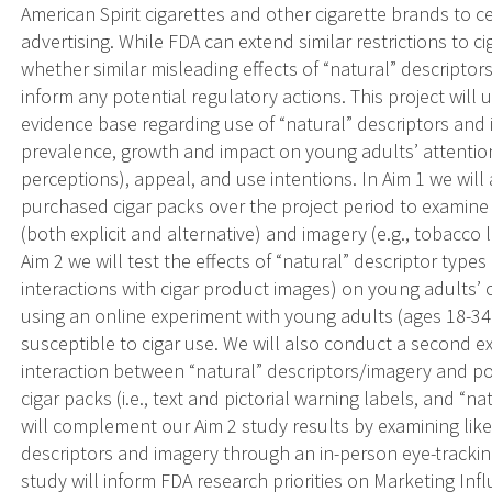
American Spirit cigarettes and other cigarette brands to ce
advertising. While FDA can extend similar restrictions to ci
whether similar misleading effects of “natural” descriptor
inform any potential regulatory actions. This project wi
evidence base regarding use of “natural” descriptors and i
prevalence, growth and impact on young adults’ attention,
perceptions), appeal, and use intentions. In Aim 1 we will
purchased cigar packs over the project period to examine
(both explicit and alternative) and imagery (e.g., tobacco
Aim 2 we will test the effects of “natural” descriptor type
interactions with cigar product images) on young adults’ 
using an online experiment with young adults (ages 18-34
susceptible to cigar use. We will also conduct a second 
interaction between “natural” descriptors/imagery and 
cigar packs (i.e., text and pictorial warning labels, and “
will complement our Aim 2 study results by examining likel
descriptors and imagery through an in-person eye-tracking
study will inform FDA research priorities on Marketing I