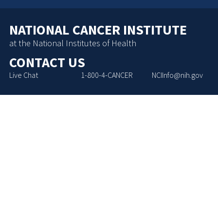
NATIONAL CANCER INSTITUTE
at the National Institutes of Health
CONTACT US
Live Chat
1-800-4-CANCER
NCIInfo@nih.gov