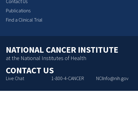
Contact Us
Publications
Find a Clinical Trial
NATIONAL CANCER INSTITUTE
at the National Institutes of Health
CONTACT US
Live Chat
1-800-4-CANCER
NCIInfo@nih.gov