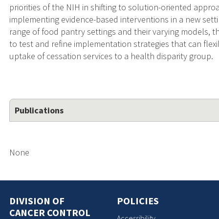
priorities of the NIH in shifting to solution-oriented appro
implementing evidence-based interventions in a new setti
range of food pantry settings and their varying models, th
to test and refine implementation strategies that can fle
uptake of cessation services to a health disparity group.
Publications
None
DIVISION OF
POLICIES
CANCER CONTROL
Accessibility