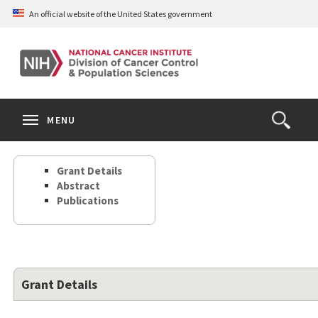
Skip
An official website of the United States government
to
main
content
S
Search
Search
Clos
MENU
Open
terms
the
Search
Grant Details
Form
Abstract
Publications
Grant Details