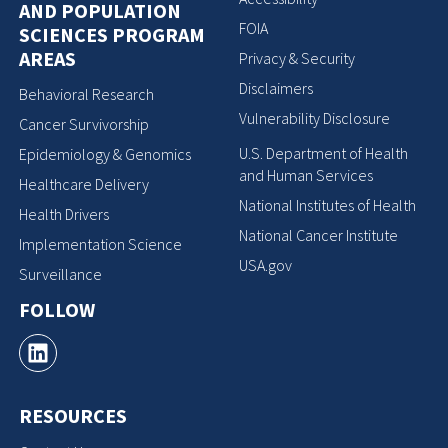
AND POPULATION
FOIA
SCIENCES PROGRAM
AREAS
Privacy & Security
Disclaimers
Behavioral Research
Vulnerability Disclosure
Cancer Survivorship
U.S. Department of Health
Epidemiology & Genomics
and Human Services
Healthcare Delivery
National Institutes of Health
Health Drivers
National Cancer Institute
Implementation Science
USA.gov
Surveillance
FOLLOW
RESOURCES