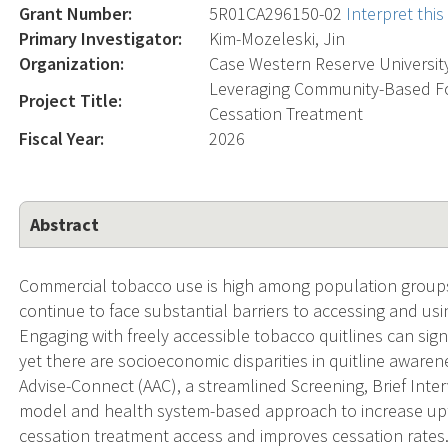
Grant Number:
5R01CA296150-02
Interpret thi
Primary Investigator:
Kim-Mozeleski, Jin
Organization:
Case Western Reserve Universit
Leveraging Community-Based Foo
Project Title:
Cessation Treatment
Fiscal Year:
2026
Abstract
Commercial tobacco use is high among population group
continue to face substantial barriers to accessing and us
Engaging with freely accessible tobacco quitlines can sign
yet there are socioeconomic disparities in quitline aware
Advise-Connect (AAC), a streamlined Screening, Brief Inte
model and health system-based approach to increase upta
cessation treatment access and improves cessation rate