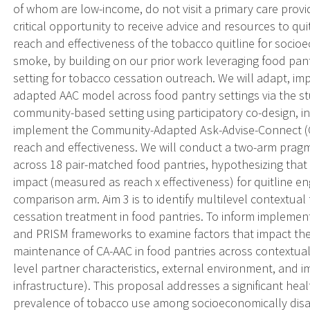
of whom are low-income, do not visit a primary care prov
critical opportunity to receive advice and resources to qu
reach and effectiveness of the tobacco quitline for soc
smoke, by building on our prior work leveraging food pa
setting for tobacco cessation outreach. We will adapt, im
adapted AAC model across food pantry settings via the stu
community-based setting using participatory co-design, i
implement the Community-Adapted Ask-Advise-Connect (CA
reach and effectiveness. We will conduct a two-arm pragma
across 18 pair-matched food pantries, hypothesizing that
impact (measured as reach x effectiveness) for quitline 
comparison arm. Aim 3 is to identify multilevel contextual
cessation treatment in food pantries. To inform implement
and PRISM frameworks to examine factors that impact the
maintenance of CA-AAC in food pantries across contextual 
level partner characteristics, external environment, and 
infrastructure). This proposal addresses a significant heal
prevalence of tobacco use among socioeconomically disa