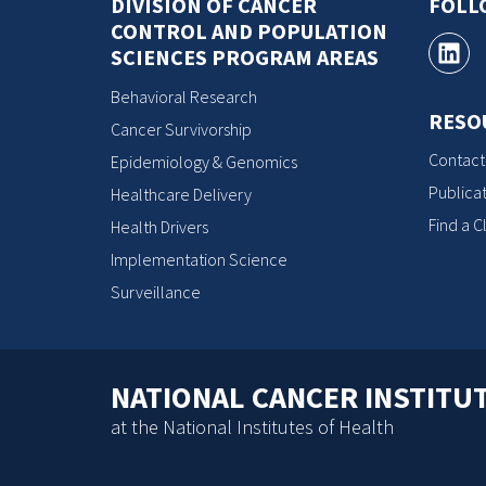
DIVISION OF CANCER
FOLL
CONTROL AND POPULATION
SCIENCES PROGRAM AREAS
Behavioral Research
RESO
Cancer Survivorship
Contact
Epidemiology & Genomics
Publicat
Healthcare Delivery
Find a Cl
Health Drivers
Implementation Science
Surveillance
NATIONAL CANCER INSTITU
at the National Institutes of Health