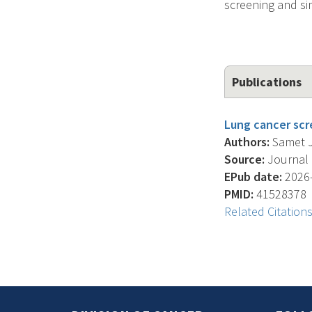
screening and s
Publications
Lung cancer scre
Authors:
Samet J.
Source:
Journal O
EPub date:
2026-
PMID:
41528378
Related Citation