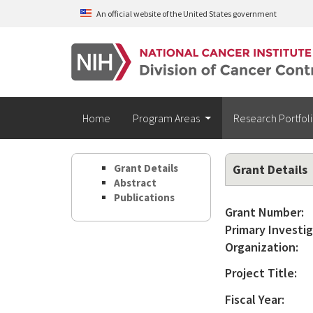
Skip to main content
An official website of the United States government
Home
Program Areas
Research Portfol
Grant Details
Grant Details
Abstract
Publications
Grant Number:
Primary Investig
Organization:
Project Title:
Fiscal Year: