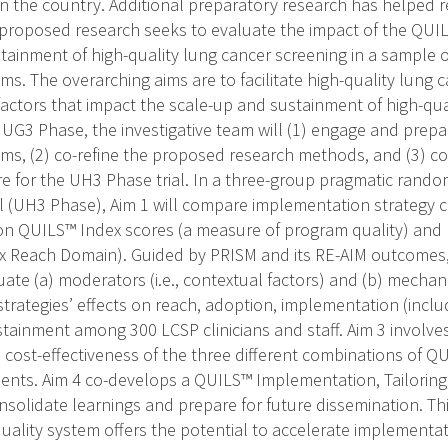
n the country. Additional preparatory research has helped r
proposed research seeks to evaluate the impact of the QUI
tainment of high-quality lung cancer screening in a sample 
ms. The overarching aims are to facilitate high-quality lung 
actors that impact the scale-up and sustainment of high-qua
e UG3 Phase, the investigative team will (1) engage and prep
ms, (2) co-refine the proposed research methods, and (3) c
e for the UH3 Phase trial. In a three-group pragmatic rand
ial (UH3 Phase), Aim 1 will compare implementation strategy
n QUILS™ Index scores (a measure of program quality) and 
 Reach Domain). Guided by PRISM and its RE-AIM outcomes,
ate (a) moderators (i.e., contextual factors) and (b) mechan
trategies’ effects on reach, adoption, implementation (inclu
ainment among 300 LCSP clinicians and staff. Aim 3 involv
e cost-effectiveness of the three different combinations of 
nts. Aim 4 co-develops a QUILS™ Implementation, Tailorin
solidate learnings and prepare for future dissemination. Th
ality system offers the potential to accelerate implementat