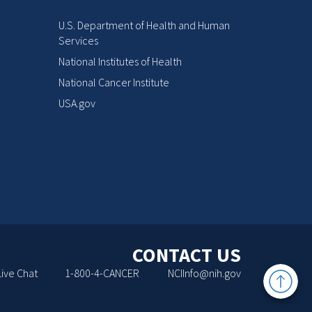
U.S. Department of Health and Human
Services
National Institutes of Health
National Cancer Institute
USA.gov
CONTACT US
Back
Live Chat
1-800-4-CANCER
NCIInfo@nih.gov
to
Top