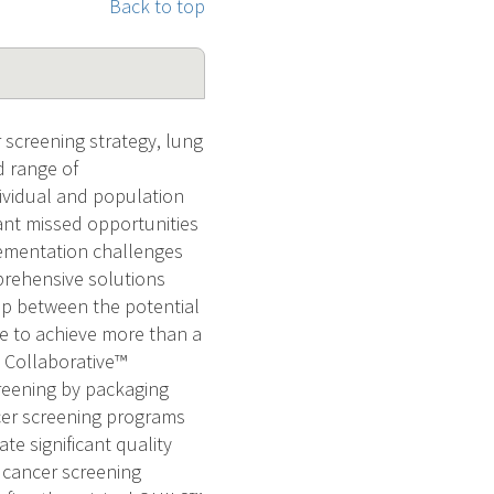
Back to top
 screening strategy, lung
 range of
dividual and population
ant missed opportunities
lementation challenges
prehensive solutions
ap between the potential
re to achieve more than a
S Collaborative™
reening by packaging
cer screening programs
e significant quality
 cancer screening