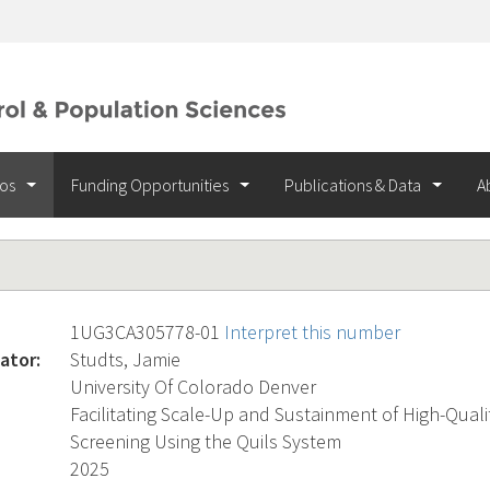
ios
Funding Opportunities
Publications & Data
A
1UG3CA305778-01
Interpret this number
ator:
Studts, Jamie
University Of Colorado Denver
Facilitating Scale-Up and Sustainment of High-Qual
Screening Using the Quils System
2025