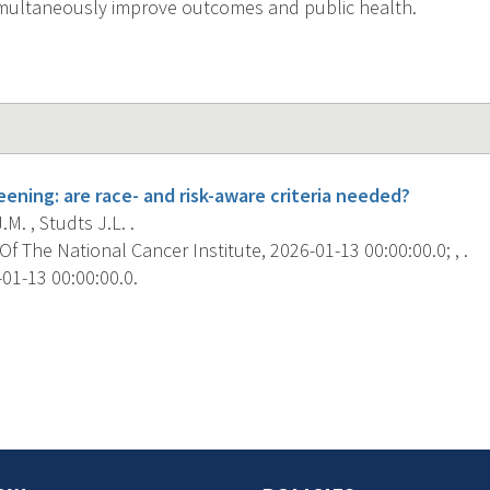
imultaneously improve outcomes and public health.
ening: are race- and risk-aware criteria needed?
M. , Studts J.L. .
f The National Cancer Institute, 2026-01-13 00:00:00.0; , .
01-13 00:00:00.0.
s