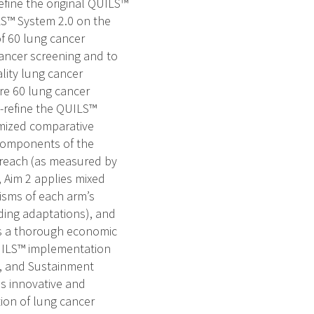
efine the original QUILS™
LS™ System 2.0 on the
of 60 lung cancer
cancer screening and to
lity lung cancer
are 60 lung cancer
o-refine the QUILS™
omized comparative
 components of the
reach (as measured by
 Aim 2 applies mixed
isms of each arm’s
ding adaptations), and
es a thorough economic
QUILS™ implementation
g, and Sustainment
is innovative and
ion of lung cancer