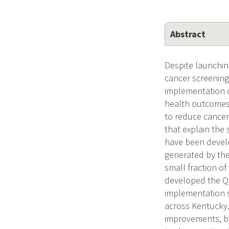
Abstract
Despite launchin
cancer screenin
implementation c
health outcomes.
to reduce cancer
that explain the
have been develo
generated by the
small fraction o
developed the QU
implementation s
across Kentucky.
improvements, bu