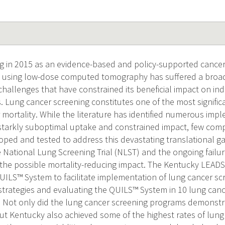
g in 2015 as an evidence-based and policy-supported cancer
g using low-dose computed tomography has suffered a broad
hallenges that have constrained its beneficial impact on in
 Lung cancer screening constitutes one of the most signific
 mortality. While the literature has identified numerous imp
 starkly suboptimal uptake and constrained impact, few com
ped and tested to address this devastating translational g
 National Lung Screening Trial (NLST) and the ongoing failu
f the possible mortality-reducing impact. The Kentucky LEAD
ILS™ System to facilitate implementation of lung cancer sc
trategies and evaluating the QUILS™ System in 10 lung can
 Not only did the lung cancer screening programs demonstrat
t Kentucky also achieved some of the highest rates of lung