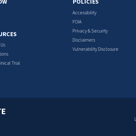
OW
POLICIES
Accessibility
FOIA
Privacy & Security
URCES
Disclaimers
 Us
Vulnerability Disclosure
ions
inical Trial
TE