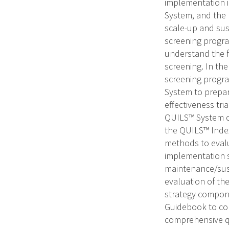
implementation i
System, and the 
scale-up and sus
screening progra
understand the f
screening. In th
screening progra
System to prepar
effectiveness tr
QUILS™ System o
the QUILS™ Index
methods to evalu
implementation s
maintenance/sust
evaluation of th
strategy compone
Guidebook to con
comprehensive qu