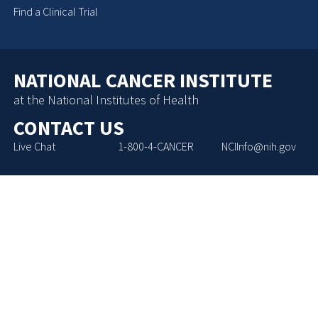
Find a Clinical Trial
NATIONAL CANCER INSTITUTE
at the National Institutes of Health
CONTACT US
Live Chat
1-800-4-CANCER
NCIInfo@nih.gov