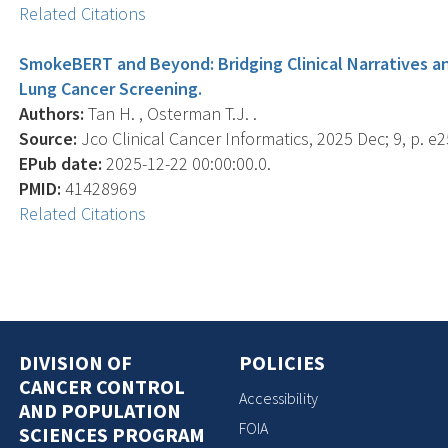
Related Citations
SmokeBERT and Beyond: Bridging Clinical Narratives a
Lung Cancer Screening.
Authors:
Tan H. , Osterman T.J. .
Source:
Jco Clinical Cancer Informatics, 2025 Dec; 9, p. e
EPub date:
2025-12-22 00:00:00.0.
PMID:
41428969
Related Citations
DIVISION OF
POLICIES
CANCER CONTROL
Accessibility
AND POPULATION
FOIA
SCIENCES PROGRAM