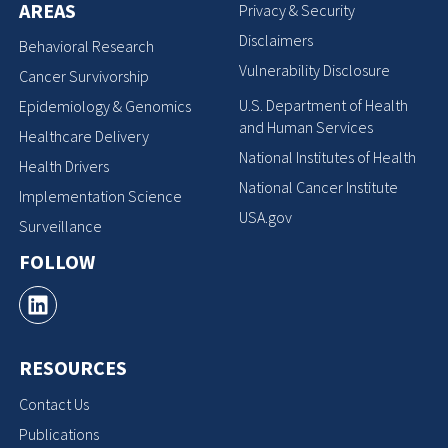
AREAS
Privacy & Security
Disclaimers
Behavioral Research
Vulnerability Disclosure
Cancer Survivorship
U.S. Department of Health
Epidemiology & Genomics
and Human Services
Healthcare Delivery
National Institutes of Health
Health Drivers
National Cancer Institute
Implementation Science
USA.gov
Surveillance
FOLLOW
RESOURCES
Contact Us
Publications