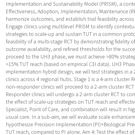
Implementation and Sustainability Model (PRISM), a cont
Effectiveness, Adoption, Implementation, Maintenance (RE
harmonize outcomes, and establish trial feasibility across 
Engage clinics using multilevel PRISM to identify contextu
strategies to scale-up and sustain TUT in a common protoc
feasibility of a multi-stage RCT by demonstrating fidelit
outcome availability, and refined thresholds for the succ
proceed to the UH3 phase, we must achieve >80% strategy 
>15% TUT reach (based on empirical C3I data). UH3 Phase:
implementation hybrid design, we will test strategies in a
clinics across 4 regional hubs. Stage 1 is a 4-arm cluster 
non-responder clinics will proceed to a 2-arm cluster RC
Responder clinics will undergo a 2-arm cluster RCT to co
the effect of scale-up strategies on TUT reach and effect
Specialist, Point of Care, and combination will result in 
usual care. In a sub-aim, we will evaluate scale enhance
hypothesize Precision Implementation (PI)+Biological Prec
TUT reach, compared to PI alone. Aim 4: Test the effect 