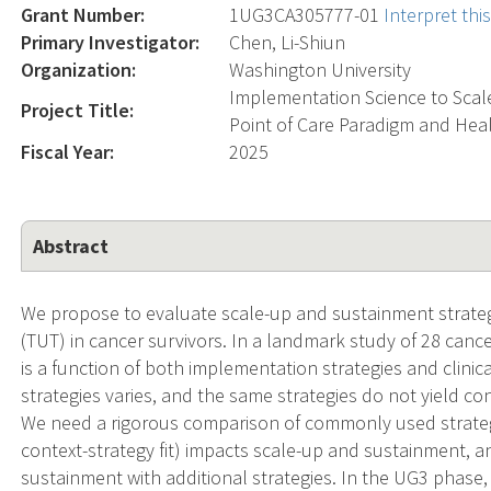
Grant Number:
1UG3CA305777-01
Interpret th
Primary Investigator:
Chen, Li-Shiun
Organization:
Washington University
Implementation Science to Scal
Project Title:
Point of Care Paradigm and Hea
Fiscal Year:
2025
Abstract
We propose to evaluate scale-up and sustainment strate
(TUT) in cancer survivors. In a landmark study of 28 canc
is a function of both implementation strategies and clinic
strategies varies, and the same strategies do not yield c
We need a rigorous comparison of commonly used strate
context-strategy fit) impacts scale-up and sustainment,
sustainment with additional strategies. In the UG3 phase, 