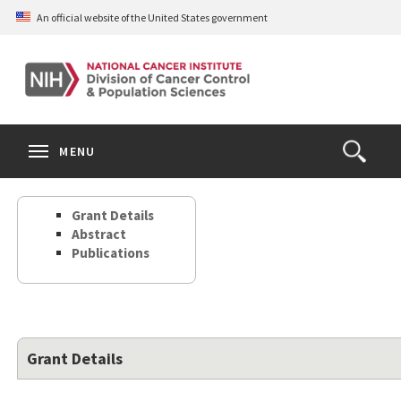
Skip
An official website of the United States government
to
main
content
S
Search
Search
Clos
MENU
Open
terms
the
Search
Grant Details
Form
Abstract
Publications
Grant Details