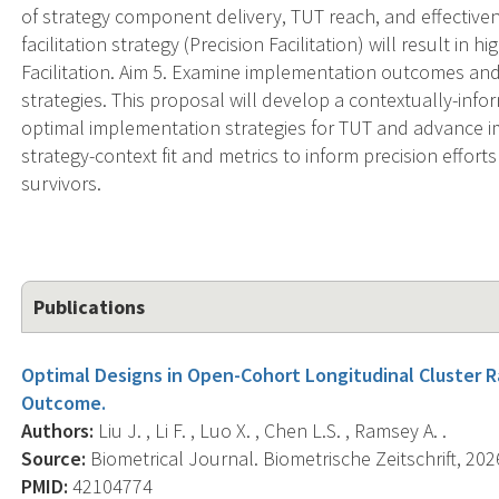
of strategy component delivery, TUT reach, and effectiven
facilitation strategy (Precision Facilitation) will result 
Facilitation. Aim 5. Examine implementation outcomes an
strategies. This proposal will develop a contextually-infor
optimal implementation strategies for TUT and advance im
strategy-context fit and metrics to inform precision effort
survivors.
Publications
Optimal Designs in Open-Cohort Longitudinal Cluster 
Outcome.
Authors:
Liu J. , Li F. , Luo X. , Chen L.S. , Ramsey A. .
Source:
Biometrical Journal. Biometrische Zeitschrift, 202
PMID:
42104774