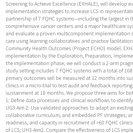
Screening to Achieve Excellence (EXHALE), will develop 
implementation strategies to increase LCS in representativ
partnership of 7 FQHC systems—including the largest in 
comprehensive cancer centers and a major healthcare sys
and evaluate a proven multicomponent implementation st
care using learning collaboratives and practice facilitatio
Community Health Outcomes (Project ECHO) model. EXHA
implementation by the Exploration, Preparation, Impleme
the implementation phase, we will conduct a 2-arm pragmat
study setting includes 7 FQHC systems with a total of 108 
primary outcomes will be measured at 12 months into sus
clinics in a micro-trial to test audit and feedback reportin
sustainment at 18 months. We propose three aims for bo
1: Define data processes and clinical workflows to identif
UG3-Aim 2: Use validated approaches to adapt an existing
collaborative curriculum, and embedded PF strategies; an
readiness, and capacity in recruitment of >60 FQHC clinics
of LCS; UH3-Aim2. Compare the effectiveness of LCS impl