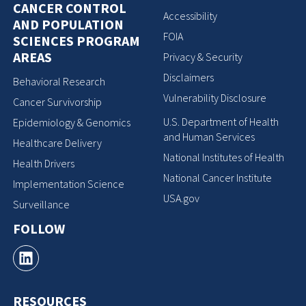
CANCER CONTROL
Accessibility
AND POPULATION
FOIA
SCIENCES PROGRAM
AREAS
Privacy & Security
Disclaimers
Behavioral Research
Vulnerability Disclosure
Cancer Survivorship
U.S. Department of Health
Epidemiology & Genomics
and Human Services
Healthcare Delivery
National Institutes of Health
Health Drivers
National Cancer Institute
Implementation Science
USA.gov
Surveillance
FOLLOW
RESOURCES