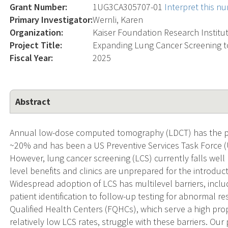
Grant Number:
1UG3CA305707-01
Interpret this n
Primary Investigator:
Wernli, Karen
Organization:
Kaiser Foundation Research Institu
Project Title:
Expanding Lung Cancer Screening t
Fiscal Year:
2025
Abstract
Annual low-dose computed tomography (LDCT) has the pot
~20% and has been a US Preventive Services Task Force 
However, lung cancer screening (LCS) currently falls wel
level benefits and clinics are unprepared for the introduct
Widespread adoption of LCS has multilevel barriers, incl
patient identification to follow-up testing for abnormal r
Qualified Health Centers (FQHCs), which serve a high prop
relatively low LCS rates, struggle with these barriers. O