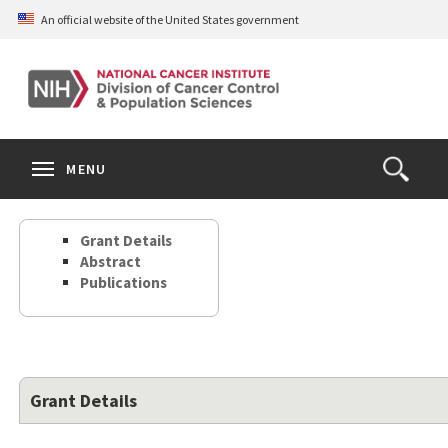
Skip
An official website of the United States government
to
main
content
S
Search
Search
Clos
MENU
Open
terms
the
Search
Grant Details
Form
Abstract
Publications
Grant Details