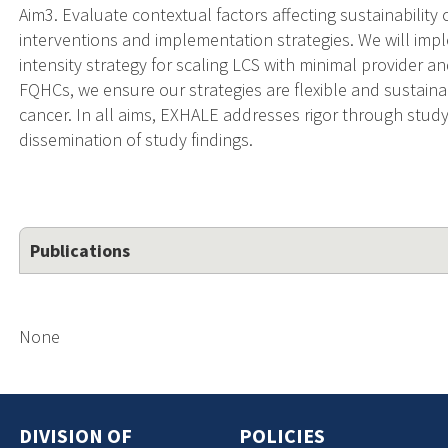
Aim3. Evaluate contextual factors affecting sustainability
interventions and implementation strategies. We will impl
intensity strategy for scaling LCS with minimal provider a
FQHCs, we ensure our strategies are flexible and sustainab
cancer. In all aims, EXHALE addresses rigor through stu
dissemination of study findings.
Publications
None
DIVISION OF
POLICIES