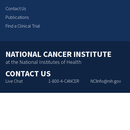
Contact Us
Publications
Find a Clinical Trial
NATIONAL CANCER INSTITUTE
at the National Institutes of Health
CONTACT US
Live Chat
1-800-4-CANCER
NCIInfo@nih.gov