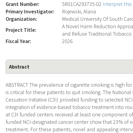
Grant Number:
5R01CA293735-02
Interpret thi
Primary Investigator:
Rojewski, Alana
Organization:
Medical University Of South Car
A Novel Harm Reduction Appro
Project Title:
and Refuse Traditional Tobacco
Fiscal Year:
2026
Abstract
ABSTRACT The prevalence of cigarette smoking is high for p
is critical for these patients to quit smoking. The Nationa
Cessation Initiative (C3I) provided funding to selected N
integration of evidence-based tobacco treatment into rout
at C3I funded centers received at least one component o
funded NCI-designated cancer center show that 23% of o
treatment. For these patients, novel and appealing inter