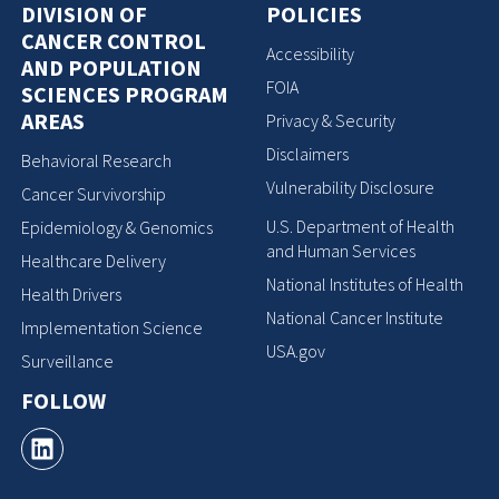
DIVISION OF
POLICIES
CANCER CONTROL
Accessibility
AND POPULATION
FOIA
SCIENCES PROGRAM
AREAS
Privacy & Security
Disclaimers
Behavioral Research
Vulnerability Disclosure
Cancer Survivorship
U.S. Department of Health
Epidemiology & Genomics
and Human Services
Healthcare Delivery
National Institutes of Health
Health Drivers
National Cancer Institute
Implementation Science
USA.gov
Surveillance
FOLLOW