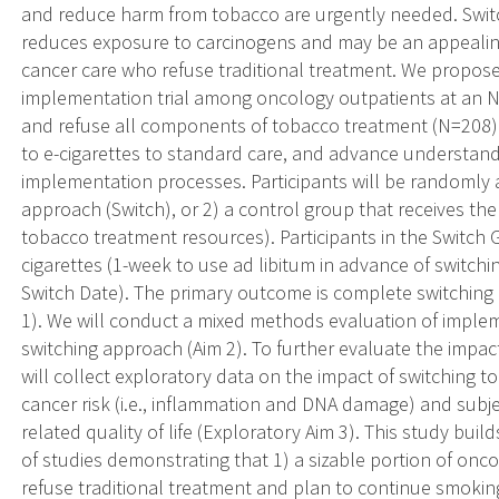
and reduce harm from tobacco are urgently needed. Switch
reduces exposure to carcinogens and may be an appealing
cancer care who refuse traditional treatment. We propose 
implementation trial among oncology outpatients at an 
and refuse all components of tobacco treatment (N=208). 
to e-cigarettes to standard care, and advance understandin
implementation processes. Participants will be randomly a
approach (Switch), or 2) a control group that receives the
tobacco treatment resources). Participants in the Switch G
cigarettes (1-week to use ad libitum in advance of switchi
Switch Date). The primary outcome is complete switching 
1). We will conduct a mixed methods evaluation of implem
switching approach (Aim 2). To further evaluate the impac
will collect exploratory data on the impact of switching to 
cancer risk (i.e., inflammation and DNA damage) and subje
related quality of life (Exploratory Aim 3). This study bui
of studies demonstrating that 1) a sizable portion of on
refuse traditional treatment and plan to continue smoking