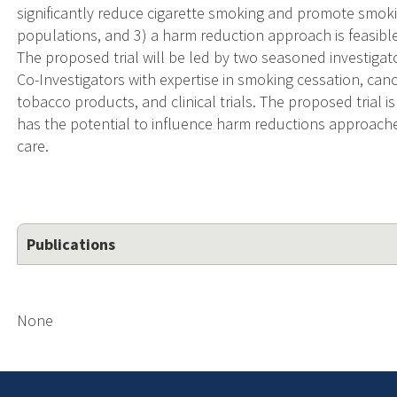
significantly reduce cigarette smoking and promote smoki
populations, and 3) a harm reduction approach is feasibl
The proposed trial will be led by two seasoned investigat
Co-Investigators with expertise in smoking cessation, ca
tobacco products, and clinical trials. The proposed trial is
has the potential to influence harm reductions approach
care.
Publications
None