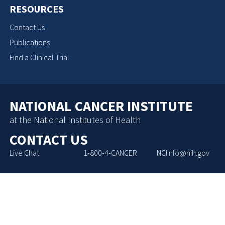
RESOURCES
Contact Us
Publications
Find a Clinical Trial
NATIONAL CANCER INSTITUTE
at the National Institutes of Health
CONTACT US
Live Chat
1-800-4-CANCER
NCIInfo@nih.gov