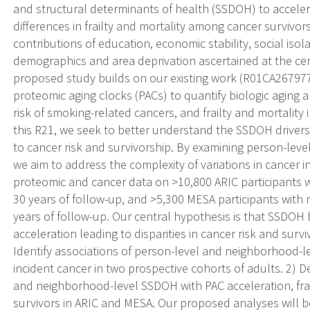
and structural determinants of health (SSDOH) to accelera
differences in frailty and mortality among cancer survivo
contributions of education, economic stability, social is
demographics and area deprivation ascertained at the cen
proposed study builds on our existing work (R01CA26797
proteomic aging clocks (PACs) to quantify biologic aging an
risk of smoking-related cancers, and frailty and mortality
this R21, we seek to better understand the SSDOH drivers 
to cancer risk and survivorship. By examining person-le
we aim to address the complexity of variations in cancer
proteomic and cancer data on >10,800 ARIC participants w
30 years of follow-up, and >5,300 MESA participants with 
years of follow-up. Our central hypothesis is that SSDOH
acceleration leading to disparities in cancer risk and surv
Identify associations of person-level and neighborhood-
incident cancer in two prospective cohorts of adults. 2) 
and neighborhood-level SSDOH with PAC acceleration, frai
survivors in ARIC and MESA. Our proposed analyses will b