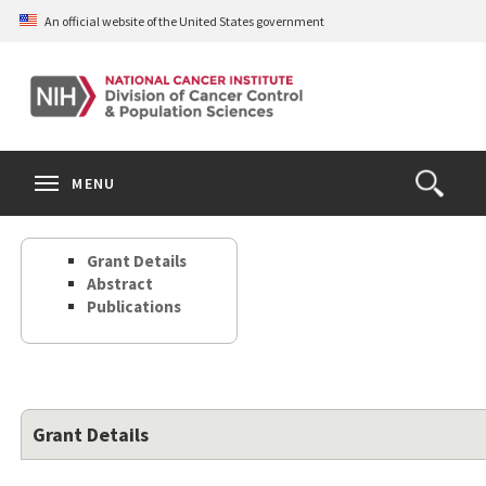
Skip
An official website of the United States government
to
main
content
S
Search
Search
Clos
MENU
Open
terms
the
Search
Grant Details
Form
Abstract
Publications
Grant Details