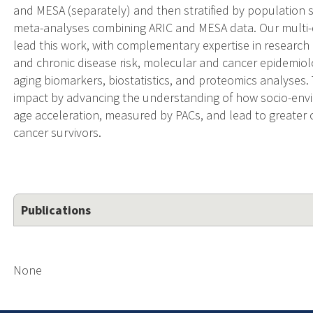
and MESA (separately) and then stratified by population
meta-analyses combining ARIC and MESA data. Our multi-d
lead this work, with complementary expertise in researc
and chronic disease risk, molecular and cancer epidemiol
aging biomarkers, biostatistics, and proteomics analyses. 
impact by advancing the understanding of how socio-envir
age acceleration, measured by PACs, and lead to greate
cancer survivors.
Publications
None