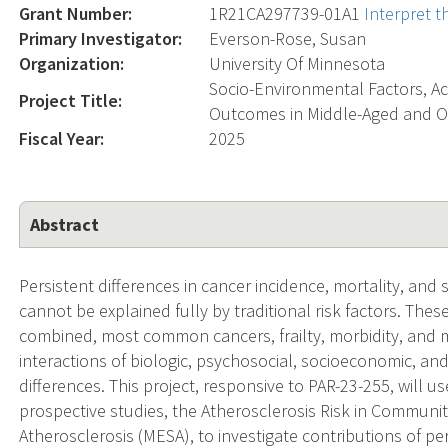
Grant Number:
1R21CA297739-01A1
Interpret 
Primary Investigator:
Everson-Rose, Susan
Organization:
University Of Minnesota
Socio-Environmental Factors, Ac
Project Title:
Outcomes in Middle-Aged and O
Fiscal Year:
2025
Abstract
Persistent differences in cancer incidence, mortality, an
cannot be explained fully by traditional risk factors. Thes
combined, most common cancers, frailty, morbidity, and 
interactions of biologic, psychosocial, socioeconomic, an
differences. This project, responsive to PAR-23-255, will 
prospective studies, the Atherosclerosis Risk in Communit
Atherosclerosis (MESA), to investigate contributions of p