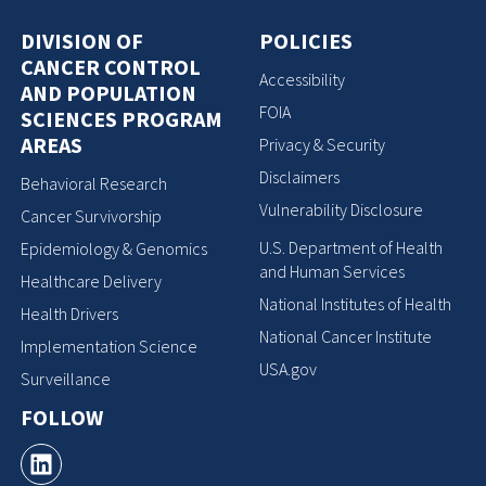
DIVISION OF
POLICIES
CANCER CONTROL
Accessibility
AND POPULATION
FOIA
SCIENCES PROGRAM
AREAS
Privacy & Security
Disclaimers
Behavioral Research
Vulnerability Disclosure
Cancer Survivorship
U.S. Department of Health
Epidemiology & Genomics
and Human Services
Healthcare Delivery
National Institutes of Health
Health Drivers
National Cancer Institute
Implementation Science
USA.gov
Surveillance
FOLLOW