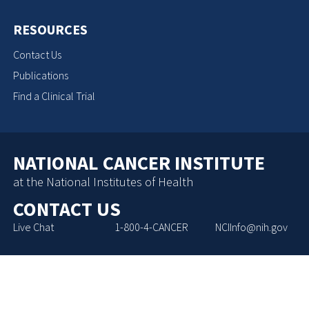
RESOURCES
Contact Us
Publications
Find a Clinical Trial
NATIONAL CANCER INSTITUTE
at the National Institutes of Health
CONTACT US
Live Chat
1-800-4-CANCER
NCIInfo@nih.gov