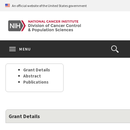
Skip
An official website of the United States government
to
main
content
S
Search
Search
Clos
MENU
Open
terms
the
Search
Grant Details
Form
Abstract
Publications
Grant Details