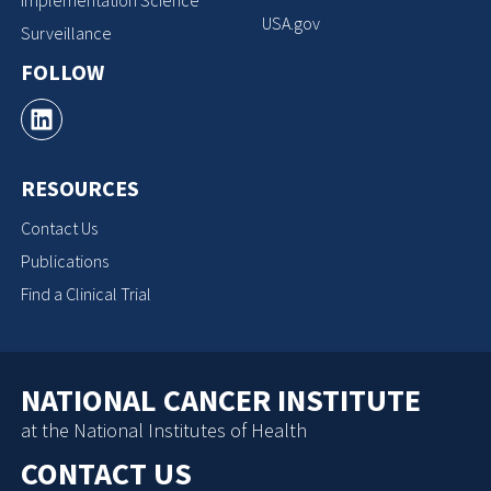
Implementation Science
USA.gov
Surveillance
FOLLOW
RESOURCES
Contact Us
Publications
Find a Clinical Trial
NATIONAL CANCER INSTITUTE
at the National Institutes of Health
CONTACT US