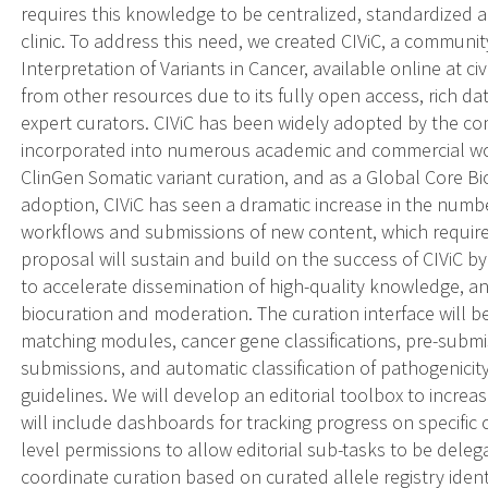
requires this knowledge to be centralized, standardized a
clinic. To address this need, we created CIViC, a communit
Interpretation of Variants in Cancer, available online at ci
from other resources due to its fully open access, rich 
expert curators. CIViC has been widely adopted by the co
incorporated into numerous academic and commercial workf
ClinGen Somatic variant curation, and as a Global Core 
adoption, CIViC has seen a dramatic increase in the number
workflows and submissions of new content, which require
proposal will sustain and build on the success of CIViC 
to accelerate dissemination of high-quality knowledge, a
biocuration and moderation. The curation interface will b
matching modules, cancer gene classifications, pre-submi
submissions, and automatic classification of pathogenicit
guidelines. We will develop an editorial toolbox to increas
will include dashboards for tracking progress on specific 
level permissions to allow editorial sub-tasks to be dele
coordinate curation based on curated allele registry ident