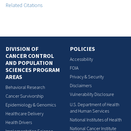
Related Citations
DIVISION OF
POLICIES
CANCER CONTROL
Accessibility
AND POPULATION
FOIA
SCIENCES PROGRAM
AREAS
Privacy & Security
Disclaimers
Behavioral Research
Vulnerability Disclosure
Cancer Survivorship
U.S. Department of Health
Epidemiology & Genomics
and Human Services
Healthcare Delivery
National Institutes of Health
Health Drivers
National Cancer Institute