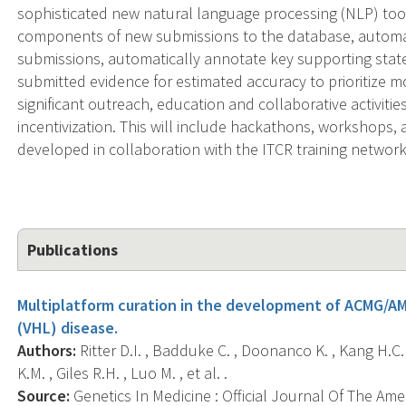
sophisticated new natural language processing (NLP) tool
components of new submissions to the database, automat
submissions, automatically annotate key supporting stat
submitted evidence for estimated accuracy to prioritize mo
significant outreach, education and collaborative activities
incentivization. This will include hackathons, workshops,
developed in collaboration with the ITCR training network
Publications
Multiplatform curation in the development of ACMG/AM
(VHL) disease.
Authors:
Ritter D.I. , Badduke C. , Doonanco K. , Kang H.C.
K.M. , Giles R.H. , Luo M. , et al. .
Source:
Genetics In Medicine : Official Journal Of The Ame