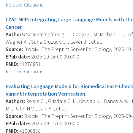
Related Citations
CIViC MCP: Integrating Large Language Models with the C
Cancer.
Authors:
Schimmelpfennig L. , Cody Q. , McMichael J. , Coffm
Wagner A. , Sanz-Cruzado J. , Lever J. , et al. .
Source:
Biorxiv : The Preprint Server For Biology, 2025-10-1
EPub date:
2025-10-16 00:00:00.0.
PMID:
41278851
Related Citations
Evaluating Language Models for Biomedical Fact-Check
Variant Interpretation Verification.
Authors:
Reisle C. , Grisdale C.J. , Krysiak K. , Danos A.M. 
M. , Patel N.V. , Jain A. , et al. .
Source:
Biorxiv : The Preprint Server For Biology, 2025-09-1
EPub date:
2025-09-15 00:00:00.0.
PMID:
41000838