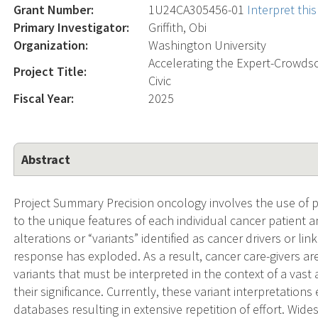
Grant Number:
1U24CA305456-01
Interpret th
Primary Investigator:
Griffith, Obi
Organization:
Washington University
Accelerating the Expert-Crowdso
Project Title:
Civic
Fiscal Year:
2025
Abstract
Project Summary Precision oncology involves the use of p
to the unique features of each individual cancer patient 
alterations or “variants” identified as cancer drivers or li
response has exploded. As a result, cancer care-givers are
variants that must be interpreted in the context of a vast
their significance. Currently, these variant interpretations
databases resulting in extensive repetition of effort. Wid