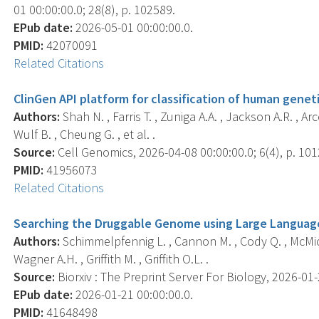
01 00:00:00.0; 28(8), p. 102589.
EPub date:
2026-05-01 00:00:00.0.
PMID:
42070091
Related Citations
ClinGen API platform for classification of human geneti
Authors:
Shah N. , Farris T. , Zuniga A.A. , Jackson A.R. , Arc
Wulf B. , Cheung G. , et al. .
Source:
Cell Genomics, 2026-04-08 00:00:00.0; 6(4), p. 101
PMID:
41956073
Related Citations
Searching the Druggable Genome using Large Languag
Authors:
Schimmelpfennig L. , Cannon M. , Cody Q. , McMicha
Wagner A.H. , Griffith M. , Griffith O.L. .
Source:
Biorxiv : The Preprint Server For Biology, 2026-01-2
EPub date:
2026-01-21 00:00:00.0.
PMID:
41648498