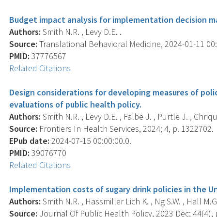
Budget impact analysis for implementation decision ma
Authors:
Smith N.R. , Levy D.E. .
Source:
Translational Behavioral Medicine, 2024-01-11 00:0
PMID:
37776567
Related Citations
Design considerations for developing measures of poli
evaluations of public health policy.
Authors:
Smith N.R. , Levy D.E. , Falbe J. , Purtle J. , Chriqui
Source:
Frontiers In Health Services, 2024; 4, p. 1322702.
EPub date:
2024-07-15 00:00:00.0.
PMID:
39076770
Related Citations
Implementation costs of sugary drink policies in the U
Authors:
Smith N.R. , Hassmiller Lich K. , Ng S.W. , Hall M.G.
Source:
Journal Of Public Health Policy, 2023 Dec; 44(4), 