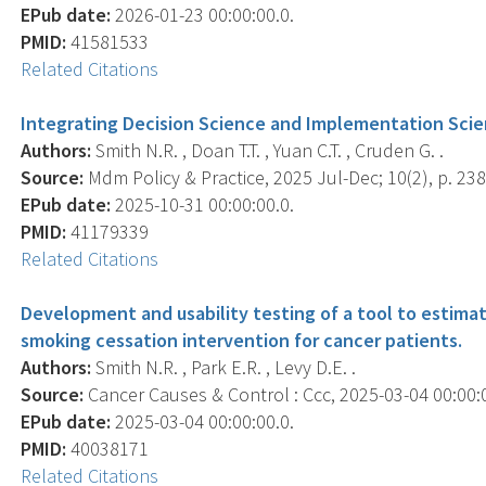
EPub date:
2026-01-23 00:00:00.0.
PMID:
41581533
Related Citations
Integrating Decision Science and Implementation Scien
Authors:
Smith N.R. , Doan T.T. , Yuan C.T. , Cruden G. .
Source:
Mdm Policy & Practice, 2025 Jul-Dec; 10(2), p. 2
EPub date:
2025-10-31 00:00:00.0.
PMID:
41179339
Related Citations
Development and usability testing of a tool to estim
smoking cessation intervention for cancer patients.
Authors:
Smith N.R. , Park E.R. , Levy D.E. .
Source:
Cancer Causes & Control : Ccc, 2025-03-04 00:00:00
EPub date:
2025-03-04 00:00:00.0.
PMID:
40038171
Related Citations