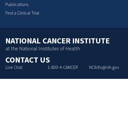
Publications
Find a Clinical Trial
NATIONAL CANCER INSTITUTE
at the National Institutes of Health
CONTACT US
Live Chat
1-800-4-CANCER
NCIInfo@nih.gov