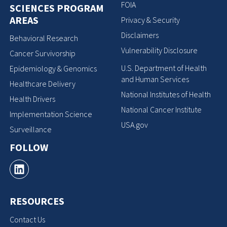
FOIA
SCIENCES PROGRAM
AREAS
Privacy & Security
Disclaimers
Behavioral Research
Vulnerability Disclosure
Cancer Survivorship
U.S. Department of Health
Epidemiology & Genomics
and Human Services
Healthcare Delivery
National Institutes of Health
Health Drivers
National Cancer Institute
Implementation Science
USA.gov
Surveillance
FOLLOW
RESOURCES
Contact Us