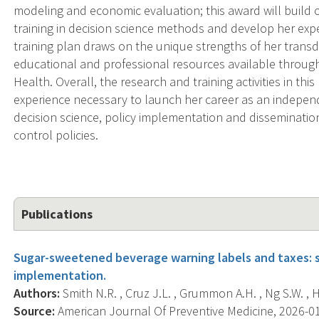
modeling and economic evaluation; this award will build 
training in decision science methods and develop her expe
training plan draws on the unique strengths of her trans
educational and professional resources available through
Health. Overall, the research and training activities in thi
experience necessary to launch her career as an independe
decision science, policy implementation and disseminatio
control policies.
Publications
Sugar-sweetened beverage warning labels and taxes: 
implementation.
Authors:
Smith N.R. , Cruz J.L. , Grummon A.H. , Ng S.W. , Hal
Source:
American Journal Of Preventive Medicine, 2026-01-