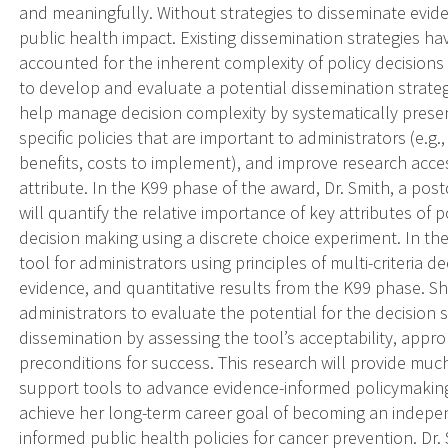
and meaningfully. Without strategies to disseminate eviden
public health impact. Existing dissemination strategies h
accounted for the inherent complexity of policy decisions (
to develop and evaluate a potential dissemination strateg
help manage decision complexity by systematically presen
specific policies that are important to administrators (e.g.
benefits, costs to implement), and improve research acces
attribute. In the K99 phase of the award, Dr. Smith, a po
will quantify the relative importance of key attributes of p
decision making using a discrete choice experiment. In the
tool for administrators using principles of multi-criteria 
evidence, and quantitative results from the K99 phase. Sh
administrators to evaluate the potential for the decision
dissemination by assessing the tool’s acceptability, approp
preconditions for success. This research will provide mu
support tools to advance evidence-informed policymaking. 
achieve her long-term career goal of becoming an indepe
informed public health policies for cancer prevention. Dr.