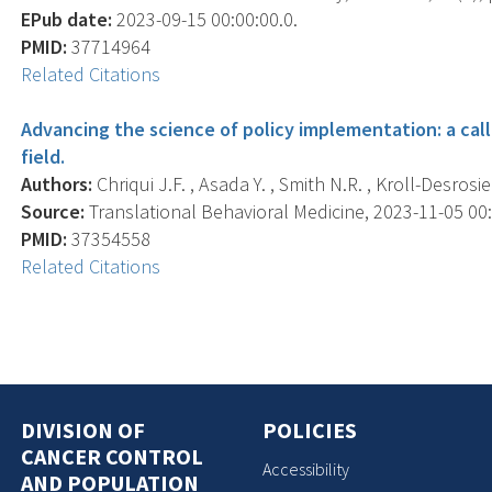
EPub date:
2023-09-15 00:00:00.0.
PMID:
37714964
Related Citations
Advancing the science of policy implementation: a cal
field.
Authors:
Chriqui J.F. , Asada Y. , Smith N.R. , Kroll-Desrosie
Source:
Translational Behavioral Medicine, 2023-11-05 00:0
PMID:
37354558
Related Citations
DIVISION OF
POLICIES
CANCER CONTROL
Accessibility
AND POPULATION