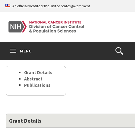
Skip
An official website of the United States government
to
main
content
S
Search
Search
Clos
MENU
Open
terms
the
Search
Grant Details
Form
Abstract
Publications
Grant Details