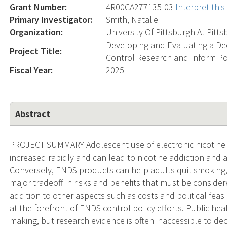
Grant Number:
4R00CA277135-03
Interpret thi
Primary Investigator:
Smith, Natalie
Organization:
University Of Pittsburgh At Pitt
Developing and Evaluating a De
Project Title:
Control Research and Inform Po
Fiscal Year:
2025
Abstract
PROJECT SUMMARY Adolescent use of electronic nicotine d
increased rapidly and can lead to nicotine addiction and 
Conversely, ENDS products can help adults quit smoking, d
major tradeoff in risks and benefits that must be conside
addition to other aspects such as costs and political feasi
at the forefront of ENDS control policy efforts. Public hea
making, but research evidence is often inaccessible to de