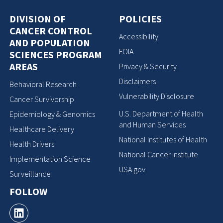
DIVISION OF
POLICIES
CANCER CONTROL
Accessibility
AND POPULATION
FOIA
SCIENCES PROGRAM
AREAS
Privacy & Security
Disclaimers
Behavioral Research
Vulnerability Disclosure
Cancer Survivorship
U.S. Department of Health
Epidemiology & Genomics
and Human Services
Healthcare Delivery
National Institutes of Health
Health Drivers
National Cancer Institute
Implementation Science
USA.gov
Surveillance
FOLLOW