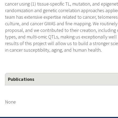
cancer using (1) tissue-specific TL, mutation, and epigen
randomization and genetic correlation approaches applied
team has extensive expertise related to cancer, telomeres
culture, and cancer GWAS and fine mapping. We routinely 
proposal, and we contributed to their creation, including
types, and multi-omic QTLs, making us exceptionally well
results of this project will allow us to build a stronger sc
in cancer susceptibility, aging, and human health.
Publications
None