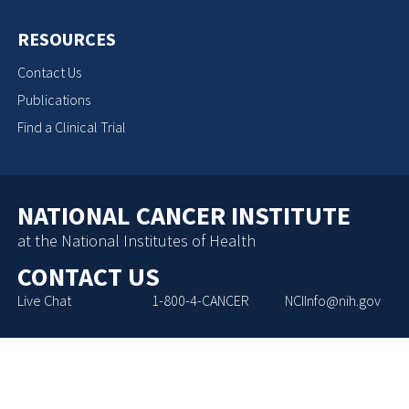
RESOURCES
Contact Us
Publications
Find a Clinical Trial
NATIONAL CANCER INSTITUTE
at the National Institutes of Health
CONTACT US
Live Chat
1-800-4-CANCER
NCIInfo@nih.gov