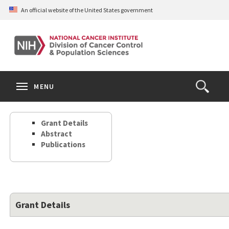
Skip
An official website of the United States government
to
main
content
S
Search
Search
Clos
MENU
Open
terms
the
Search
Grant Details
Form
Abstract
Publications
Grant Details