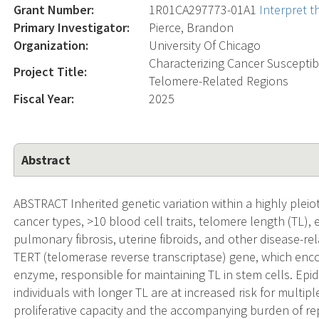
Grant Number:
1R01CA297773-01A1
Interpret 
Primary Investigator:
Pierce, Brandon
Organization:
University Of Chicago
Characterizing Cancer Susceptib
Project Title:
Telomere-Related Regions
Fiscal Year:
2025
Abstract
ABSTRACT Inherited genetic variation within a highly pleio
cancer types, >10 blood cell traits, telomere length (TL),
pulmonary fibrosis, uterine fibroids, and other disease-rel
TERT (telomerase reverse transcriptase) gene, which enco
enzyme, responsible for maintaining TL in stem cells. Epi
individuals with longer TL are at increased risk for multipl
proliferative capacity and the accompanying burden of repl