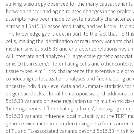
striking pleiotropy observed for the many causal variants
between cancer and aging-related changes in the prolifera
attempts have been made to systematically characterize
across all 5p15.33-associated traits, and we know little a
This knowledge gap is due, in part, to the fact that TERT 
cells, making the identification of regulatory variants chal
mechanisms at 5p15.33 and characterize relationships amo
will integrate and analyze (1) large-scale genetic associa
omic QTLs in stem/differentiating cells and other context
tissue types. Aim 1 it to characterize the extensive pleiot
conducting co-localization analyses and fine mapping acr
ancestry individual-level data and summary statistics for >
epigenetic clocks, clonal hematopoiesis, and additional phe
5p15.33 variants on gene regulation using multi-omic cis-
‘heterogeneous differentiating cultures’, leveraging intern
5p15.33 variants influence local mutability at the TERT 
genome-wide mutation burden (using data from cancer-free
of TL and TL-associated variants beyond 5p15.33 in risk fo