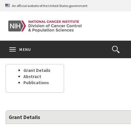
Skip
An official website of the United States government
to
main
content
S
Search
Search
Clos
MENU
Open
terms
the
Search
Grant Details
Form
Abstract
Publications
Grant Details