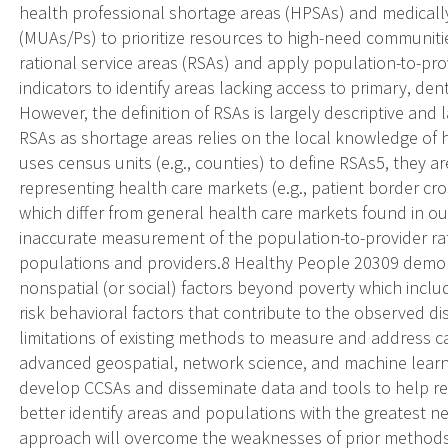
health professional shortage areas (HPSAs) and medical
(MUAs/Ps) to prioritize resources to high-need communitie
rational service areas (RSAs) and apply population-to-pr
indicators to identify areas lacking access to primary, den
However, the definition of RSAs is largely descriptive and
RSAs as shortage areas relies on the local knowledge of h
uses census units (e.g., counties) to define RSAs5, they are
representing health care markets (e.g., patient border cro
which differ from general health care markets found in ou
inaccurate measurement of the population-to-provider ra
populations and providers.8 Healthy People 20309 demon
nonspatial (or social) factors beyond poverty which inc
risk behavioral factors that contribute to the observed dis
limitations of existing methods to measure and address c
advanced geospatial, network science, and machine learnin
develop CCSAs and disseminate data and tools to help re
better identify areas and populations with the greatest n
approach will overcome the weaknesses of prior methods b