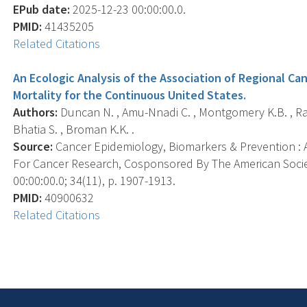
EPub date:
2025-12-23 00:00:00.0.
PMID:
41435205
Related Citations
An Ecologic Analysis of the Association of Regional C
Mortality for the Continuous United States.
Authors:
Duncan N. , Amu-Nnadi C. , Montgomery K.B. , Ra
Bhatia S. , Broman K.K. .
Source:
Cancer Epidemiology, Biomarkers & Prevention : A
For Cancer Research, Cosponsored By The American Socie
00:00:00.0; 34(11), p. 1907-1913.
PMID:
40900632
Related Citations