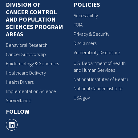
DIVISION OF
POLICIES
CANCER CONTROL
Accessibility
AND POPULATION
FOIA
SCIENCES PROGRAM
AREAS
Privacy & Security
Disclaimers
Behavioral Research
Vulnerability Disclosure
Cancer Survivorship
U.S. Department of Health
Epidemiology & Genomics
and Human Services
Healthcare Delivery
National Institutes of Health
Health Drivers
National Cancer Institute
Implementation Science
USA.gov
Surveillance
FOLLOW