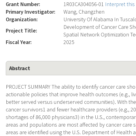
Grant Number:
1R03CA304056-01
Interpret thi
Primary Investigator:
Wang, Changzhen
Organization:
University Of Alabama In Tusca
Development of Cancer Care Sho
Project Title:
Spatial Network Optimization T
Fiscal Year:
2025
Abstract
PROJECT SUMMARY The ability to identify cancer care short
actionable policies that improve health outcomes (e.g., liv
better served versus underserved communities). With the
cancer survivors1 and fewer healthcare providers (e.g., 2
shortages of 86,000 physicians3) in the U.S., contempora
areas and populations are most affected by cancer care sh
areas are identified using the U.S. Department of Health