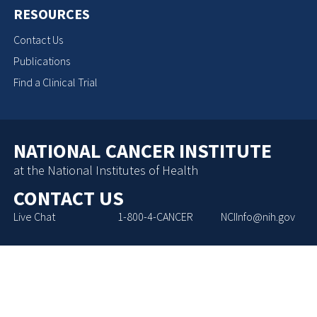
RESOURCES
Contact Us
Publications
Find a Clinical Trial
NATIONAL CANCER INSTITUTE
at the National Institutes of Health
CONTACT US
Live Chat
1-800-4-CANCER
NCIInfo@nih.gov