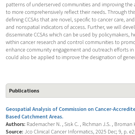
patterns of underserved communities and improving the 
to more comprehensively reflect their needs. Through thi
defining CCSAs that are novel, specific to cancer care, a
and nonspatial indicators of access. Further, we will deve
disseminate CCSAs which can be used by policymakers, hea
within cancer research and control communities to promo
enhance community engagement and outreach efforts in
could also be applied to improve the designation of gene
Publications
Geospatial Analysis of Commission on Cancer-Accredite
Based Catchment Areas.
Authors:
Rademacher N. , Sisk C. , Richman J.S. , Broman K
Source:
Jco Clinical Cancer Informatics, 2025 Dec; 9, p. e