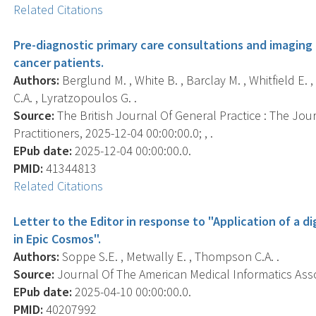
Related Citations
Pre-diagnostic primary care consultations and imaging
cancer patients.
Authors:
Berglund M. , White B. , Barclay M. , Whitfield E. 
C.A. , Lyratzopoulos G. .
Source:
The British Journal Of General Practice : The Jou
Practitioners, 2025-12-04 00:00:00.0; , .
EPub date:
2025-12-04 00:00:00.0.
PMID:
41344813
Related Citations
Letter to the Editor in response to "Application of a di
in Epic Cosmos".
Authors:
Soppe S.E. , Metwally E. , Thompson C.A. .
Source:
Journal Of The American Medical Informatics Associ
EPub date:
2025-04-10 00:00:00.0.
PMID:
40207992