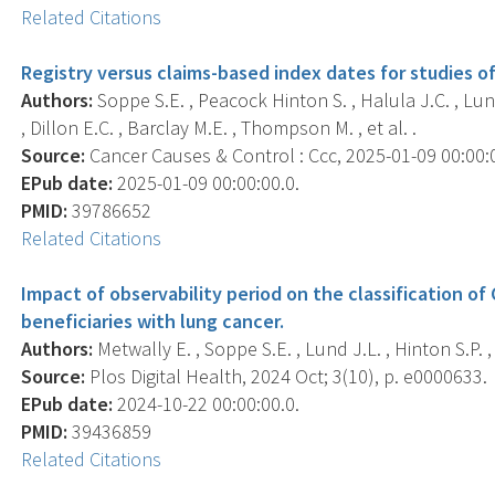
Related Citations
Registry versus claims-based index dates for studies of
Authors:
Soppe S.E. , Peacock Hinton S. , Halula J.C. , Lund 
, Dillon E.C. , Barclay M.E. , Thompson M. , et al. .
Source:
Cancer Causes & Control : Ccc, 2025-01-09 00:00:00
EPub date:
2025-01-09 00:00:00.0.
PMID:
39786652
Related Citations
Impact of observability period on the classification o
beneficiaries with lung cancer.
Authors:
Metwally E. , Soppe S.E. , Lund J.L. , Hinton S.P.
Source:
Plos Digital Health, 2024 Oct; 3(10), p. e0000633.
EPub date:
2024-10-22 00:00:00.0.
PMID:
39436859
Related Citations