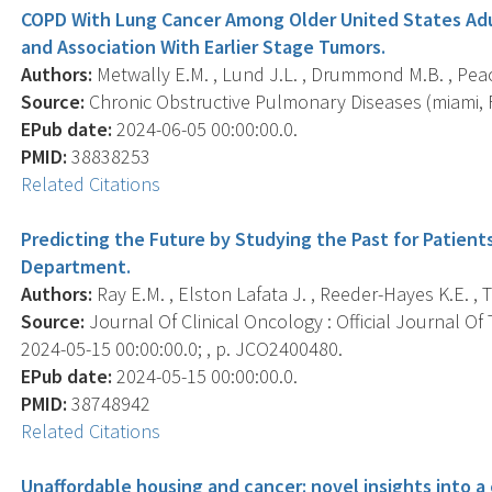
COPD With Lung Cancer Among Older United States Adul
and Association With Earlier Stage Tumors.
Authors:
Metwally E.M. , Lund J.L. , Drummond M.B. , Peac
Source:
Chronic Obstructive Pulmonary Diseases (miami, Fla
EPub date:
2024-06-05 00:00:00.0.
PMID:
38838253
Related Citations
Predicting the Future by Studying the Past for Patien
Department.
Authors:
Ray E.M. , Elston Lafata J. , Reeder-Hayes K.E. ,
Source:
Journal Of Clinical Oncology : Official Journal Of
2024-05-15 00:00:00.0; , p. JCO2400480.
EPub date:
2024-05-15 00:00:00.0.
PMID:
38748942
Related Citations
Unaffordable housing and cancer: novel insights into a