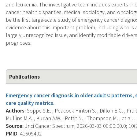
and leukemia. The investigative team includes experts in 
cancer health disparities, medical sociology, and oncology
be the first large-scale study of emergency cancer diagnos
evidence about this important problem, including who is a
largely unrecognized issue, and identify modifiable drivers
prognoses.
Publications
Emergency cancer diagnosis in older adults: patterns, 
care quality metrics.
Authors:
Soppe S.E. , Peacock Hinton S. , Dillon E.C. , Pruit
Mullins M.A. , Kurian A.W. , Pettit N. , Thompson M. , et al. .
Source:
Jnci Cancer Spectrum, 2026-03-03 00:00:00.0; 10(2
PMID:
41609402