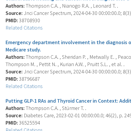
Authors:
Thompson C.A. , Nianogo R.A. , Leonard T. .
Source:
Jnci Cancer Spectrum, 2024-04-30 00:00:00.0; 8(3),
PMID:
38708930
Related Citations
Emergency department involvement in the diagnosis of
Medicare study.
Authors:
Thompson C.A. , Sheridan P. , Metwally E. , Peacock
Thompson M. , Pettit N. , Kurian A.W. , Pruitt S.L. , et al. .
Source:
Jnci Cancer Spectrum, 2024-04-30 00:00:00.0; 8(3),
PMID:
38796687
Related Citations
Putting GLP-1 RAs and Thyroid Cancer in Context: Addi
Authors:
Thompson C.A. , Stürmer T. .
Source:
Diabetes Care, 2023-02-01 00:00:00.0; 46(2), p. 24
PMID:
36525594
Related Citations