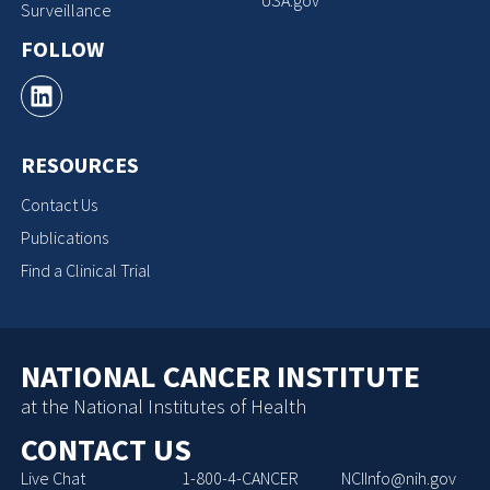
Surveillance
FOLLOW
RESOURCES
Contact Us
Publications
Find a Clinical Trial
NATIONAL CANCER INSTITUTE
at the National Institutes of Health
CONTACT US
Live Chat
1-800-4-CANCER
NCIInfo@nih.gov