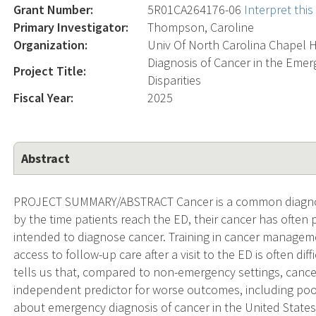
Grant Number:
5R01CA264176-06
Interpret thi
Primary Investigator:
Thompson, Caroline
Organization:
Univ Of North Carolina Chapel H
Diagnosis of Cancer in the Emer
Project Title:
Disparities
Fiscal Year:
2025
Abstract
PROJECT SUMMARY/ABSTRACT Cancer is a common diagnos
by the time patients reach the ED, their cancer has often 
intended to diagnose cancer. Training in cancer managemen
access to follow-up care after a visit to the ED is often di
tells us that, compared to non-emergency settings, cance
independent predictor for worse outcomes, including poore
about emergency diagnosis of cancer in the United States