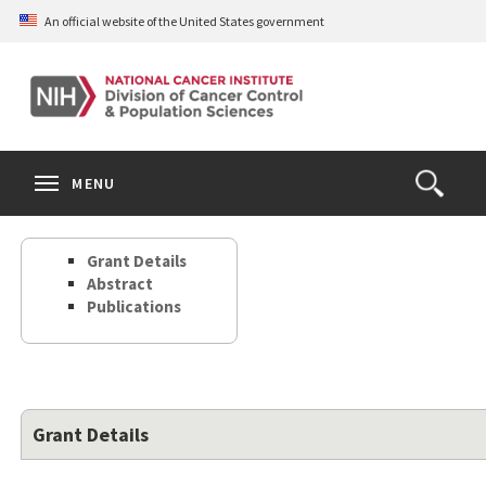
Skip
An official website of the United States government
to
main
content
S
Search
Search
Clos
MENU
Open
terms
the
Search
Grant Details
Form
Abstract
Publications
Grant Details