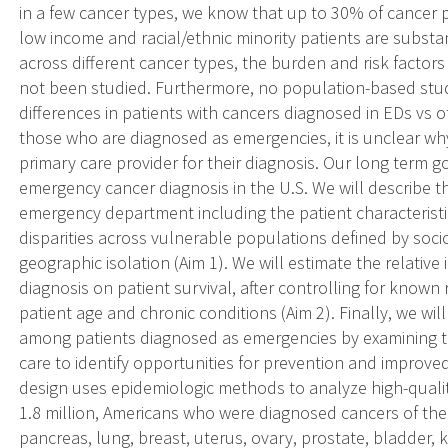
in a few cancer types, we know that up to 30% of cancer 
low income and racial/ethnic minority patients are substan
across different cancer types, the burden and risk factor
not been studied. Furthermore, no population-based stud
differences in patients with cancers diagnosed in EDs vs
those who are diagnosed as emergencies, it is unclear why
primary care provider for their diagnosis. Our long term g
emergency cancer diagnosis in the U.S. We will describe t
emergency department including the patient characteristi
disparities across vulnerable populations defined by soci
geographic isolation (Aim 1). We will estimate the relati
diagnosis on patient survival, after controlling for known 
patient age and chronic conditions (Aim 2). Finally, we will
among patients diagnosed as emergencies by examining th
care to identify opportunities for prevention and improved
design uses epidemiologic methods to analyze high-quali
1.8 million, Americans who were diagnosed cancers of the
pancreas, lung, breast, uterus, ovary, prostate, bladde