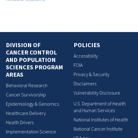
DIVISION OF
POLICIES
CANCER CONTROL
Accessibility
AND POPULATION
FOIA
SCIENCES PROGRAM
AREAS
Privacy & Security
Disclaimers
Behavioral Research
Vulnerability Disclosure
Cancer Survivorship
U.S. Department of Health
Epidemiology & Genomics
and Human Services
Healthcare Delivery
National Institutes of Health
Health Drivers
National Cancer Institute
Implementation Science
USA.gov