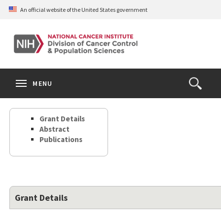
Skip
An official website of the United States government
to
main
content
S
Search
Search
Clos
MENU
Open
terms
the
Search
Grant Details
Form
Abstract
Publications
Grant Details