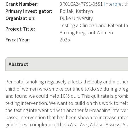
Grant Number:
3R01CA247791-05S1
Interpret 
Primary Investigator:
Pollak, Kathryn
Organization:
Duke University
Testing a Clinician and Patient
Project Title:
Among Pregnant Women
Fiscal Year:
2025
Abstract
Perinatal smoking negatively affects the baby and mother 
third of women who smoke continue to do so during preg
and found we could help 10% quit. This quit rate is promis
texting intervention. We want to build on this work to he
the texting intervention with another far‐reaching interve
based intervention that has been shown to increase rates
guidelines to implement the 5 Aʹs—Ask, Advise, Assess, As