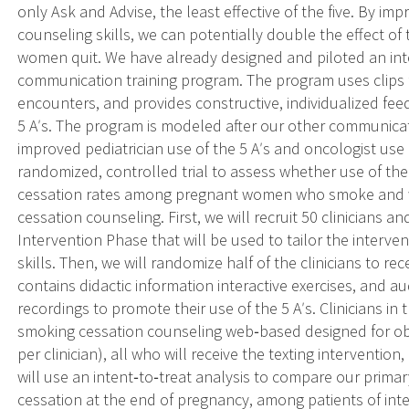
only Ask and Advise, the least effective of the five. By im
counseling skills, we can potentially double the effect o
women quit. We have already designed and piloted an inte
communication training program. The program uses clips 
encounters, and provides constructive, individualized fe
5 Aʹs. The program is modeled after our other communicat
improved pediatrician use of the 5 Aʹs and oncologist u
randomized, controlled trial to assess whether use of 
cessation rates among pregnant women who smoke and wh
cessation counseling. First, we will recruit 50 clinicians a
Intervention Phase that will be used to tailor the inter
skills. Then, we will randomize half of the clinicians to re
contains didactic information interactive exercises, and au
recordings to promote their use of the 5 Aʹs. Clinicians in
smoking cessation counseling web‐based designed for obste
per clinician), all who will receive the texting interventio
will use an intent‐to‐treat analysis to compare our prim
cessation at the end of pregnancy, among patients of int