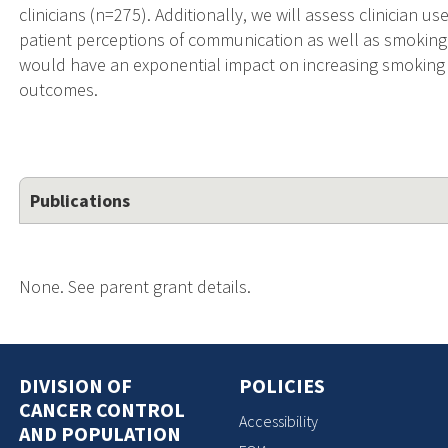
clinicians (n=275). Additionally, we will assess clinician u
patient perceptions of communication as well as smoking 
would have an exponential impact on increasing smoking
outcomes.
Publications
None. See parent grant details.
DIVISION OF
POLICIES
CANCER CONTROL
Accessibility
AND POPULATION