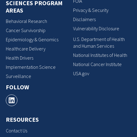
FOIA
SCIENCES PROGRAM
AREAS
Privacy & Security
Disclaimers
Behavioral Research
Vulnerability Disclosure
Cancer Survivorship
U.S. Department of Health
Epidemiology & Genomics
and Human Services
Healthcare Delivery
National Institutes of Health
Health Drivers
National Cancer Institute
Implementation Science
USA.gov
Surveillance
FOLLOW
RESOURCES
Contact Us