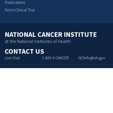
Publications
Find a Clinical Trial
NATIONAL CANCER INSTITUTE
at the National Institutes of Health
CONTACT US
Live Chat
1-800-4-CANCER
NCIInfo@nih.gov