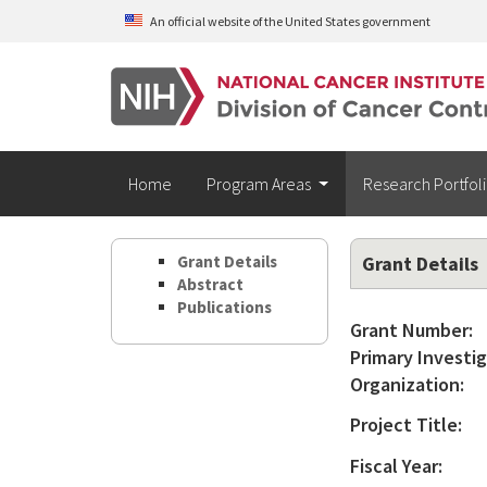
Skip to main content
An official website of the United States government
Home
Program Areas
Research Portfol
Grant Details
Grant Details
Abstract
Publications
Grant Number:
Primary Investig
Organization:
Project Title:
Fiscal Year: