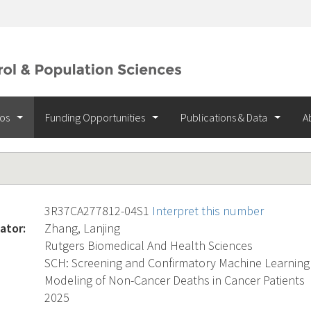
ios
Funding Opportunities
Publications & Data
A
3R37CA277812-04S1
Interpret this number
ator:
Zhang, Lanjing
Rutgers Biomedical And Health Sciences
SCH: Screening and Confirmatory Machine Learning 
Modeling of Non-Cancer Deaths in Cancer Patients
2025