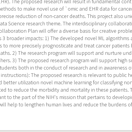
EHR). The proposed research will result in fundamental contr
thods to make novel use of `omic and EHR data for cancer c
precise reduction of non-cancer deaths. This project also un
ta Science research theme. The interdisciplinary collaboratio
ollaboration Plan will offer a diverse basis for creative probl
 3 broader impacts: 1) The developed novel ML algorithms 
s to more precisely prognosticate and treat cancer patients b
aths. 2) The research program will support and nurture un
hers. 3) The proposed research program will support high 
udents both in the conduct of research and in awareness o
nstructions): The proposed research is relevant to public 
better utilization novel machine learning for classifying no
cted to reduce the morbidity and mortality in these patients.
vant to the part of the NIH's mission that pertains to develo
ill help to lengthen human lives and reduce the burdens of