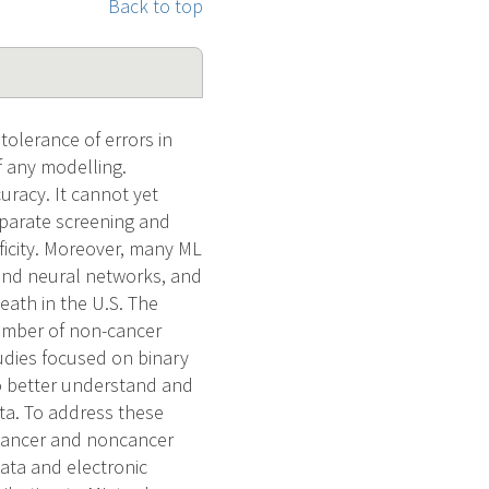
Back to top
tolerance of errors in
of any modelling.
uracy. It cannot yet
Separate screening and
ficity. Moreover, many ML
 and neural networks, and
eath in the U.S. The
number of non-cancer
udies focused on binary
to better understand and
ta. To address these
 cancer and noncancer
data and electronic