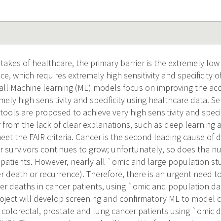
takes of healthcare, the primary barrier is the extremely low 
ce, which requires extremely high sensitivity and specificity 
all Machine learning (ML) models focus on improving the acc
ely high sensitivity and specificity using healthcare data. 
tools are proposed to achieve very high sensitivity and speci
r from the lack of clear explanations, such as deep learning
et the FAIR criteria. Cancer is the second leading cause of d
 survivors continues to grow; unfortunately, so does the 
 patients. However, nearly all `omic and large population st
 death or recurrence). Therefore, there is an urgent need 
r deaths in cancer patients, using `omic and population da
oject will develop screening and confirmatory ML to model
, colorectal, prostate and lung cancer patients using `omic 