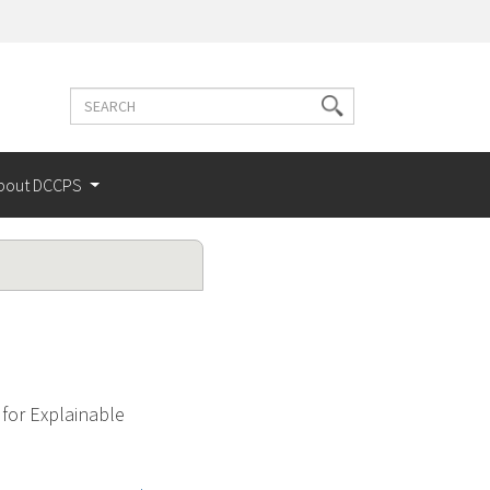
Search
Search
terms
bout DCCPS
for Explainable