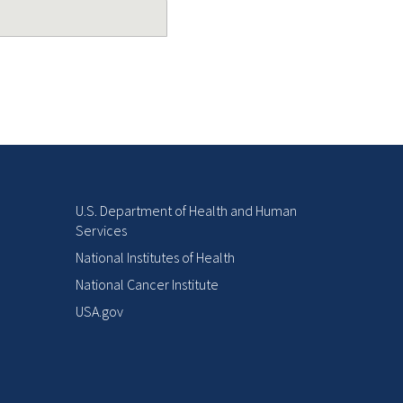
U.S. Department of Health and Human
Services
National Institutes of Health
National Cancer Institute
USA.gov