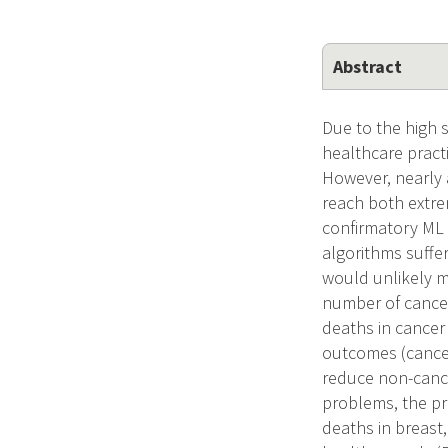
Abstract
Due to the high s
healthcare practi
However, nearly 
reach both extrem
confirmatory ML 
algorithms suffe
would unlikely me
number of cancer
deaths in cancer
outcomes (cancer
reduce non-cance
problems, the pr
deaths in breast