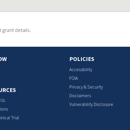
 grant details.
OW
POLICIES
Accessibility
FOIA
Privacy & Security
URCES
Disclaimers
 Us
Vulnerability Disclosure
ions
inical Trial