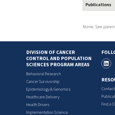
Publications
None. See parent
DIVISION OF CANCER
FOLL
CONTROL AND POPULATION
SCIENCES PROGRAM AREAS
Behavioral Research
RESO
Cancer Survivorship
Contact
Epidemiology & Genomics
Publicat
Healthcare Delivery
Find a Cl
Health Drivers
Implementation Science