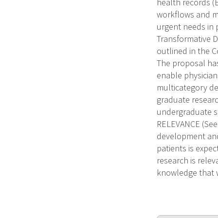
health records (
workflows and me
urgent needs in 
Transformative Da
outlined in the C
The proposal has
enable physician
multicategory de
graduate researc
undergraduate st
RELEVANCE (See i
development and 
patients is expe
research is rele
knowledge that w