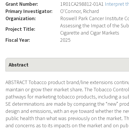
Grant Number:
1R01CA298812-01A1
Interpret 
Primary Investigator:
O'Connor, Richard
Organization:
Roswell Park Cancer Institute C
Assessing the Impact of the Su
Project Title:
Cigarette and Cigar Markets
Fiscal Year:
2025
Abstract
ABSTRACT Tobacco product brand/line extensions continue
maintain or grow their market share. The Tobacco Control
pathways for marketing tobacco products, including a subs
SE determinations are made by comparing the “new” produc
design and emissions, with an eye toward whether the new
public health than what was previously on the market. T
and concerns as to its impacts on the market and on publ