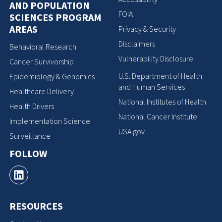
AND POPULATION
FOIA
SCIENCES PROGRAM
AREAS
Privacy & Security
Disclaimers
Behavioral Research
Vulnerability Disclosure
Cancer Survivorship
U.S. Department of Health
Epidemiology & Genomics
and Human Services
Healthcare Delivery
National Institutes of Health
Health Drivers
National Cancer Institute
Implementation Science
USA.gov
Surveillance
FOLLOW
RESOURCES