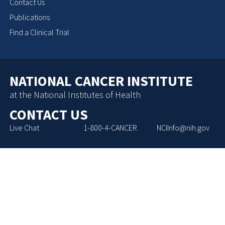
Contact Us
Publications
Find a Clinical Trial
NATIONAL CANCER INSTITUTE
at the National Institutes of Health
CONTACT US
Live Chat
1-800-4-CANCER
NCIInfo@nih.gov