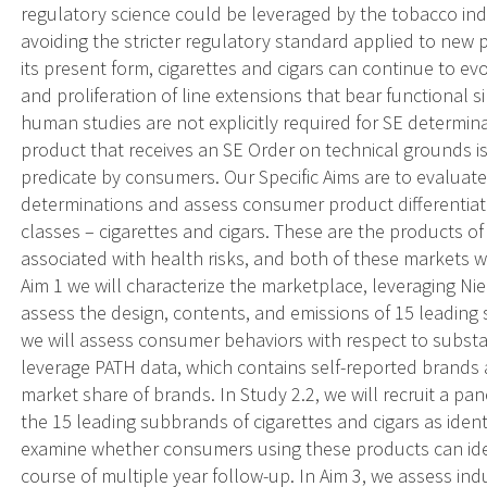
regulatory science could be leveraged by the tobacco ind
avoiding the stricter regulatory standard applied to new
its present form, cigarettes and cigars can continue to 
and proliferation of line extensions that bear functional si
human studies are not explicitly required for SE determin
product that receives an SE Order on technical grounds i
predicate by consumers. Our Specific Aims are to evaluate
determinations and assess consumer product differentia
classes – cigarettes and cigars. These are the products of
associated with health risks, and both of these markets we
Aim 1 we will characterize the marketplace, leveraging N
assess the design, contents, and emissions of 15 leading 
we will assess consumer behaviors with respect to substan
leverage PATH data, which contains self-reported brands 
market share of brands. In Study 2.2, we will recruit a pa
the 15 leading subbrands of cigarettes and cigars as identif
examine whether consumers using these products can iden
course of multiple year follow-up. In Aim 3, we assess ind