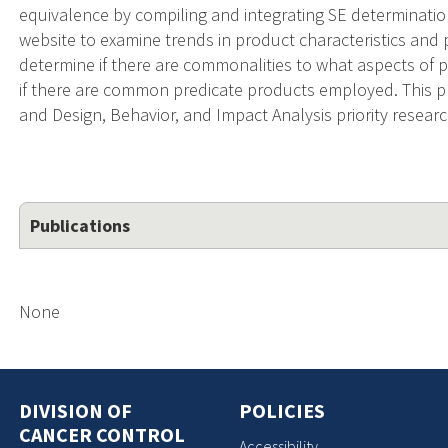
equivalence by compiling and integrating SE determinati
website to examine trends in product characteristics and 
determine if there are commonalities to what aspects of 
if there are common predicate products employed. This 
and Design, Behavior, and Impact Analysis priority resear
Publications
None
DIVISION OF
POLICIES
CANCER CONTROL
Accessibility