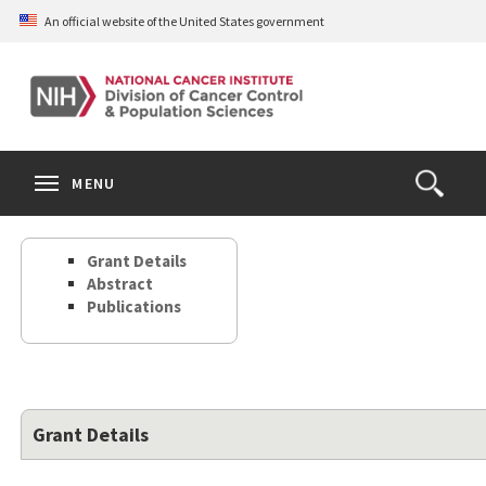
Skip
An official website of the United States government
to
main
content
S
Search
Search
Clos
MENU
Open
terms
the
Search
Grant Details
Form
Abstract
Publications
Grant Details