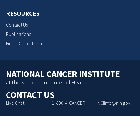
RESOURCES
Contact Us
Publications
Find a Clinical Trial
NATIONAL CANCER INSTITUTE
at the National Institutes of Health
CONTACT US
Live Chat
1-800-4-CANCER
NCIInfo@nih.gov