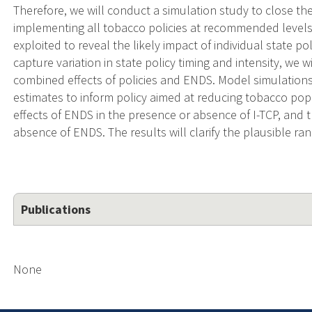
Therefore, we will conduct a simulation study to close t
implementing all tobacco policies at recommended levels, e
exploited to reveal the likely impact of individual state po
capture variation in state policy timing and intensity, we 
combined effects of policies and ENDS. Model simulations
estimates to inform policy aimed at reducing tobacco pop
effects of ENDS in the presence or absence of I-TCP, and t
absence of ENDS. The results will clarify the plausible ra
Publications
None