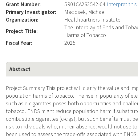
Grant Number:
5R01CA263542-04
Interpret thi
Primary Investigator:
Maciosek, Michael
Organization:
Healthpartners Institute
The Interplay of Ends and Toba
Project Title:
Harms of Tobacco
Fiscal Year:
2025
Abstract
Project Summary This project will clarify the value and im
population harms of tobacco. The rise in popularity of el
such as e-cigarettes poses both opportunities and challe
tobacco. ENDS might reduce population harm if substituted
combustible cigarettes (c-cigs), but such benefits must b
risk to individuals who, in their absence, would not use 
been used to assess the trade-offs associated with ENDS.