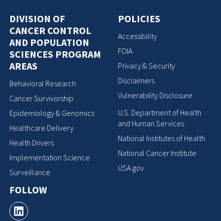
DIVISION OF
POLICIES
CANCER CONTROL
Accessibility
AND POPULATION
FOIA
SCIENCES PROGRAM
AREAS
Privacy & Security
Disclaimers
Behavioral Research
Vulnerability Disclosure
Cancer Survivorship
U.S. Department of Health
Epidemiology & Genomics
and Human Services
Healthcare Delivery
National Institutes of Health
Health Drivers
National Cancer Institute
Implementation Science
USA.gov
Surveillance
FOLLOW