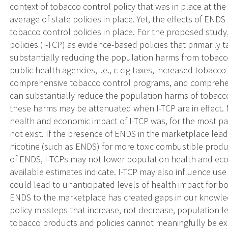
context of tobacco control policy that was in place at the
average of state policies in place. Yet, the effects of END
tobacco control policies in place. For the proposed study
policies (I-TCP) as evidence-based policies that primarily 
substantially reducing the population harms from toba
public health agencies, i.e., c-cig taxes, increased tobacc
comprehensive tobacco control programs, and comprehe
can substantially reduce the population harms of tobacco
these harms may be attenuated when I-TCP are in effect.
health and economic impact of I-TCP was, for the most p
not exist. If the presence of ENDS in the marketplace lead
nicotine (such as ENDS) for more toxic combustible produc
of ENDS, I-TCPs may not lower population health and ec
available estimates indicate. I-TCP may also influence us
could lead to unanticipated levels of health impact for b
ENDS to the marketplace has created gaps in our knowledg
policy missteps that increase, not decrease, population l
tobacco products and policies cannot meaningfully be ex