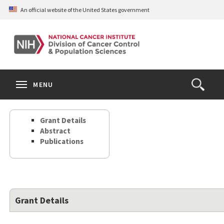
Skip
An official website of the United States government
to
main
content
S
Search
Search
Clos
MENU
Open
terms
the
Search
Grant Details
Form
Abstract
Publications
Grant Details