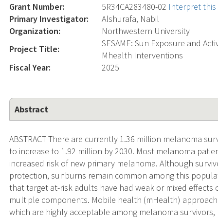
Grant Number:
5R34CA283480-02
Interpret thi
Primary Investigator:
Alshurafa, Nabil
Organization:
Northwestern University
SESAME: Sun Exposure and Activit
Project Title:
Mhealth Interventions
Fiscal Year:
2025
Abstract
ABSTRACT There are currently 1.36 million melanoma survi
to increase to 1.92 million by 2030. Most melanoma patie
increased risk of new primary melanoma. Although survi
protection, sunburns remain common among this populati
that target at-risk adults have had weak or mixed effects
multiple components. Mobile health (mHealth) approach
which are highly acceptable among melanoma survivors, ho