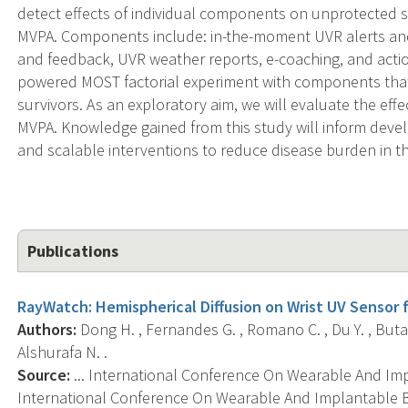
detect effects of individual components on unprotecte
MVPA. Components include: in-the-moment UVR alerts an
and feedback, UVR weather reports, e-coaching, and action
powered MOST factorial experiment with components tha
survivors. As an exploratory aim, we will evaluate the ef
MVPA. Knowledge gained from this study will inform deve
and scalable interventions to reduce disease burden in th
Publications
RayWatch: Hemispherical Diffusion on Wrist UV Sensor 
Authors:
Dong H. , Fernandes G. , Romano C. , Du Y. , Butani
Alshurafa N. .
Source:
... International Conference On Wearable And I
International Conference On Wearable And Implantable B