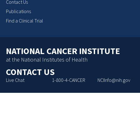
Contact Us
Publications
Find a Clinical Trial
NATIONAL CANCER INSTITUTE
at the National Institutes of Health
CONTACT US
Live Chat
1-800-4-CANCER
NCIInfo@nih.gov