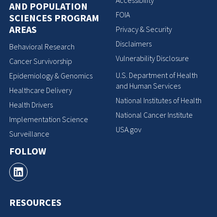
Accessibility
AND POPULATION
FOIA
SCIENCES PROGRAM
AREAS
Privacy & Security
Disclaimers
Behavioral Research
Vulnerability Disclosure
Cancer Survivorship
U.S. Department of Health
Epidemiology & Genomics
and Human Services
Healthcare Delivery
National Institutes of Health
Health Drivers
National Cancer Institute
Implementation Science
USA.gov
Surveillance
FOLLOW
RESOURCES