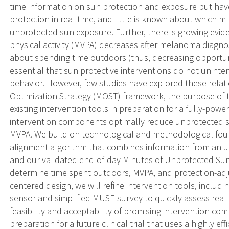
time information on sun protection and exposure but hav
protection in real time, and little is known about which
unprotected sun exposure. Further, there is growing evi
physical activity (MVPA) decreases after melanoma diagno
about spending time outdoors (thus, decreasing opportunit
essential that sun protective interventions do not unint
behavior. However, few studies have explored these relat
Optimization Strategy (MOST) framework, the purpose of t
existing intervention tools in preparation for a fully-pow
intervention components optimally reduce unprotected s
MVPA. We build on technological and methodological foun
alignment algorithm that combines information from an ult
and our validated end-of-day Minutes of Unprotected Sun
determine time spent outdoors, MVPA, and protection-adj
centered design, we will refine intervention tools, inclu
sensor and simplified MUSE survey to quickly assess real-t
feasibility and acceptability of promising intervention c
preparation for a future clinical trial that uses a highly e