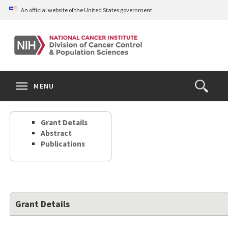
Skip
An official website of the United States government
to
main
content
S
Search
Search
Clos
MENU
Open
terms
the
Search
Grant Details
Form
Abstract
Publications
Grant Details