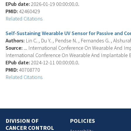
EPub date:
2026-01-19 00:00:00.0.
PMID:
42460429
Related Citations
Self-Sustaining Wearable UV Sensor for Passive and Co
Authors:
Lin C. , Du Y. , Pendse N. , Fernandes G. , Alshura
Source:
... International Conference On Wearable And I
International Conference On Wearable And Implantable B
EPub date:
2024-12-11 00:00:00.0.
PMID:
40708770
Related Citations
DIVISION OF
POLICIES
CANCER CONTROL