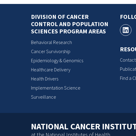
DIVISION OF CANCER
FOLL
CONTROL AND POPULATION
SCIENCES PROGRAM AREAS
Behavioral Research
RESO
Cancer Survivorship
Contact
Epidemiology & Genomics
Publicat
Healthcare Delivery
Find a Cl
Health Drivers
Implementation Science
Surveillance
NATIONAL CANCER INSTITU
at the National Institutes of Health