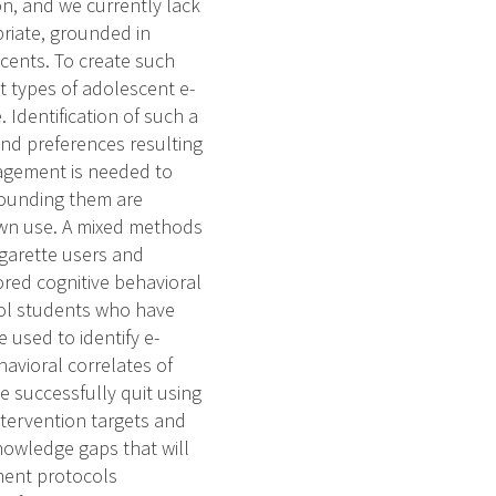
on, and we currently lack
priate, grounded in
cents. To create such
t types of adolescent e-
 Identification of such a
 and preferences resulting
gagement is needed to
rounding them are
own use. A mixed methods
igarette users and
ored cognitive behavioral
ool students who have
e used to identify e-
havioral correlates of
e successfully quit using
ntervention targets and
 knowledge gaps that will
tment protocols