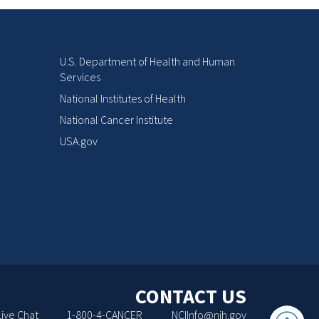
U.S. Department of Health and Human
Services
National Institutes of Health
National Cancer Institute
USA.gov
CONTACT US
Back
Live Chat
1-800-4-CANCER
NCIInfo@nih.gov