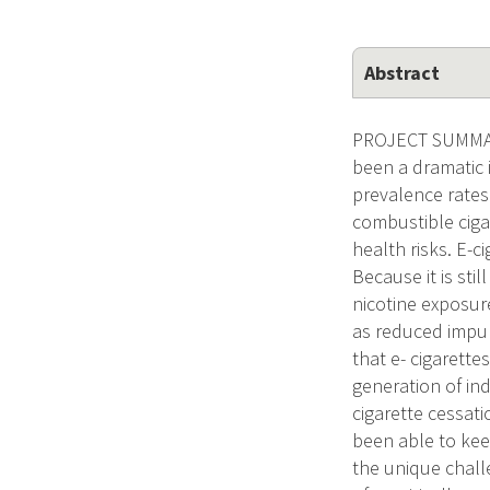
Abstract
PROJECT SUMMARY/
been a dramatic 
prevalence rates 
combustible cigar
health risks. E-c
Because it is sti
nicotine exposure
as reduced impul
that e- cigarette
generation of in
cigarette cessat
been able to kee
the unique chall