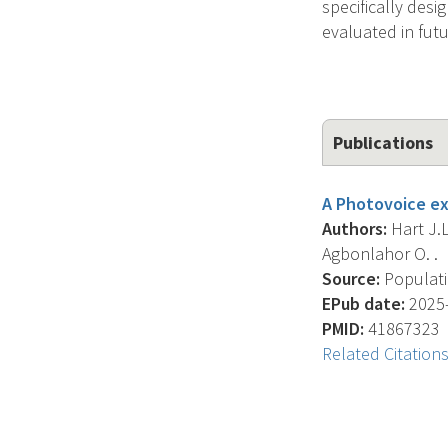
specifically desi
evaluated in futur
Publications
A Photovoice ex
Authors:
Hart J.L
Agbonlahor O. .
Source:
Populati
EPub date:
2025-
PMID:
41867323
Related Citation