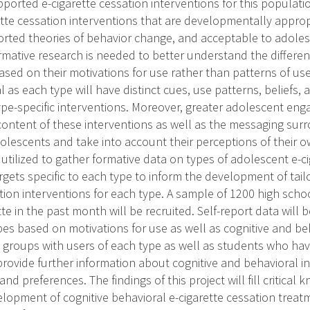
pported e-cigarette cessation interventions for this populati
ette cessation interventions that are developmentally appro
orted theories of behavior change, and acceptable to adoles
ormative research is needed to better understand the differen
ased on their motivations for use rather than patterns of use.
cal as each type will have distinct cues, use patterns, beliefs,
type-specific interventions. Moreover, greater adolescent en
content of these interventions as well as the messaging sur
olescents and take into account their perceptions of their 
utilized to gather formative data on types of adolescent e-c
rgets specific to each type to inform the development of tail
ation interventions for each type. A sample of 1200 high sch
te in the past month will be recruited. Self-report data will b
pes based on motivations for use as well as cognitive and be
 groups with users of each type as well as students who hav
 provide further information about cognitive and behavioral i
nd preferences. The findings of this project will fill critical
velopment of cognitive behavioral e-cigarette cessation trea