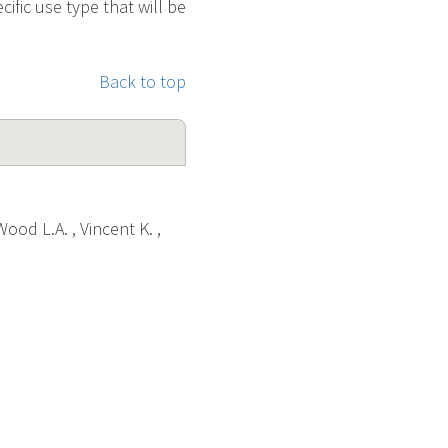
cific use type that will be
Back to top
Wood L.A. , Vincent K. ,