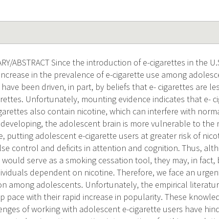
ABSTRACT Since the introduction of e-cigarettes in the U.S
increase in the prevalence of e-cigarette use among adolesc
have been driven, in part, by beliefs that e- cigarettes are l
ettes. Unfortunately, mounting evidence indicates that e- ci
igarettes also contain nicotine, which can interfere with nor
ll developing, the adolescent brain is more vulnerable to the 
, putting adolescent e-cigarette users at greater risk of ni
se control and deficits in attention and cognition. Thus, 
s would serve as a smoking cessation tool, they may, in fact,
dividuals dependent on nicotine. Therefore, we face an urge
ion among adolescents. Unfortunately, the empirical literatur
p pace with their rapid increase in popularity. These knowl
enges of working with adolescent e-cigarette users have hi