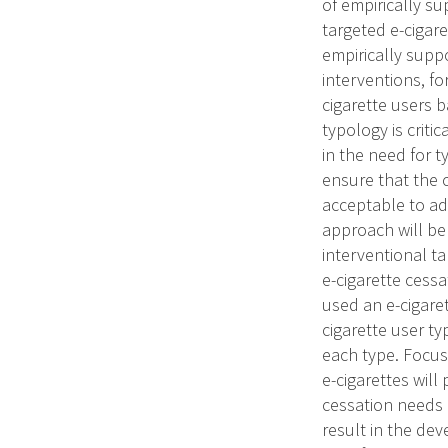
of empirically su
targeted e-cigar
empirically supp
interventions, f
cigarette users b
typology is criti
in the need for 
ensure that the 
acceptable to ad
approach will be 
interventional ta
e-cigarette cess
used an e-cigaret
cigarette user ty
each type. Focus
e-cigarettes will
cessation needs a
result in the de