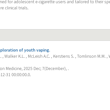
gned for adolescent e-cigarette users and tailored to their spe
e clinical trials.
ploration of youth vaping.
. , Walker K.L. , McLeish A.C. , Kerstiens S. , Tomlinson M.M. , 
on Medicine, 2025 Dec; 7(December), .
12-31 00:00:00.0.
s