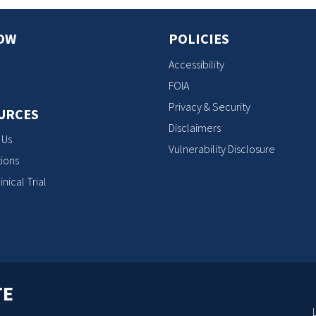
OW
POLICIES
Accessibility
FOIA
Privacy & Security
URCES
Disclaimers
 Us
Vulnerability Disclosure
ions
inical Trial
TE