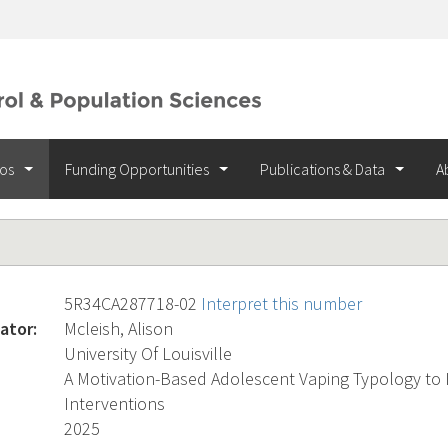
ios
Funding Opportunities
Publications & Data
A
5R34CA287718-02
Interpret this number
ator:
Mcleish, Alison
University Of Louisville
A Motivation-Based Adolescent Vaping Typology to 
Interventions
2025