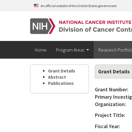
Skip to main content
An official website of the United States government
Home
Program Areas
Research Portfol
Grant Details
Grant Details
Abstract
Publications
Grant Number:
Primary Investig
Organization:
Project Title:
Fiscal Year: