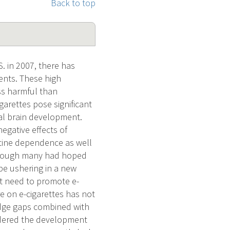
Back to top
. in 2007, there has
ents. These high
ess harmful than
garettes pose significant
mal brain development.
negative effects of
cotine dependence as well
although many had hoped
 be ushering in a new
nt need to promote e-
e on e-cigarettes has not
edge gaps combined with
ndered the development