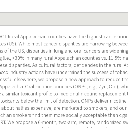
 Rural Appalachian counties have the highest cancer incid
ates (US). While most cancer disparities are narrowing betw
 of the US, disparities in lung and oral cancers are widening
 (i.e., >30% in many rural Appalachian counties vs. 11.5% nat
ese disparities. As cultural factors, deficiencies in the rural
acco industry actions have undermined the success of toba
essful elsewhere, we propose a new approach to reduce the 
Appalachia. Oral nicotine pouches (ONPs, e.g., Zyn, On!), wh
a similar toxicant profile to medicinal nicotine replacement
oxicants below the limit of detection. ONPs deliver nicotine 
 about half as expensive, are marketed to smokers, and our 
achian smokers find them more socially acceptable than cig
RT. We propose a 6-month, two-arm, remote, randomized swit