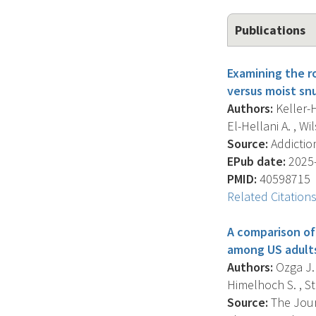
Publications
Examining the ro
versus moist snu
Authors:
Keller-H
El-Hellani A. , Wi
Source:
Addiction
EPub date:
2025-
PMID:
40598715
Related Citation
A comparison of 
among US adult
Authors:
Ozga J.E
Himelhoch S. , St
Source:
The Journ