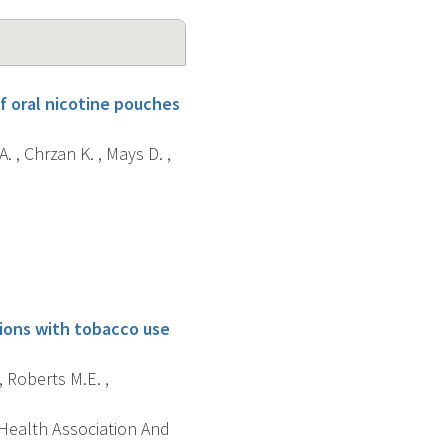
f oral nicotine pouches
. , Chrzan K. , Mays D. ,
tions with tobacco use
, Roberts M.E. ,
 Health Association And