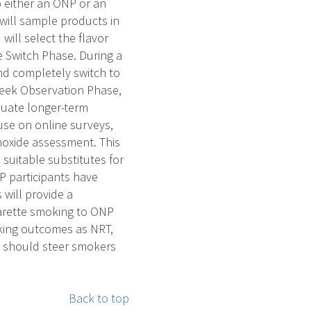
o either an ONP or an
will sample products in
will select the flavor
 Switch Phase. During a
nd completely switch to
week Observation Phase,
aluate longer-term
use on online surveys,
noxide assessment. This
 suitable substitutes for
P participants have
 will provide a
garette smoking to ONP
oking outcomes as NRT,
ns should steer smokers
Back to top