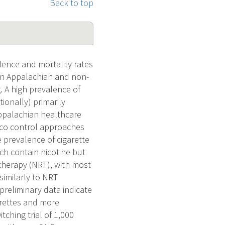
Back to top
ence and mortality rates
een Appalachian and non-
. A high prevalence of
ionally) primarily
 Appalachian healthcare
cco control approaches
prevalence of cigarette
ich contain nicotine but
 therapy (NRT), with most
similarly to NRT
preliminary data indicate
arettes and more
ching trial of 1,000