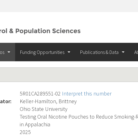
ios
Funding Opportunities
Publications & Data
A
5R01CA289551-02
Interpret this number
ator:
Keller-Hamilton, Brittney
Ohio State University
Testing Oral Nicotine Pouches to Reduce Smoking-R
in Appalachia
2025