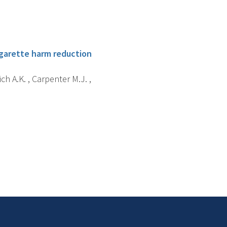
igarette harm reduction
ch A.K. , Carpenter M.J. ,