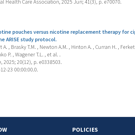
al Health Care Association, 2025 Jun; 41(3), p. e70070.
s
cotine pouches versus nicotine replacement therapy for c
he ARISE study protocol.
A. , Brasky T.M. , Newton A.M. , Hinton A. , Curran H. , Ferketi
ko P. , Wagener T.L. , et al. .
, 2025; 20(12), p. e0338503.
12-23 00:00:00.0.
s
OW
POLICIES