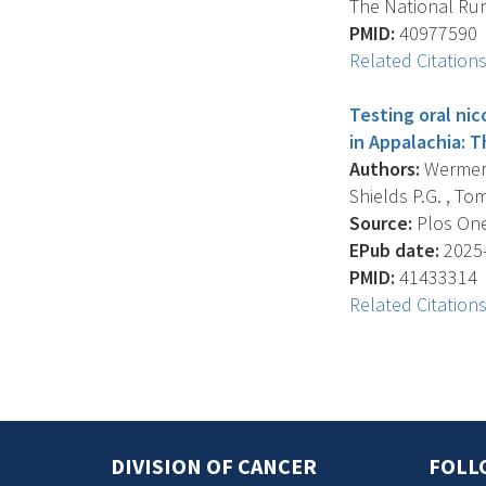
The National Rur
PMID:
40977590
Related Citation
Testing oral ni
in Appalachia: T
Authors:
Wermert 
Shields P.G. , Tom
Source:
Plos One
EPub date:
2025-
PMID:
41433314
Related Citation
DIVISION OF CANCER
FOLL