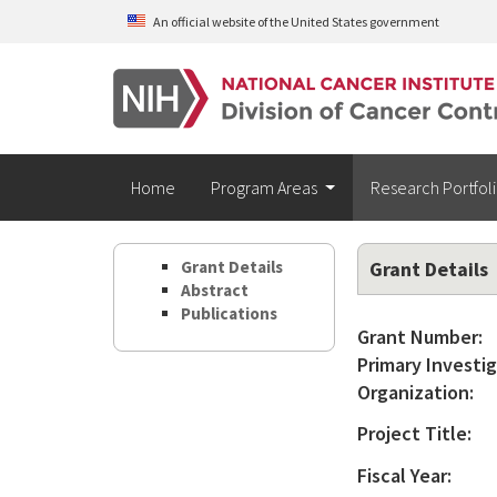
Skip to main content
An official website of the United States government
Home
Program Areas
Research Portfol
Grant Details
Grant Details
Abstract
Publications
Grant Number:
Primary Investig
Organization:
Project Title:
Fiscal Year: