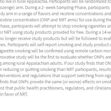
o live in rural Appalachia. Participants will be randomized t
ozenge) arm. During a 2- week Sampling Phase, participants 
udy arm in a range of flavors and nicotine concentrations and 
cotine concentration (ONP and NRT arms) for use during the
hase, participants will attempt to stop smoking cigarettes a
or NRT using study products provided for free. During a 14-
 no longer receive study products but will be followed to ev
es. Participants will self-report smoking and study product 
igarette smoking will be confirmed using remote carbon mo
nnovative study will be the first to evaluate whether ONPs are
g among rural Appalachian adults. If our study finds that ON
n reducing or quitting smoking than NRT participants, results
nterventions and regulations that support switching from ci
y finds that ONPs provide the same (or worse) effects on sm
est that public health practitioners, regulators, and clinicia
n favor of NRT.