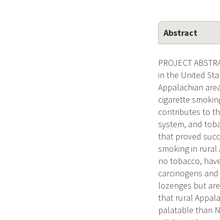
Abstract
PROJECT ABSTRACT
in the United St
Appalachian areas
cigarette smoking
contributes to th
system, and tob
that proved succ
smoking in rural 
no tobacco, have 
carcinogens and t
lozenges but are
that rural Appal
palatable than N