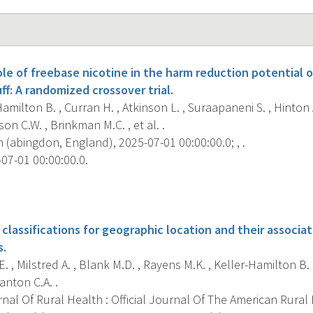
le of freebase nicotine in the harm reduction potential o
ff: A randomized crossover trial.
amilton B. , Curran H. , Atkinson L. , Suraapaneni S. , Hinton A
lson C.W. , Brinkman M.C. , et al. .
 (abingdon, England), 2025-07-01 00:00:00.0; , .
07-01 00:00:00.0.
s
classifications for geographic location and their associa
s.
. , Milstred A. , Blank M.D. , Rayens M.K. , Keller-Hamilton B. 
anton C.A. .
al Of Rural Health : Official Journal Of The American Rural