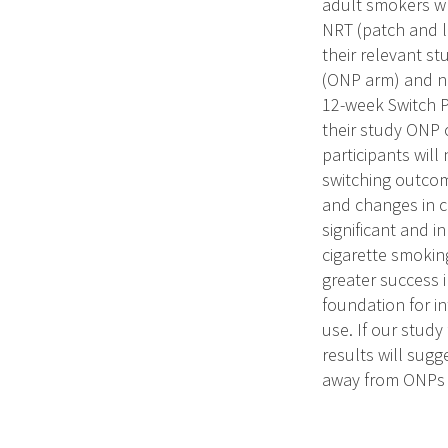
adult smokers wh
NRT (patch and l
their relevant st
(ONP arm) and ni
12-week Switch P
their study ONP 
participants will
switching outcom
and changes in c
significant and i
cigarette smokin
greater success i
foundation for i
use. If our stud
results will sugg
away from ONPs i