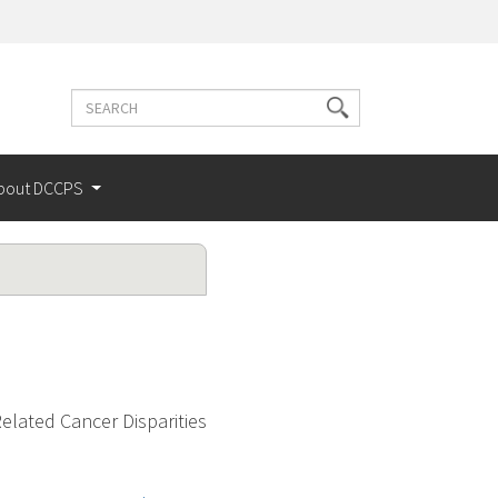
Search
Search
terms
bout DCCPS
elated Cancer Disparities