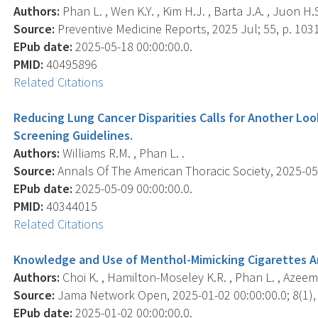
Authors:
Phan L. , Wen K.Y. , Kim H.J. , Barta J.A. , Juon H.S
Source:
Preventive Medicine Reports, 2025 Jul; 55, p. 103
EPub date:
2025-05-18 00:00:00.0.
PMID:
40495896
Related Citations
Reducing Lung Cancer Disparities Calls for Another Look:
Screening Guidelines.
Authors:
Williams R.M. , Phan L. .
Source:
Annals Of The American Thoracic Society, 2025-05-0
EPub date:
2025-05-09 00:00:00.0.
PMID:
40344015
Related Citations
Knowledge and Use of Menthol-Mimicking Cigarettes A
Authors:
Choi K. , Hamilton-Moseley K.R. , Phan L. , Azeem A.
Source:
Jama Network Open, 2025-01-02 00:00:00.0; 8(1),
EPub date:
2025-01-02 00:00:00.0.