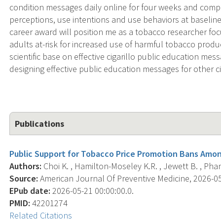
condition messages daily online for four weeks and compl
perceptions, use intentions and use behaviors at baselin
career award will position me as a tobacco researcher f
adults at-risk for increased use of harmful tobacco produc
scientific base on effective cigarillo public education mess
designing effective public education messages for other 
Publications
Public Support for Tobacco Price Promotion Bans Among
Authors:
Choi K. , Hamilton-Moseley K.R. , Jewett B. , Phan L
Source:
American Journal Of Preventive Medicine, 2026-05-
EPub date:
2026-05-21 00:00:00.0.
PMID:
42201274
Related Citations