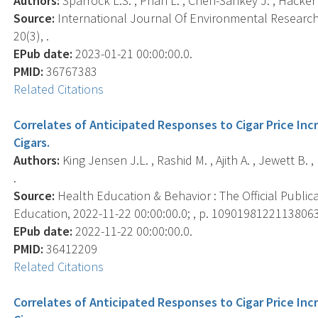
Authors:
Sparrock L.S. , Phan L. , Chen-Sankey J. , Hacker K. 
Source:
International Journal Of Environmental Research 
20(3), .
EPub date:
2023-01-21 00:00:00.0.
PMID:
36767383
Related Citations
Correlates of Anticipated Responses to Cigar Price I
Cigars.
Authors:
King Jensen J.L. , Rashid M. , Ajith A. , Jewett B. 
.
Source:
Health Education & Behavior : The Official Public
Education, 2022-11-22 00:00:00.0; , p. 10901981221138063
EPub date:
2022-11-22 00:00:00.0.
PMID:
36412209
Related Citations
Correlates of Anticipated Responses to Cigar Price I