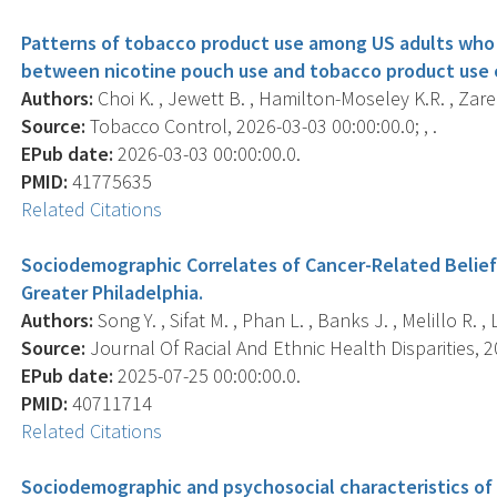
Patterns of tobacco product use among US adults who 
between nicotine pouch use and tobacco product use 
Authors:
Choi K. , Jewett B. , Hamilton-Moseley K.R. , Zarei 
Source:
Tobacco Control, 2026-03-03 00:00:00.0; , .
EPub date:
2026-03-03 00:00:00.0.
PMID:
41775635
Related Citations
Sociodemographic Correlates of Cancer-Related Belie
Greater Philadelphia.
Authors:
Song Y. , Sifat M. , Phan L. , Banks J. , Melillo R. , 
Source:
Journal Of Racial And Ethnic Health Disparities, 20
EPub date:
2025-07-25 00:00:00.0.
PMID:
40711714
Related Citations
Sociodemographic and psychosocial characteristics of 