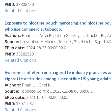
PMID:
39808430
Related Citations
Exposure to nicotine pouch marketing and nicotine po
who use commercial tobacco.
Authors:
Phan L. , Zarei K. , Chen-Sankey J. , Hacker K. , Ajit
Source:
Preventive Medicine Reports, 2024 Oct; 46, p. 102
EPub date:
2024-08-23 00:00:00.0.
PMID:
39282529
Related Citations
Awareness of electronic cigarette industry practices a
cigarette attitudes among susceptible US young adult
Authors:
Phan L. , Choi K. .
Source:
Tobacco Control, 2023-12-08 00:00:00.0; , .
EPub date:
2023-12-08 00:00:00.0.
PMID:
38071582
Related Citations