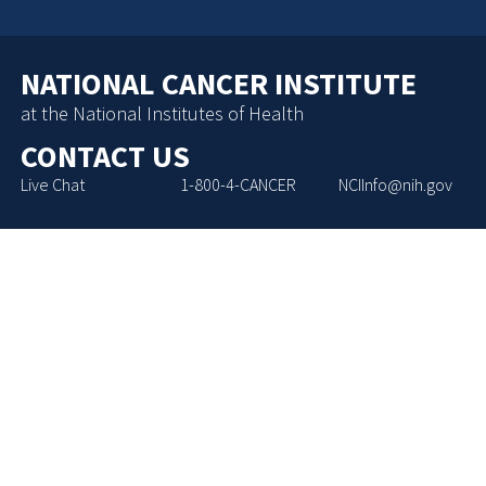
NATIONAL CANCER INSTITUTE
at the National Institutes of Health
CONTACT US
Live Chat
1-800-4-CANCER
NCIInfo@nih.gov