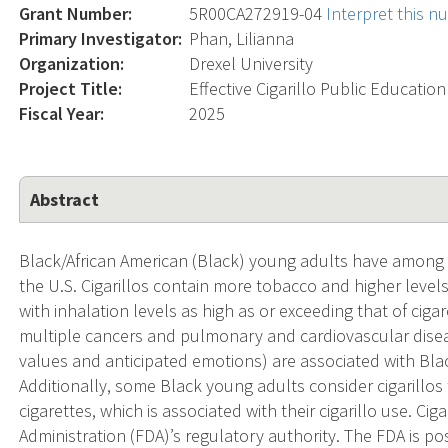
Grant Number:
5R00CA272919-04
Interpret this 
Primary Investigator:
Phan, Lilianna
Organization:
Drexel University
Project Title:
Effective Cigarillo Public Educati
Fiscal Year:
2025
Abstract
Black/African American (Black) young adults have among t
the U.S. Cigarillos contain more tobacco and higher level
with inhalation levels as high as or exceeding that of cig
multiple cancers and pulmonary and cardiovascular diseas
values and anticipated emotions) are associated with Blac
Additionally, some Black young adults consider cigarillos
cigarettes, which is associated with their cigarillo use. C
Administration (FDA)’s regulatory authority. The FDA is po