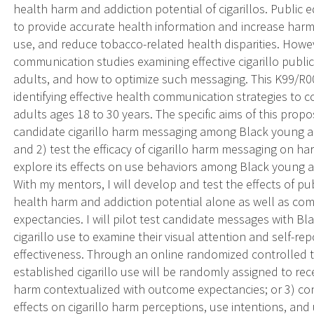
health harm and addiction potential of cigarillos. Public 
to provide accurate health information and increase har
use, and reduce tobacco-related health disparities. Howe
communication studies examining effective cigarillo publ
adults, and how to optimize such messaging. This K99/R00 
identifying effective health communication strategies to 
adults ages 18 to 30 years. The specific aims of this propo
candidate cigarillo harm messaging among Black young adul
and 2) test the efficacy of cigarillo harm messaging on h
explore its effects on use behaviors among Black young adu
With my mentors, I will develop and test the effects of pu
health harm and addiction potential alone as well as c
expectancies. I will pilot test candidate messages with Bl
cigarillo use to examine their visual attention and self-re
effectiveness. Through an online randomized controlled tr
established cigarillo use will be randomly assigned to rec
harm contextualized with outcome expectancies; or 3) co
effects on cigarillo harm perceptions, use intentions, and 