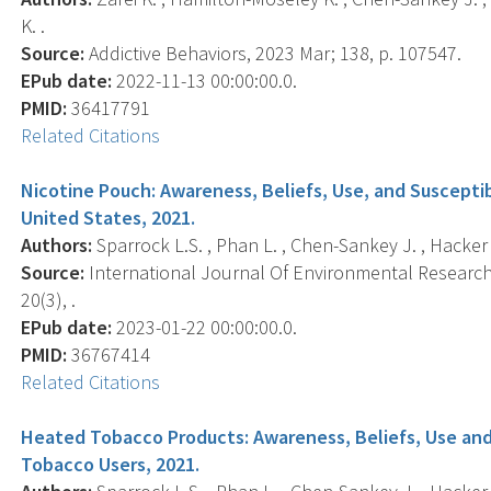
K. .
Source:
Addictive Behaviors, 2023 Mar; 138, p. 107547.
EPub date:
2022-11-13 00:00:00.0.
PMID:
36417791
Related Citations
Nicotine Pouch: Awareness, Beliefs, Use, and Suscepti
United States, 2021.
Authors:
Sparrock L.S. , Phan L. , Chen-Sankey J. , Hacker K. 
Source:
International Journal Of Environmental Research 
20(3), .
EPub date:
2023-01-22 00:00:00.0.
PMID:
36767414
Related Citations
Heated Tobacco Products: Awareness, Beliefs, Use and
Tobacco Users, 2021.