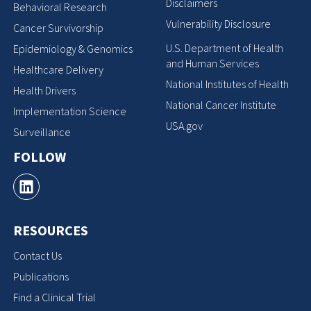
Disclaimers
Behavioral Research
Vulnerability Disclosure
Cancer Survivorship
U.S. Department of Health
Epidemiology & Genomics
and Human Services
Healthcare Delivery
National Institutes of Health
Health Drivers
National Cancer Institute
Implementation Science
USA.gov
Surveillance
FOLLOW
RESOURCES
Contact Us
Publications
Find a Clinical Trial