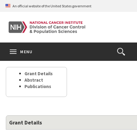
Skip
An official website of the United States government
to
main
content
S
Search
Search
Clos
MENU
Open
terms
the
Search
Grant Details
Form
Abstract
Publications
Grant Details