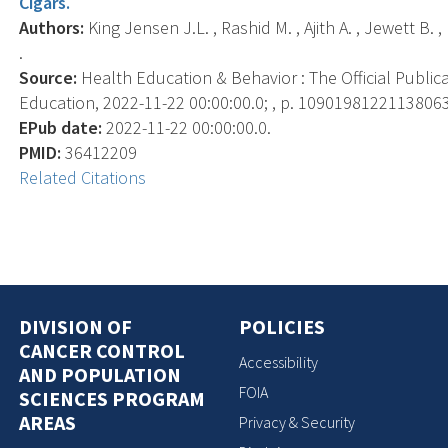
Cigars.
Authors:
King Jensen J.L. , Rashid M. , Ajith A. , Jewett B. 
.
Source:
Health Education & Behavior : The Official Public
Education, 2022-11-22 00:00:00.0; , p. 10901981221138063
EPub date:
2022-11-22 00:00:00.0.
PMID:
36412209
Related Citations
DIVISION OF
POLICIES
CANCER CONTROL
Accessibility
AND POPULATION
FOIA
SCIENCES PROGRAM
AREAS
Privacy & Security