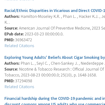
Racial/Ethnic Disparities in Vicarious and Direct COVID-
Authors:
Hamilton-Moseley K.R. , Phan L. , Hacker K.J. , Jew
K. .
Source:
American Journal Of Preventive Medicine, 2023 Sep
EPub date:
2023-03-23 00:00:00.0.
PMID:
36963472
Related Citations
Exploring Young Adults' Beliefs About Cigar Smoking by S
Authors:
Phan L. , Seyl C. , Chen-Sankey J. , Niederdeppe J. 
Source:
Nicotine & Tobacco Research : Official Journal O
Tobacco, 2023-08-23 00:00:00.0; 25(10), p. 1648-1658.
PMID:
37294098
Related Citations
Financial hardship during the COVID-19 pandemic and 
discount coupons among US adults who use commercia