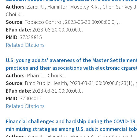
Authors:
Zarei K. , Hamilton-Moseley K.R. , Chen-Sankey J. , 
Choi K. .
Source:
Tobacco Control, 2023-06-20 00:00:00.0; , .
EPub date:
2023-06-20 00:00:00.0.
PMID:
37339815
Related Citations
U.S. young adults' awareness of the Master Settlemen
practices and their associations with electronic cigare
Authors:
Phan L. , Choi K. .
Source:
Bmc Public Health, 2023-03-31 00:00:00.0; 23(1), p
EPub date:
2023-03-31 00:00:00.0.
PMID:
37004012
Related Citations
Financial challenges and hardship during the COVID-1
minimizing strategies among U.S. adult commercial tob
Authors:
Zarei K. , Hamilton-Moseley K. , Chen-Sankey J. , Ph