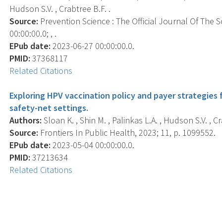
Hudson S.V. , Crabtree B.F. .
Source:
Prevention Science : The Official Journal Of The 
00:00:00.0; , .
EPub date:
2023-06-27 00:00:00.0.
PMID:
37368117
Related Citations
Exploring HPV vaccination policy and payer strategies 
safety-net settings.
Authors:
Sloan K. , Shin M. , Palinkas L.A. , Hudson S.V. , Cra
Source:
Frontiers In Public Health, 2023; 11, p. 1099552.
EPub date:
2023-05-04 00:00:00.0.
PMID:
37213634
Related Citations