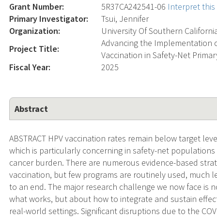
Grant Number:
5R37CA242541-06
Interpret thi
Primary Investigator:
Tsui, Jennifer
Organization:
University Of Southern Californi
Advancing the Implementation o
Project Title:
Vaccination in Safety-Net Primar
Fiscal Year:
2025
Abstract
ABSTRACT HPV vaccination rates remain below target leve
which is particularly concerning in safety-net populations 
cancer burden. There are numerous evidence-based stra
vaccination, but few programs are routinely used, much 
to an end. The major research challenge we now face is no
what works, but about how to integrate and sustain effec
real-world settings. Significant disruptions due to the C