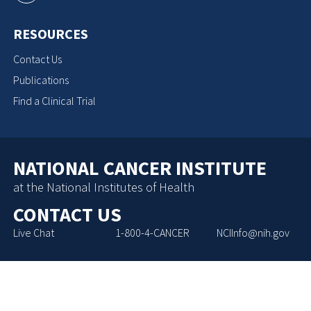
RESOURCES
Contact Us
Publications
Find a Clinical Trial
NATIONAL CANCER INSTITUTE
at the National Institutes of Health
CONTACT US
Live Chat
1-800-4-CANCER
NCIInfo@nih.gov