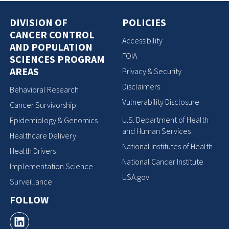
DIVISION OF
POLICIES
CANCER CONTROL
Accessibility
AND POPULATION
FOIA
SCIENCES PROGRAM
AREAS
Privacy & Security
Disclaimers
Behavioral Research
Vulnerability Disclosure
Cancer Survivorship
U.S. Department of Health
Epidemiology & Genomics
and Human Services
Healthcare Delivery
National Institutes of Health
Health Drivers
National Cancer Institute
Implementation Science
USA.gov
Surveillance
FOLLOW