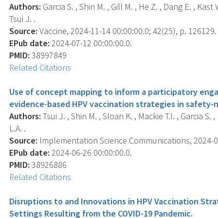
Authors:
Garcia S. , Shin M. , Gill M. , He Z. , Dang E. , Ka
Tsui J. .
Source:
Vaccine, 2024-11-14 00:00:00.0; 42(25), p. 126129.
EPub date:
2024-07-12 00:00:00.0.
PMID:
38997849
Related Citations
Use of concept mapping to inform a participatory en
evidence-based HPV vaccination strategies in safety-ne
Authors:
Tsui J. , Shin M. , Sloan K. , Mackie T.I. , Garcia S
L.A. .
Source:
Implementation Science Communications, 2024-06-2
EPub date:
2024-06-26 00:00:00.0.
PMID:
38926886
Related Citations
Disruptions to and Innovations in HPV Vaccination Str
Settings Resulting from the COVID-19 Pandemic.