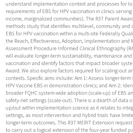
understand implementation context and processes for lon
requirements of EBS for HPV vaccination in clinics servin
income, marginalized communities). The R37 Parent Award 
methods study that identifies multilevel, community and c
EBS for HPV vaccination within a multi-site Federally Qua
the Reach, Effectiveness, Adoption, Implementation and
Assessment Procedure Informed Clinical Ethnography (RAP
will evaluate longer-term sustainability, maintenance and
vaccination and identify factors that impact broader syste
Award. We also explore factors required for scaling-out a
contexts. Specific aims include: Aim 1: Assess longer-term
HPV Vaccine EBS in demonstration clinics; and Aim 2: Iden
broader FQHC system-wide adoption (scale-up) of EBS an
safety-net settings (scale-out). There is a dearth of data o
up/out within implementation science as it relates to inte
settings, as most intervention and hybrid trials have limi
longer-term outcomes. This R37 MERIT Extension request w
to carry out a logical extension of the four-year funded par