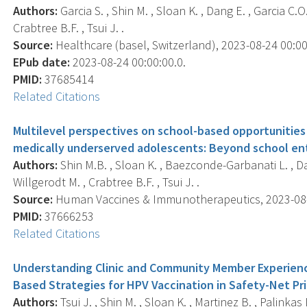
Authors:
Garcia S. , Shin M. , Sloan K. , Dang E. , Garcia C.
Crabtree B.F. , Tsui J. .
Source:
Healthcare (basel, Switzerland), 2023-08-24 00:00:
EPub date:
2023-08-24 00:00:00.0.
PMID:
37685414
Related Citations
Multilevel perspectives on school-based opportunitie
medically underserved adolescents: Beyond school en
Authors:
Shin M.B. , Sloan K. , Baezconde-Garbanati L. , Dang
Willgerodt M. , Crabtree B.F. , Tsui J. .
Source:
Human Vaccines & Immunotherapeutics, 2023-08-01
PMID:
37666253
Related Citations
Understanding Clinic and Community Member Experien
Based Strategies for HPV Vaccination in Safety-Net Pr
Authors:
Tsui J. , Shin M. , Sloan K. , Martinez B. , Palinka