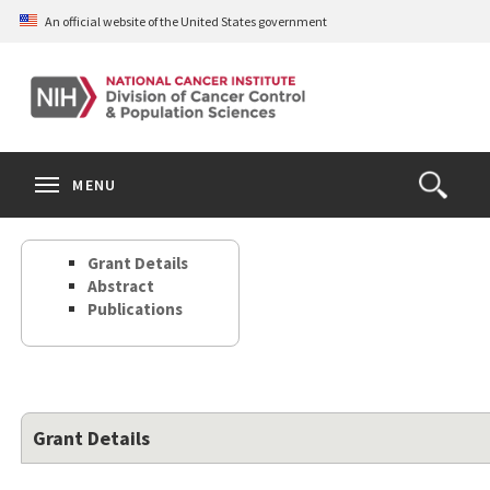
Skip
An official website of the United States government
to
main
content
S
Search
Search
Clos
MENU
Open
terms
the
Search
Grant Details
Form
Abstract
Publications
Grant Details