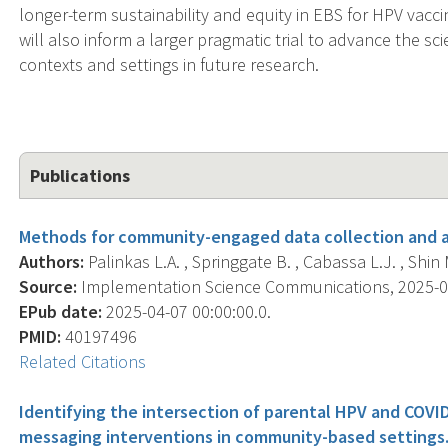
longer-term sustainability and equity in EBS for HPV vacci
will also inform a larger pragmatic trial to advance the sci
contexts and settings in future research.
Publications
Methods for community-engaged data collection and an
Authors:
Palinkas L.A. , Springgate B. , Cabassa L.J. , Shin M.
Source:
Implementation Science Communications, 2025-04-0
EPub date:
2025-04-07 00:00:00.0.
PMID:
40197496
Related Citations
Identifying the intersection of parental HPV and COVI
messaging interventions in community-based settings