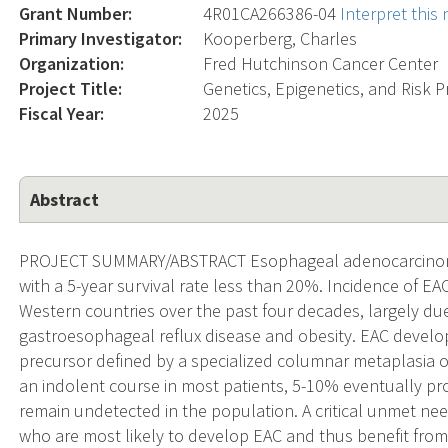
Grant Number:
4R01CA266386-04
Interpret this
Primary Investigator:
Kooperberg, Charles
Organization:
Fred Hutchinson Cancer Center
Project Title:
Genetics, Epigenetics, and Risk
Fiscal Year:
2025
Abstract
PROJECT SUMMARY/ABSTRACT Esophageal adenocarcinoma (
with a 5-year survival rate less than 20%. Incidence of EA
Western countries over the past four decades, largely due 
gastroesophageal reflux disease and obesity. EAC develo
precursor defined by a specialized columnar metaplasia o
an indolent course in most patients, 5-10% eventually pro
remain undetected in the population. A critical unmet need 
who are most likely to develop EAC and thus benefit fro