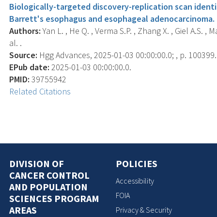
Biologically-targeted discovery-replication scan identif
Barrett's esophagus and esophageal adenocarcinoma.
Authors:
Yan L. , He Q. , Verma S.P. , Zhang X. , Giel A.S. , Maj
al. .
Source:
Hgg Advances, 2025-01-03 00:00:00.0; , p. 100399.
EPub date:
2025-01-03 00:00:00.0.
PMID:
39755942
Related Citations
DIVISION OF
POLICIES
CANCER CONTROL
Accessibility
AND POPULATION
FOIA
SCIENCES PROGRAM
AREAS
Privacy & Security