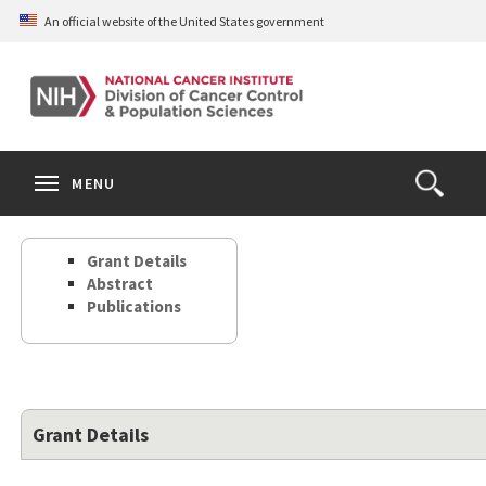
Skip
An official website of the United States government
to
main
content
S
Search
Search
Clos
MENU
Open
terms
the
Search
Grant Details
Form
Abstract
Publications
Grant Details