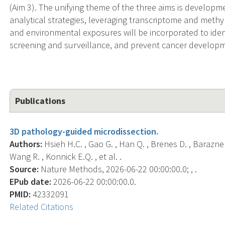
(Aim 3). The unifying theme of the three aims is develop
analytical strategies, leveraging transcriptome and methy
and environmental exposures will be incorporated to ident
screening and surveillance, and prevent cancer develop
Publications
3D pathology-guided microdissection.
Authors:
Hsieh H.C. , Gao G. , Han Q. , Brenes D. , Barazneno
Wang R. , Konnick E.Q. , et al. .
Source:
Nature Methods, 2026-06-22 00:00:00.0; , .
EPub date:
2026-06-22 00:00:00.0.
PMID:
42332091
Related Citations