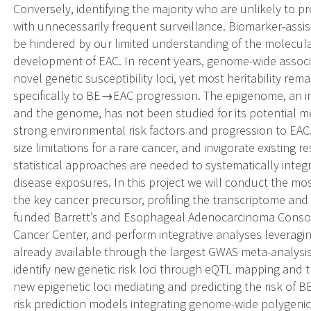
Conversely, identifying the majority who are unlikely to p
with unnecessarily frequent surveillance. Biomarker-assist
be hindered by our limited understanding of the molecula
development of EAC. In recent years, genome-wide associa
novel genetic susceptibility loci, yet most heritability re
specifically to BE→EAC progression. The epigenome, an 
and the genome, has not been studied for its potential me
strong environmental risk factors and progression to EA
size limitations for a rare cancer, and invigorate existing
statistical approaches are needed to systematically integ
disease exposures. In this project we will conduct the m
the key cancer precursor, profiling the transcriptome an
funded Barrett’s and Esophageal Adenocarcinoma Conso
Cancer Center, and perform integrative analyses leveragi
already available through the largest GWAS meta-analysis
identify new genetic risk loci through eQTL mapping and t
new epigenetic loci mediating and predicting the risk of 
risk prediction models integrating genome-wide polygeni