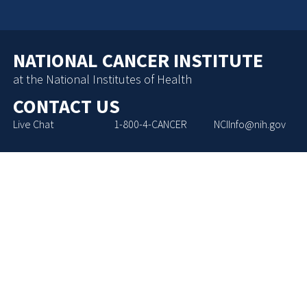
NATIONAL CANCER INSTITUTE
at the National Institutes of Health
CONTACT US
Live Chat
1-800-4-CANCER
NCIInfo@nih.gov