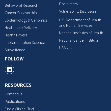
Disclaimers
Behavioral Research
Vulnerability Disclosure
Cancer Survivorship
U.S. Department of Health
Epidemiology & Genomics
and Human Services
Healthcare Delivery
National Institutes of Health
Health Drivers
National Cancer Institute
Implementation Science
USA.gov
Surveillance
FOLLOW
RESOURCES
Contact Us
Publications
Find a Clinical Trial