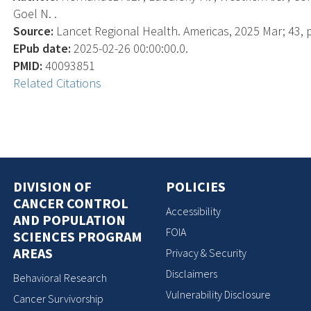
Goel N. .
Source:
Lancet Regional Health. Americas, 2025 Mar; 43, 
EPub date:
2025-02-26 00:00:00.0.
PMID:
40093851
Related Citations
DIVISION OF
POLICIES
CANCER CONTROL
Accessibility
AND POPULATION
FOIA
SCIENCES PROGRAM
AREAS
Privacy & Security
Disclaimers
Behavioral Research
Vulnerability Disclosure
Cancer Survivorship