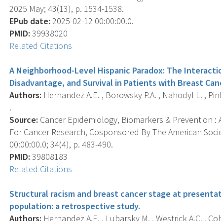
2025 May; 43(13), p. 1534-1538.
EPub date:
2025-02-12 00:00:00.0.
PMID:
39938020
Related Citations
A Neighborhood-Level Hispanic Paradox: The Interact
Disadvantage, and Survival in Patients with Breast Can
Authors:
Hernandez A.E. , Borowsky P.A. , Nahodyl L. , Pinhe
.
Source:
Cancer Epidemiology, Biomarkers & Prevention : A
For Cancer Research, Cosponsored By The American Socie
00:00:00.0; 34(4), p. 483-490.
PMID:
39808183
Related Citations
Structural racism and breast cancer stage at presentat
population: a retrospective study.
Authors:
Hernandez A.E. , Lubarsky M. , Westrick A.C. , Co