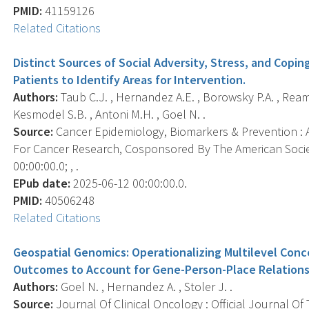
PMID:
41159126
Related Citations
Distinct Sources of Social Adversity, Stress, and Cop
Patients to Identify Areas for Intervention.
Authors:
Taub C.J. , Hernandez A.E. , Borowsky P.A. , Ream 
Kesmodel S.B. , Antoni M.H. , Goel N. .
Source:
Cancer Epidemiology, Biomarkers & Prevention : A
For Cancer Research, Cosponsored By The American Socie
00:00:00.0; , .
EPub date:
2025-06-12 00:00:00.0.
PMID:
40506248
Related Citations
Geospatial Genomics: Operationalizing Multilevel Con
Outcomes to Account for Gene-Person-Place Relations
Authors:
Goel N. , Hernandez A. , Stoler J. .
Source:
Journal Of Clinical Oncology : Official Journal Of