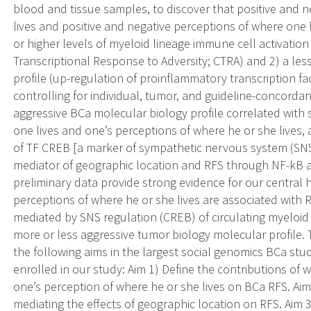
blood and tissue samples, to discover that positive and 
lives and positive and negative perceptions of where one 
or higher levels of myeloid lineage immune cell activati
Transcriptional Response to Adversity; CTRA) and 2) a le
profile (up-regulation of proinflammatory transcription fac
controlling for individual, tumor, and guideline-concordan
aggressive BCa molecular biology profile correlated with
one lives and one’s perceptions of where he or she lives,
of TF CREB [a marker of sympathetic nervous system (SNS) 
mediator of geographic location and RFS through NF-kB 
preliminary data provide strong evidence for our central 
perceptions of where he or she lives are associated with 
mediated by SNS regulation (CREB) of circulating myeloid 
more or less aggressive tumor biology molecular profile. 
the following aims in the largest social genomics BCa stud
enrolled in our study: Aim 1) Define the contributions of 
one’s perception of where he or she lives on BCa RFS. Ai
mediating the effects of geographic location on RFS. Aim 3)