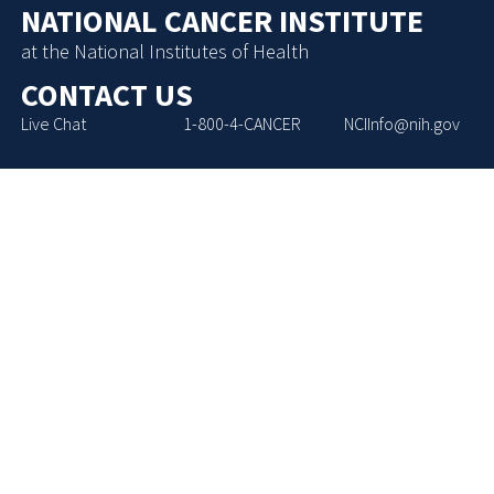
NATIONAL CANCER INSTITUTE
at the National Institutes of Health
CONTACT US
Live Chat
1-800-4-CANCER
NCIInfo@nih.gov