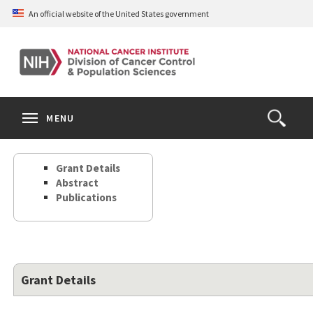
Skip
An official website of the United States government
to
main
content
S
Search
Search
Clos
MENU
Open
terms
the
Search
Grant Details
Form
Abstract
Publications
Grant Details