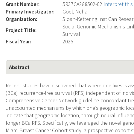
Grant Number:
5R37CA288502-02
Interpret thi
Primary Investigator:
Goel, Neha
Organization:
Sloan-Kettering Inst Can Resea
Social Genomic Mechanisms Link
Project Title:
Survival
Fiscal Year:
2025
Abstract
Recent studies have discovered that where one lives is as
(BCa) recurrence-free survival (RFS) independent of individ
Comprehensive Cancer Network guideline-concordant trea
unaccounted mechanisms by which one’s geographic locat
indicate that geographic location, through neural influen
longer BCa RFS. Specifically, we leveraged the novel geno
Miami Breast Cancer Cohort study, a prospective cohort s