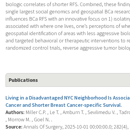
biologic correlates of shorter RFS. Combined, these findin
single largest social genomics and geospatial BCa resear
influences BCa RFS with an innovative focus on 1) isolati
associated with where one lives, one’s perceptions of whe
geospatial identification of areas with less aggressive bio
and targeted behavioral or therapeutic interventions to r
randomized control trials, reverse aggressive tumor biolo
Publications
Living in a Disadvantaged NYC Neighborhood Is Associa
Cancer and Shorter Breast Cancer-specific Survival.
Authors:
Miller C.P. , Le T. , Amburn T. , Sevilimedu V. , Tad
, Morrow M. , Goel N. .
Source:
Annals Of Surgery, 2025-10-01 00:00:00.0; 282(4), 