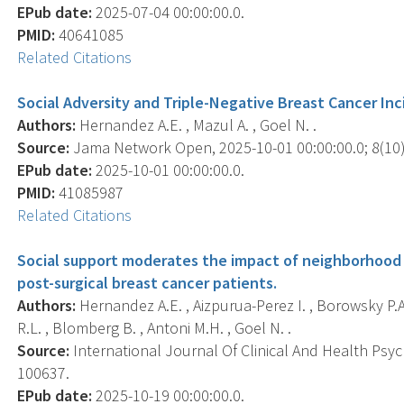
EPub date:
2025-07-04 00:00:00.0.
PMID:
40641085
Related Citations
Social Adversity and Triple-Negative Breast Cancer 
Authors:
Hernandez A.E. , Mazul A. , Goel N. .
Source:
Jama Network Open, 2025-10-01 00:00:00.0; 8(10)
EPub date:
2025-10-01 00:00:00.0.
PMID:
41085987
Related Citations
Social support moderates the impact of neighborhood 
post-surgical breast cancer patients.
Authors:
Hernandez A.E. , Aizpurua-Perez I. , Borowsky P.A.
R.L. , Blomberg B. , Antoni M.H. , Goel N. .
Source:
International Journal Of Clinical And Health Psych
100637.
EPub date:
2025-10-19 00:00:00.0.