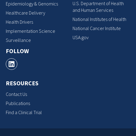
U.S. Department of Health
Epidemiology & Genomics
and Human Services
Healthcare Delivery
National Institutes of Health
Health Drivers
National Cancer Institute
Implementation Science
USA.gov
Surveillance
FOLLOW
RESOURCES
Contact Us
Publications
Find a Clinical Trial