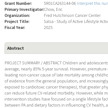
Grant Number:
5R01CA263144-06
Interpret this n
Primary Investigator:
Chow, Eric
Organization:
Fred Hutchinson Cancer Center
Project Title:
Salsa - Study of Active Lifestyle Acti
Fiscal Year:
2025
Abstract
PROJECT SUMMARY / ABSTRACT Children and adolescents 
average, nearly 85% 5-year survival. However, premature
leading non-cancer cause of late mortality among childho
of evidence from the general population, and increasingl
exposed to cardiotoxic cancer therapies), that greater phys
can reduce future CV-related morbidity. However, while m
intervention studies have focused on a single lifestyle fact
between PA and dietary factors in influencing CV health, 