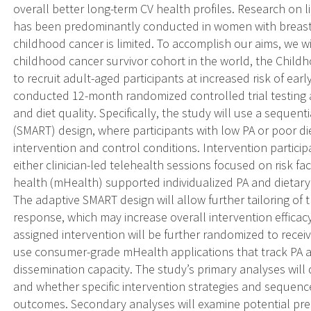
overall better long-term CV health profiles. Research on li
has been predominantly conducted in women with breast c
childhood cancer is limited. To accomplish our aims, we wi
childhood cancer survivor cohort in the world, the Child
to recruit adult-aged participants at increased risk of ear
conducted 12-month randomized controlled trial testing 
and diet quality. Specifically, the study will use a sequen
(SMART) design, where participants with low PA or poor di
intervention and control conditions. Intervention particip
either clinician-led telehealth sessions focused on risk 
health (mHealth) supported individualized PA and dietary 
The adaptive SMART design will allow further tailoring of 
response, which may increase overall intervention efficacy. 
assigned intervention will be further randomized to receiv
use consumer-grade mHealth applications that track PA an
dissemination capacity. The study’s primary analyses will 
and whether specific intervention strategies and sequence
outcomes. Secondary analyses will examine potential pre