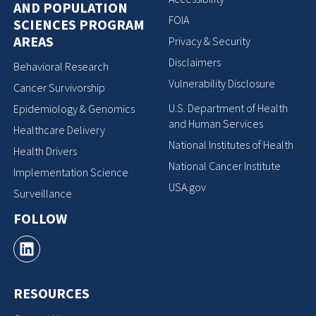
AND POPULATION
FOIA
SCIENCES PROGRAM
AREAS
Privacy & Security
Disclaimers
Behavioral Research
Vulnerability Disclosure
Cancer Survivorship
U.S. Department of Health
Epidemiology & Genomics
and Human Services
Healthcare Delivery
National Institutes of Health
Health Drivers
National Cancer Institute
Implementation Science
USA.gov
Surveillance
FOLLOW
RESOURCES