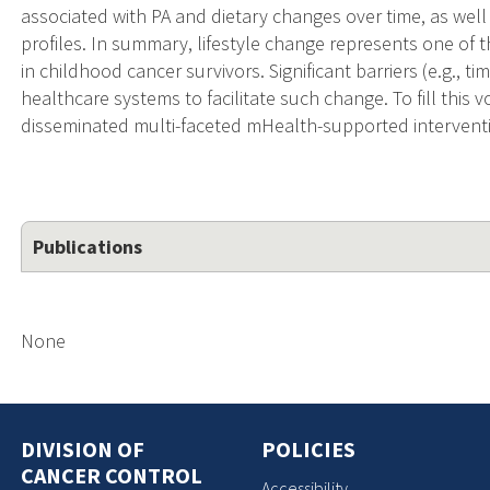
associated with PA and dietary changes over time, as well
profiles. In summary, lifestyle change represents one of th
in childhood cancer survivors. Significant barriers (e.g., tim
healthcare systems to facilitate such change. To fill this 
disseminated multi-faceted mHealth-supported interventi
Publications
None
DIVISION OF
POLICIES
CANCER CONTROL
Accessibility