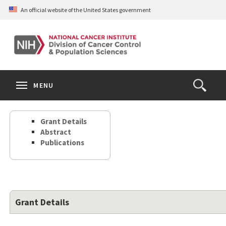
Skip
An official website of the United States government
to
main
content
S
Search
Search
Clos
MENU
Open
terms
the
Search
Grant Details
Form
Abstract
Publications
Grant Details