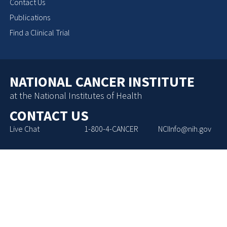
Contact Us
Publications
Find a Clinical Trial
NATIONAL CANCER INSTITUTE
at the National Institutes of Health
CONTACT US
Live Chat
1-800-4-CANCER
NCIInfo@nih.gov