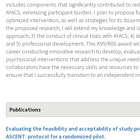
includes components that significantly contributed to r
AYACS, minimizing participant burden. I plan to propose futu
optimized intervention, as well as strategies for its diss
the proposed research, I will extend my knowledge and ski
approach; 3) the conduct of clinical trials with AYACS; 4
and 5) professional development. This K99/R00 award wil
career conducting innovative research to develop, evalu
psychosocial interventions that address the unique nee
collaborators have the necessary skills and resources to 
ensure that I successfully transition to an independent in
Publications
Evaluating the feasibility and acceptability of study pro
ASCENT: protocol for a randomized pilot.