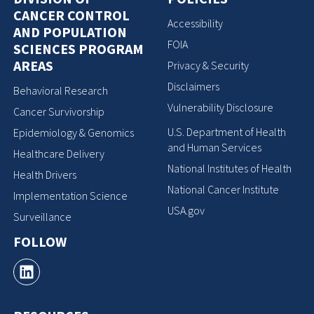
CANCER CONTROL
Accessibility
AND POPULATION
FOIA
SCIENCES PROGRAM
AREAS
Privacy & Security
Disclaimers
Behavioral Research
Vulnerability Disclosure
Cancer Survivorship
U.S. Department of Health
Epidemiology & Genomics
and Human Services
Healthcare Delivery
National Institutes of Health
Health Drivers
National Cancer Institute
Implementation Science
USA.gov
Surveillance
FOLLOW