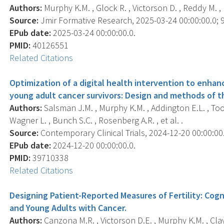
Authors:
Murphy K.M. , Glock R. , Victorson D. , Reddy M. , 
Source:
Jmir Formative Research, 2025-03-24 00:00:00.0; 9
EPub date:
2025-03-24 00:00:00.0.
PMID:
40126551
Related Citations
Optimization of a digital health intervention to enh
young adult cancer survivors: Design and methods of th
Authors:
Salsman J.M. , Murphy K.M. , Addington E.L. , Tooze
Wagner L. , Bunch S.C. , Rosenberg A.R. , et al. .
Source:
Contemporary Clinical Trials, 2024-12-20 00:00:00.
EPub date:
2024-12-20 00:00:00.0.
PMID:
39710338
Related Citations
Designing Patient-Reported Measures of Fertility: Cog
and Young Adults with Cancer.
Authors:
Canzona M.R. , Victorson D.E. , Murphy K.M. , Clay