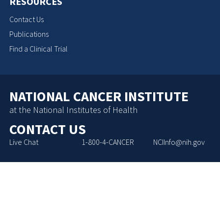
RESOURCES
Contact Us
Publications
Find a Clinical Trial
NATIONAL CANCER INSTITUTE
at the National Institutes of Health
CONTACT US
Live Chat
1-800-4-CANCER
NCIInfo@nih.gov