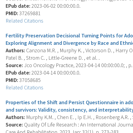
EPub date:
2023-06-02 00:00:00.0.
PMID:
37269881
Related Citations
Fertility Preservation Decisional Turning Points for A
Exploring Alignment and Divergence by Race and Ethnic
Authors:
Canzona M.R. , Murphy K. , Victorson D. , Harry O.
Patel B. , Strom C. , Little-Greene D. , et al. .
Source:
Jco Oncology Practice, 2023-04-14 00:00:00.0; , 
EPub date:
2023-04-14 00:00:00.0.
PMID:
37058685
Related Citations
Properties of the Shift and Persist Questionnaire in a
and survivors: Validity, consistency, and interpretabilit
Authors:
Murphy K.M. , Chen E. , Ip E.H. , Rosenberg A.R. ,
Source:
Quality Of Life Research : An International Journa
Care And Rehabilitation, 2023 Jan; 32(1), p. 273-283.