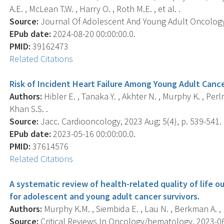
A.E. , McLean T.W. , Harry O. , Roth M.E. , et al. .
Source:
Journal Of Adolescent And Young Adult Oncology, 
EPub date:
2024-08-20 00:00:00.0.
PMID:
39162473
Related Citations
Risk of Incident Heart Failure Among Young Adult Cance
Authors:
Hibler E. , Tanaka Y. , Akhter N. , Murphy K. , Per
Khan S.S. .
Source:
Jacc. Cardiooncology, 2023 Aug; 5(4), p. 539-541.
EPub date:
2023-05-16 00:00:00.0.
PMID:
37614576
Related Citations
A systematic review of health-related quality of life o
for adolescent and young adult cancer survivors.
Authors:
Murphy K.M. , Siembida E. , Lau N. , Berkman A. , 
Source:
Critical Reviews In Oncology/hematology, 2023-06-