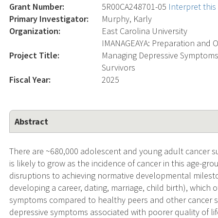
Grant Number:
5R00CA248701-05
Interpret thi
Primary Investigator:
Murphy, Karly
Organization:
East Carolina University
IMANAGEAYA: Preparation and Op
Project Title:
Managing Depressive Symptoms 
Survivors
Fiscal Year:
2025
Abstract
There are ~680,000 adolescent and young adult cancer sur
is likely to grow as the incidence of cancer in this age-grou
disruptions to achieving normative developmental milesto
developing a career, dating, marriage, child birth), which 
symptoms compared to healthy peers and other cancer su
depressive symptoms associated with poorer quality of li