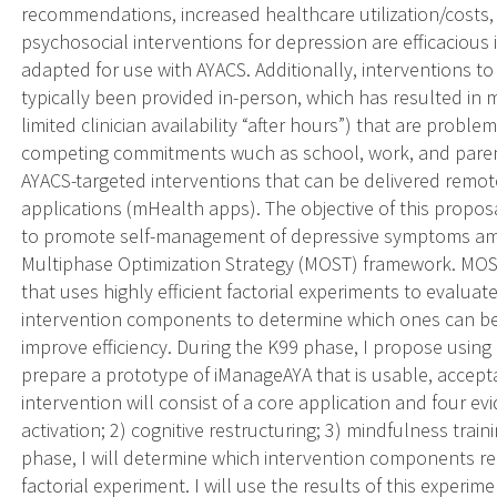
recommendations, increased healthcare utilization/costs,
psychosocial interventions for depression are efficacious
adapted for use with AYACS. Additionally, interventions 
typically been provided in-person, which has resulted in ma
limited clinician availability “after hours”) that are prob
competing commitments wuch as school, work, and parenting
AYACS-targeted interventions that can be delivered rem
applications (mHealth apps). The objective of this propo
to promote self-management of depressive symptoms am
Multiphase Optimization Strategy (MOST) framework. MOS
that uses highly efficient factorial experiments to evaluat
intervention components to determine which ones can be 
improve efficiency. During the K99 phase, I propose using
prepare a prototype of iManageAYA that is usable, accepta
intervention will consist of a core application and four 
activation; 2) cognitive restructuring; 3) mindfulness trai
phase, I will determine which intervention components r
factorial experiment. I will use the results of this experi