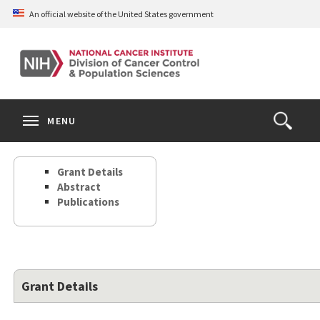
Skip
An official website of the United States government
to
main
content
S
Search
Search
Clos
MENU
Open
terms
the
Search
Grant Details
Form
Abstract
Publications
Grant Details