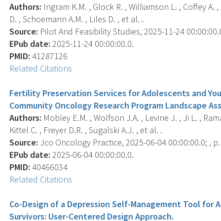
Authors:
Ingram K.M. , Glock R. , Williamson L. , Coffey A. , 
D. , Schoemann A.M. , Liles D. , et al. .
Source:
Pilot And Feasibility Studies, 2025-11-24 00:00:00.0
EPub date:
2025-11-24 00:00:00.0.
PMID:
41287126
Related Citations
Fertility Preservation Services for Adolescents and Yo
Community Oncology Research Program Landscape As
Authors:
Mobley E.M. , Wolfson J.A. , Levine J. , Ji L. , Rama
Kittel C. , Freyer D.R. , Sugalski A.J. , et al. .
Source:
Jco Oncology Practice, 2025-06-04 00:00:00.0; , 
EPub date:
2025-06-04 00:00:00.0.
PMID:
40466034
Related Citations
Co-Design of a Depression Self-Management Tool for 
Survivors: User-Centered Design Approach.