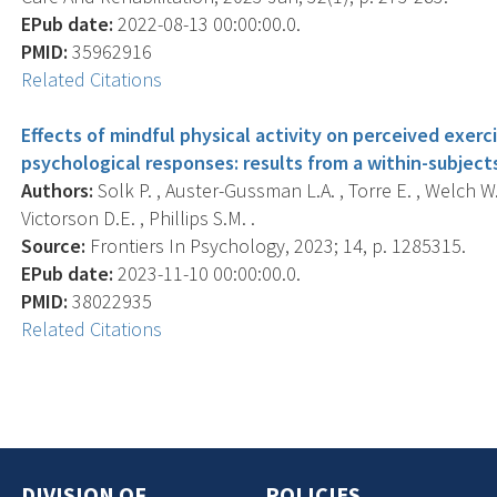
EPub date:
2022-08-13 00:00:00.0.
PMID:
35962916
Related Citations
Effects of mindful physical activity on perceived exerc
psychological responses: results from a within-subject
Authors:
Solk P. , Auster-Gussman L.A. , Torre E. , Welch W.
Victorson D.E. , Phillips S.M. .
Source:
Frontiers In Psychology, 2023; 14, p. 1285315.
EPub date:
2023-11-10 00:00:00.0.
PMID:
38022935
Related Citations
DIVISION OF
POLICIES