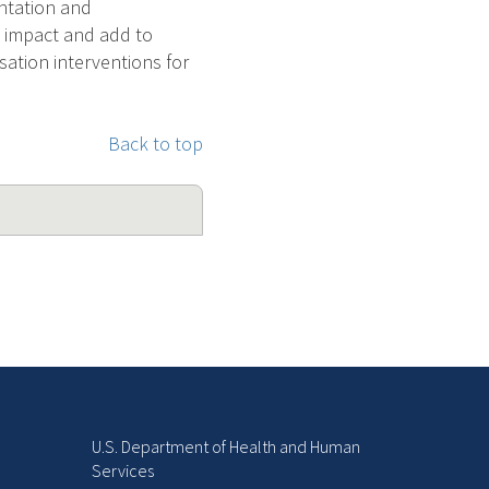
entation and
th impact and add to
sation interventions for
Back to top
U.S. Department of Health and Human
Services