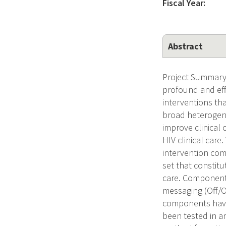
Fiscal Year:
Abstract
Project Summary 
profound and eff
interventions that
broad heterogene
improve clinical
HIV clinical care
intervention com
set that constitu
care. Components
messaging (Off/O
components have 
been tested in an