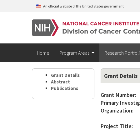
Skip to main content
An official website of the United States government
Home
Program Areas
Research Portfol
Grant Details
Grant Details
Abstract
Publications
Grant Number:
Primary Investig
Organization:
Project Title: