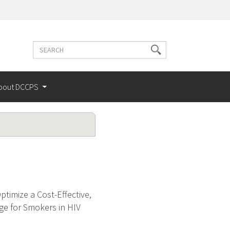
Search
Search
terms
bout DCCPS
timize a Cost-Effective,
ge for Smokers in HIV