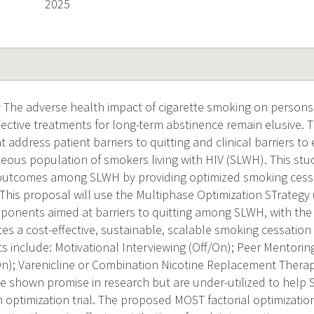
2025
The adverse health impact of cigarette smoking on persons l
ective treatments for long-term abstinence remain elusive. T
 address patient barriers to quitting and clinical barriers to e
ous population of smokers living with HIV (SLWH). This study
 outcomes among SLWH by providing optimized smoking cessa
. This proposal will use the Multiphase Optimization STrategy
ponents aimed at barriers to quitting among SLWH, with the o
tes a cost-effective, sustainable, scalable smoking cessation 
 include: Motivational Interviewing (Off/On); Peer Mentoring
n); Varenicline or Combination Nicotine Replacement Therap
shown promise in research but are under-utilized to help 
 optimization trial. The proposed MOST factorial optimization tr