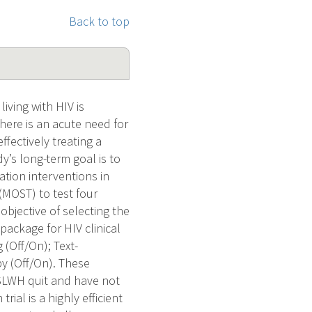
Back to top
iving with HIV is
here is an acute need for
ffectively treating a
’s long-term goal is to
tion interventions in
 (MOST) to test four
bjective of selecting the
package for HIV clinical
 (Off/On); Text-
y (Off/On). These
SLWH quit and have not
ial is a highly efficient