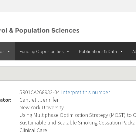
ios
Funding Opportunities
Publications & Data
A
5R01CA268932-04
Interpret this number
ator:
Cantrell, Jennifer
New York University
Using Multiphase Optimization Strategy (MOST) to Op
Sustainable and Scalable Smoking Cessation Packa
Clinical Care