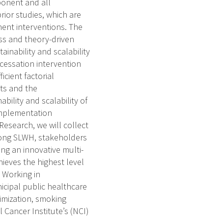
ponent and all
ior studies, which are
ent interventions. The
ss and theory-driven
ainability and scalability
 cessation intervention
cient factorial
sts and the
bility and scalability of
Implementation
search, we will collect
mong SLWH, stakeholders
ing an innovative multi-
hieves the highest level
. Working in
icipal public healthcare
timization, smoking
 Cancer Institute’s (NCI)