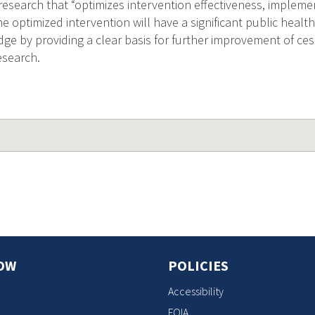
 research that “optimizes intervention effectiveness, implem
The optimized intervention will have a significant public heal
dge by providing a clear basis for further improvement of ces
esearch.
OW
POLICIES
Accessibility
FOIA