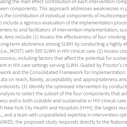
ating the main effect contribution of each intervention com
ween components. This approach addresses weaknesses in pr
ss the contribution of individual components of multicompon
so include a rigorous evaluation of the implementation proce
riers to and facilitators of intervention implementation, sust
are. Aims include: (1) Assess the effectiveness of four smoking
ng-term abstinence among SLWH by conducting a highly effi
l (i.e., MOST) with 500 SLWH in HIV clinical care. (2) Assess co
ocess, including factors that affect the potential for sustaina
ent in HIV care settings serving SLWH. Guided by Proctor’s 
ork and the Consolidated Framework for Implementation Re
ta on reach, fidelity, acceptability and appropriateness a
ntionists. (3) Identify the optimized intervention by conduct
 analysis to select the subset of the four components that ac
ness and is both scalable and sustainable in HIV clinical care
th New York City Health and Hospitals (H+H), the largest mun
., and a team with unparalleled expertise in intervention op
V/AIDS, the proposed study responds directly to the National