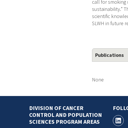
call for smoking
sustainability.” 
scientific knowle
SLWH in future r
Publications
None
DIVISION OF CANCER
FOLL
CONTROL AND POPULATION
SCIENCES PROGRAM AREAS