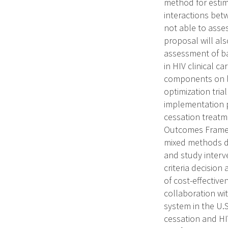
method for estim
interactions bet
not able to asse
proposal will al
assessment of bar
in HIV clinical c
components on lo
optimization tria
implementation pr
cessation treatm
Outcomes Framew
mixed methods da
and study interve
criteria decision
of cost-effective
collaboration wi
system in the U.S
cessation and HI