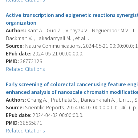
Active transcription and epigenetic reactions synergi
organization.
Authors:
Kant A. , Guo Z. , Vinayak V. , Neguembor M.V. , Li 
Backman V. , Lakadamyali M. , et al. .
Source:
Nature Communications, 2024-05-21 00:00:00.0; 15
EPub date:
2024-05-21 00:00:00.0.
PMID:
38773126
Related Citations
Early screening of colorectal cancer using feature engin
enhanced analysis of nanoscale chromatin modificatio
Authors:
Chang A. , Prabhala S. , Daneshkhah A. , Lin J. , 
Source:
Scientific Reports, 2024-04-02 00:00:00.0; 14(1), p.
EPub date:
2024-04-02 00:00:00.0.
PMID:
38565871
Related Citations