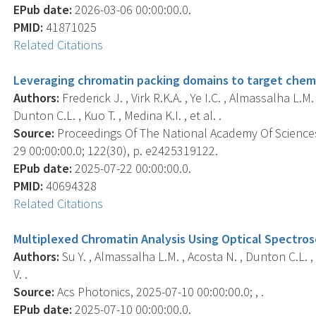
EPub date:
2026-03-06 00:00:00.0.
PMID:
41871025
Related Citations
Leveraging chromatin packing domains to target chemo
Authors:
Frederick J. , Virk R.K.A. , Ye I.C. , Almassalha L.
Dunton C.L. , Kuo T. , Medina K.I. , et al. .
Source:
Proceedings Of The National Academy Of Sciences
29 00:00:00.0; 122(30), p. e2425319122.
EPub date:
2025-07-22 00:00:00.0.
PMID:
40694328
Related Citations
Multiplexed Chromatin Analysis Using Optical Spectros
Authors:
Su Y. , Almassalha L.M. , Acosta N. , Dunton C.L. ,
V. .
Source:
Acs Photonics, 2025-07-10 00:00:00.0; , .
EPub date:
2025-07-10 00:00:00.0.