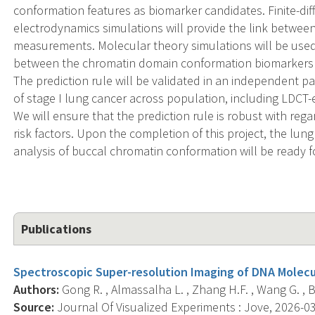
conformation features as biomarker candidates. Finite-d
electrodynamics simulations will provide the link betwe
measurements. Molecular theory simulations will be used 
between the chromatin domain conformation biomarkers a
The prediction rule will be validated in an independent pa
of stage I lung cancer across population, including LDCT
We will ensure that the prediction rule is robust with re
risk factors. Upon the completion of this project, the lun
analysis of buccal chromatin conformation will be ready for a
Publications
Spectroscopic Super-resolution Imaging of DNA Molecul
Authors:
Gong R. , Almassalha L. , Zhang H.F. , Wang G. , 
Source:
Journal Of Visualized Experiments : Jove, 2026-03-