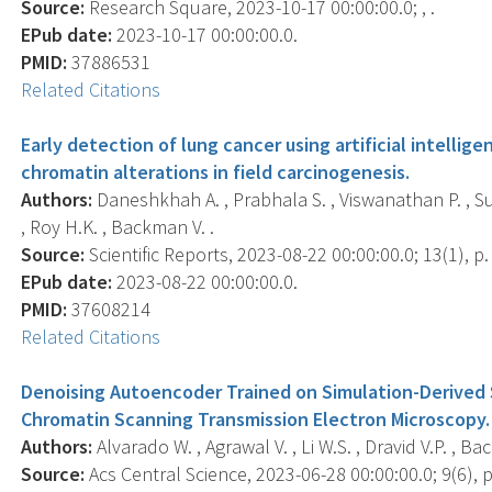
Source:
Research Square, 2023-10-17 00:00:00.0; , .
EPub date:
2023-10-17 00:00:00.0.
PMID:
37886531
Related Citations
Early detection of lung cancer using artificial intell
chromatin alterations in field carcinogenesis.
Authors:
Daneshkhah A. , Prabhala S. , Viswanathan P. , Sub
, Roy H.K. , Backman V. .
Source:
Scientific Reports, 2023-08-22 00:00:00.0; 13(1), p
EPub date:
2023-08-22 00:00:00.0.
PMID:
37608214
Related Citations
Denoising Autoencoder Trained on Simulation-Derived S
Chromatin Scanning Transmission Electron Microscopy.
Authors:
Alvarado W. , Agrawal V. , Li W.S. , Dravid V.P. , Ba
Source:
Acs Central Science, 2023-06-28 00:00:00.0; 9(6), 