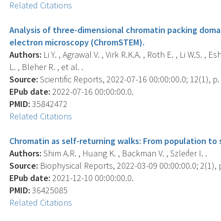
Related Citations
Analysis of three-dimensional chromatin packing doma
electron microscopy (ChromSTEM).
Authors:
Li Y. , Agrawal V. , Virk R.K.A. , Roth E. , Li W.S. ,
L. , Bleher R. , et al. .
Source:
Scientific Reports, 2022-07-16 00:00:00.0; 12(1), p
EPub date:
2022-07-16 00:00:00.0.
PMID:
35842472
Related Citations
Chromatin as self-returning walks: From population to s
Authors:
Shim A.R. , Huang K. , Backman V. , Szleifer I. .
Source:
Biophysical Reports, 2022-03-09 00:00:00.0; 2(1), 
EPub date:
2021-12-10 00:00:00.0.
PMID:
36425085
Related Citations