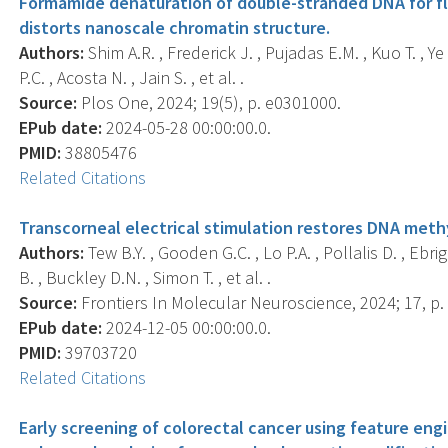
Formamide denaturation of double-stranded DNA for flu
distorts nanoscale chromatin structure.
Authors:
Shim A.R. , Frederick J. , Pujadas E.M. , Kuo T. , Ye
P.C. , Acosta N. , Jain S. , et al. .
Source:
Plos One, 2024; 19(5), p. e0301000.
EPub date:
2024-05-28 00:00:00.0.
PMID:
38805476
Related Citations
Transcorneal electrical stimulation restores DNA meth
Authors:
Tew B.Y. , Gooden G.C. , Lo P.A. , Pollalis D. , Ebri
B. , Buckley D.N. , Simon T. , et al. .
Source:
Frontiers In Molecular Neuroscience, 2024; 17, p.
EPub date:
2024-12-05 00:00:00.0.
PMID:
39703720
Related Citations
Early screening of colorectal cancer using feature engin