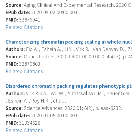
Source:
Aging Clinical And Experimental Research, 2020 Oc
EPub date:
2020-09-02 00:00:00.0.
PMID:
32876941
Related Citations
Characterizing chromatin packing scaling in whole nucl
Authors:
Eid A. , Eshein A. , Li Y. , Virk R. , Van Derway D. ,
Source:
Optics Letters, 2020-09-01 00:00:00.0; 45(17), p. 
PMID:
32870863
Related Citations
Disordered chromatin packing regulates phenotypic pla
Authors:
Virk R.K.A. , Wu W. , Almassalha L.M. , Bauer G.M. ,
, Eshein A. , Roy H.K. , et al. .
Source:
Science Advances, 2020 01; 6(2), p. eaax6232.
EPub date:
2020-01-08 00:00:00.0.
PMID:
31934628
Related Citations