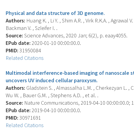
Physical and data structure of 3D genome.
Authors:
Huang K. , Li Y. , Shim A.R. , Virk R.K.A. , Agrawal V
Backman V. , Szleifer I. .
Source:
Science Advances, 2020 Jan; 6(2), p. eaay4055.
EPub date:
2020-01-10 00:00:00.0.
PMID:
31950084
Related Citations
Multimodal interference-based imaging of nanoscale 
uncovers UV induced cellular paroxysm.
Authors:
Gladstein S. , Almassalha L.M. , Cherkezyan L. , Cha
Wu W. , Bauer G.M. , Stephens A.D. , et al. .
Source:
Nature Communications, 2019-04-10 00:00:00.0; 10
EPub date:
2019-04-10 00:00:00.0.
PMID:
30971691
Related Citations