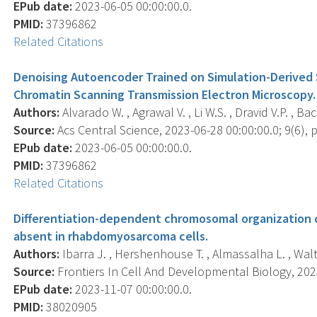
EPub date:
2023-06-05 00:00:00.0.
PMID:
37396862
Related Citations
Denoising Autoencoder Trained on Simulation-Derived S
Chromatin Scanning Transmission Electron Microscopy.
Authors:
Alvarado W. , Agrawal V. , Li W.S. , Dravid V.P. , Ba
Source:
Acs Central Science, 2023-06-28 00:00:00.0; 9(6), 
EPub date:
2023-06-05 00:00:00.0.
PMID:
37396862
Related Citations
Differentiation-dependent chromosomal organization 
absent in rhabdomyosarcoma cells.
Authors:
Ibarra J. , Hershenhouse T. , Almassalha L. , Wal
Source:
Frontiers In Cell And Developmental Biology, 2023
EPub date:
2023-11-07 00:00:00.0.
PMID:
38020905