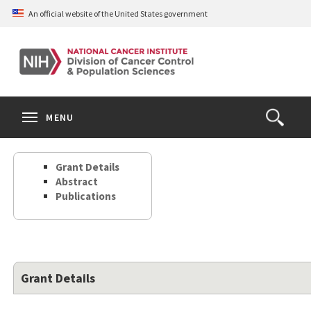
Skip
An official website of the United States government
to
main
content
S
Search
Search
Clos
MENU
Open
terms
the
Search
Grant Details
Form
Abstract
Publications
Grant Details