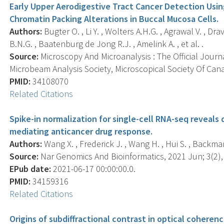
Early Upper Aerodigestive Tract Cancer Detection Usin
Chromatin Packing Alterations in Buccal Mucosa Cells.
Authors:
Bugter O. , Li Y. , Wolters A.H.G. , Agrawal V. , Dra
B.N.G. , Baatenburg de Jong R.J. , Amelink A. , et al. .
Source:
Microscopy And Microanalysis : The Official Journ
Microbeam Analysis Society, Microscopical Society Of Cana
PMID:
34108070
Related Citations
Spike-in normalization for single-cell RNA-seq reveals 
mediating anticancer drug response.
Authors:
Wang X. , Frederick J. , Wang H. , Hui S. , Backman V
Source:
Nar Genomics And Bioinformatics, 2021 Jun; 3(2),
EPub date:
2021-06-17 00:00:00.0.
PMID:
34159316
Related Citations
Origins of subdiffractional contrast in optical cohere