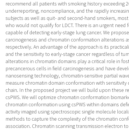
recommend all patients with smoking history exceeding 20
underreporting, noncompliance, and the rapidly increasin
subjects as well as quit- and second-hand smokers, most
who would not qualify for LDCT. There is an urgent need f
capable of detecting early-stage lung cancer. We propose
carcinogenesis and chromatin conformation alterations a
respectively. An advantage of the approach is its practicali
and the sensitivity to early-stage cancer regardless of t
alterations in chromatin domains play a critical role in fost
precancerous cells in field carcinogenesis and have devel
nanosensing technology, chromatin-sensitive partial wav
measure chromatin domain conformation with sensitivity 
chain. In the proposed project we will build upon these r
csPWS. We will optimize chromatin conformation biomarke
chromatin conformation using csPWS within domains defin
activity imaged using spectroscopic single molecule local
methods to capture the complexity of the chromatin confo
association. Chromatin scanning transmission electron to