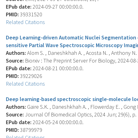
EPub date:
2024-09-27 00:00:00.0.
PMID:
39331520
Related Citations
Deep Learning-driven Automatic Nuclei Segmentation o
sensitive Partial Wave Spectroscopic Microscopy Imagi
Authors:
Alom S. , Daneshkhah A. , Acosta N. , Anthony N. , 
Source:
Biorxiv : The Preprint Server For Biology, 2024-08-2
EPub date:
2024-08-21 00:00:00.0.
PMID:
39229026
Related Citations
Deep learning-based spectroscopic single-molecule loc
Authors:
Gaire S.K. , Daneshkhah A. , Flowerday E. , Gong R
Source:
Journal Of Biomedical Optics, 2024 Jun; 29(6), p.
EPub date:
2024-05-24 00:00:00.0.
PMID:
38799979
Related Citations