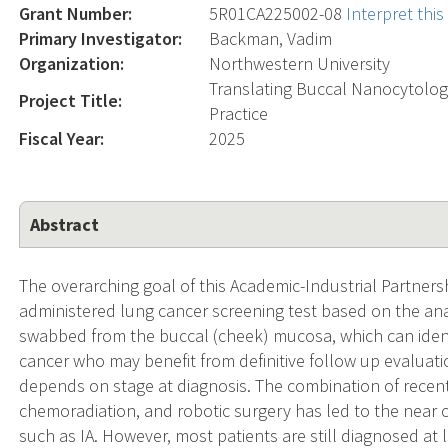
Grant Number:
5R01CA225002-08
Interpret thi
Primary Investigator:
Backman, Vadim
Organization:
Northwestern University
Translating Buccal Nanocytology
Project Title:
Practice
Fiscal Year:
2025
Abstract
The overarching goal of this Academic-Industrial Partnersh
administered lung cancer screening test based on the anal
swabbed from the buccal (cheek) mucosa, which can identif
cancer who may benefit from definitive follow up evaluati
depends on stage at diagnosis. The combination of rece
chemoradiation, and robotic surgery has led to the near c
such as IA. However, most patients are still diagnosed at 