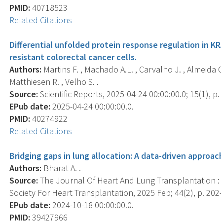
PMID:
40718523
Related Citations
Differential unfolded protein response regulation in KR
resistant colorectal cancer cells.
Authors:
Martins F. , Machado A.L. , Carvalho J. , Almeida C
Matthiesen R. , Velho S. .
Source:
Scientific Reports, 2025-04-24 00:00:00.0; 15(1), p
EPub date:
2025-04-24 00:00:00.0.
PMID:
40274922
Related Citations
Bridging gaps in lung allocation: A data-driven approac
Authors:
Bharat A. .
Source:
The Journal Of Heart And Lung Transplantation : T
Society For Heart Transplantation, 2025 Feb; 44(2), p. 202
EPub date:
2024-10-18 00:00:00.0.
PMID:
39427966