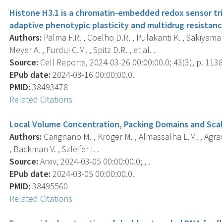
Histone H3.1 is a chromatin-embedded redox sensor tr
adaptive phenotypic plasticity and multidrug resistanc
Authors:
Palma F.R. , Coelho D.R. , Pulakanti K. , Sakiyama M
Meyer A. , Furdui C.M. , Spitz D.R. , et al. .
Source:
Cell Reports, 2024-03-26 00:00:00.0; 43(3), p. 113
EPub date:
2024-03-16 00:00:00.0.
PMID:
38493478
Related Citations
Local Volume Concentration, Packing Domains and Scal
Authors:
Carignano M. , Kröger M. , Almassalha L.M. , Agrawa
, Backman V. , Szleifer I. .
Source:
Arxiv, 2024-03-05 00:00:00.0; , .
EPub date:
2024-03-05 00:00:00.0.
PMID:
38495560
Related Citations