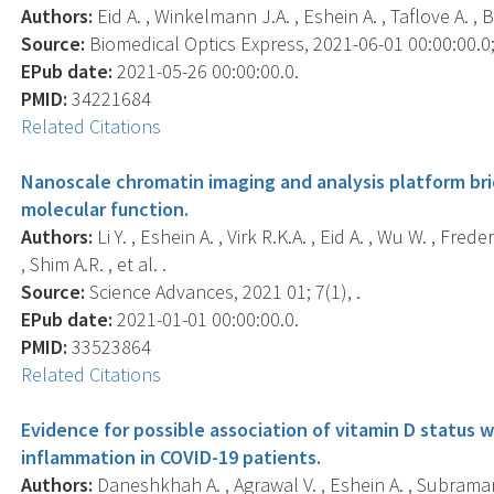
Authors:
Eid A. , Winkelmann J.A. , Eshein A. , Taflove A. , 
Source:
Biomedical Optics Express, 2021-06-01 00:00:00.0;
EPub date:
2021-05-26 00:00:00.0.
PMID:
34221684
Related Citations
Nanoscale chromatin imaging and analysis platform br
molecular function.
Authors:
Li Y. , Eshein A. , Virk R.K.A. , Eid A. , Wu W. , Fre
, Shim A.R. , et al. .
Source:
Science Advances, 2021 01; 7(1), .
EPub date:
2021-01-01 00:00:00.0.
PMID:
33523864
Related Citations
Evidence for possible association of vitamin D status
inflammation in COVID-19 patients.
Authors:
Daneshkhah A. , Agrawal V. , Eshein A. , Subraman