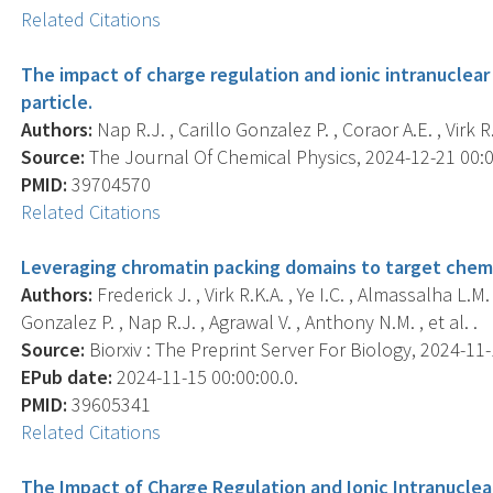
Related Citations
The impact of charge regulation and ionic intranucle
particle.
Authors:
Nap R.J. , Carillo Gonzalez P. , Coraor A.E. , Virk R.
Source:
The Journal Of Chemical Physics, 2024-12-21 00:00
PMID:
39704570
Related Citations
Leveraging chromatin packing domains to target che
Authors:
Frederick J. , Virk R.K.A. , Ye I.C. , Almassalha L.
Gonzalez P. , Nap R.J. , Agrawal V. , Anthony N.M. , et al. .
Source:
Biorxiv : The Preprint Server For Biology, 2024-11-1
EPub date:
2024-11-15 00:00:00.0.
PMID:
39605341
Related Citations
The Impact of Charge Regulation and Ionic Intranucl