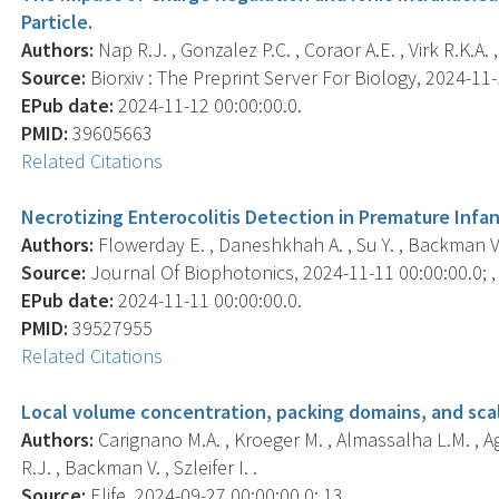
Particle.
Authors:
Nap R.J. , Gonzalez P.C. , Coraor A.E. , Virk R.K.A. ,
Source:
Biorxiv : The Preprint Server For Biology, 2024-11-1
EPub date:
2024-11-12 00:00:00.0.
PMID:
39605663
Related Citations
Necrotizing Enterocolitis Detection in Premature Infa
Authors:
Flowerday E. , Daneshkhah A. , Su Y. , Backman V. 
Source:
Journal Of Biophotonics, 2024-11-11 00:00:00.0; 
EPub date:
2024-11-11 00:00:00.0.
PMID:
39527955
Related Citations
Local volume concentration, packing domains, and scal
Authors:
Carignano M.A. , Kroeger M. , Almassalha L.M. , Ag
R.J. , Backman V. , Szleifer I. .
Source:
Elife, 2024-09-27 00:00:00.0; 13, .