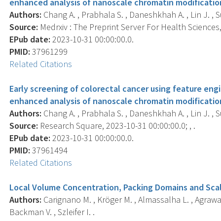
enhanced analysis of nanoscale chromatin modificatio
Authors:
Chang A. , Prabhala S. , Daneshkhah A. , Lin J. , 
Source:
Medrxiv : The Preprint Server For Health Sciences, 
EPub date:
2023-10-31 00:00:00.0.
PMID:
37961299
Related Citations
Early screening of colorectal cancer using feature engin
enhanced analysis of nanoscale chromatin modificatio
Authors:
Chang A. , Prabhala S. , Daneshkhah A. , Lin J. , 
Source:
Research Square, 2023-10-31 00:00:00.0; , .
EPub date:
2023-10-31 00:00:00.0.
PMID:
37961494
Related Citations
Local Volume Concentration, Packing Domains and Scal
Authors:
Carignano M. , Kröger M. , Almassalha L. , Agrawal V
Backman V. , Szleifer I. .