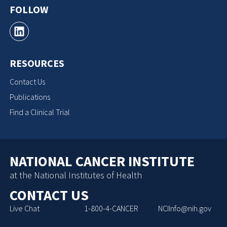
FOLLOW
RESOURCES
Contact Us
Publications
Find a Clinical Trial
NATIONAL CANCER INSTITUTE
at the National Institutes of Health
CONTACT US
Live Chat
1-800-4-CANCER
NCIInfo@nih.gov