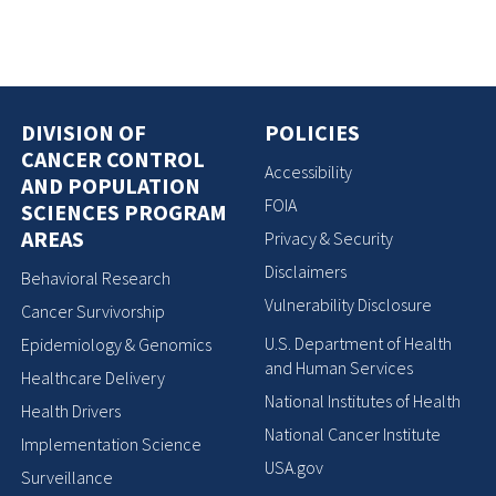
DIVISION OF
POLICIES
CANCER CONTROL
Accessibility
AND POPULATION
FOIA
SCIENCES PROGRAM
AREAS
Privacy & Security
Disclaimers
Behavioral Research
Vulnerability Disclosure
Cancer Survivorship
U.S. Department of Health
Epidemiology & Genomics
and Human Services
Healthcare Delivery
National Institutes of Health
Health Drivers
National Cancer Institute
Implementation Science
USA.gov
Surveillance