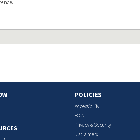
rence.
OW
POLICIES
Accessibility
FOIA
Privacy & Security
URCES
Disclaimers
 Us