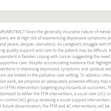
/ABSTRACT Given the generally incurable nature of metasta
givers are at high risk of experiencing depressive symptoms and
nd peace, despair, alienation). As caregivers struggle with t
ing quality support and care to the patient may be difficult.
dependent in families coping with cancer suggesting the need
upportive care. Despite accumulating evidence that highlight
ventions in improving depressive symptoms and spiritual we
ons are limited in the palliative care setting. To address cri
ilot work, we propose an adequately powered efficacy trial of
on (FFM) intervention targeting psychospiritual outcomes. Pa
ndomized to either the FFM intervention, a usual care (UC) c
 control (AC) group receiving a social support intervention.
or future dissemination, the FFM and AC interventions will be 