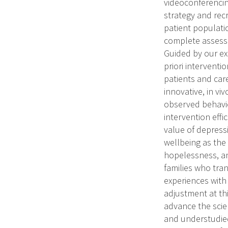
videoconferencing
strategy and recr
patient populatio
complete assessm
Guided by our ex
priori interventi
patients and care
innovative, in vi
observed behavio
intervention eff
value of depressi
wellbeing as the
hopelessness, an
families who tran
experiences with
adjustment at thi
advance the scien
and understudied