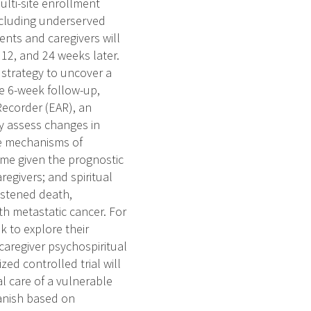
multi-site enrollment
including underserved
ents and caregivers will
12, and 24 weeks later.
 strategy to uncover a
he 6-week follow-up,
 Recorder (EAR), an
ely assess changes in
te mechanisms of
me given the prognostic
regivers; and spiritual
astened death,
th metastatic cancer. For
k to explore their
caregiver psychospiritual
ed controlled trial will
al care of a vulnerable
panish based on