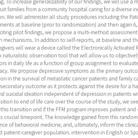
. To increase generalizability of our findings, we will use a 
uit families from a community hospital caring for a diverse 
n. We will administer all study procedures including the Pati
ents at baseline (prior to randomization) and then again 6, 
citing pilot findings, we propose a multi-method assessment
on mechanisms. In addition to self-reports, at baseline and t
givers will wear a device called the Electronically Activated
vo naturalistic observation tool that will allow us to objectiv
rs in daily life as a function of group assignment to evalua
icacy. We propose depressive symptoms as the primary outco
on in the survival of metastatic cancer patients and family ca
 secondary outcome as it protects against the desire for a h
d suicidal ideation independent of depression in patients wi
sition to end of life care over the course of the study, we see
 this transition and if the FFM program improves patient and 
s crucial timepoint. The knowledge gained from this randomiz
ce of behavioral medicine, and, ultimately, inform the clinic
 patient-caregiver population. intervention in English or S