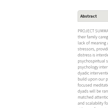
Abstract
PROJECT SUMMARY
their family care
lack of meaning a
stressors, provid
distress is inter
psychospiritual s
psychology inter
dyadic interventi
build upon our p
focused meditati
dyads will be ra
matched attention
and scalability f