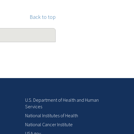
Back to top
U.S. Department of Health and Human
Services
National Institutes of Health
National Cancer Institute
USA.gov