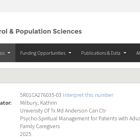
ios
Funding Opportunities
Publications & Data
A
5R01CA276035-03
Interpret this number
ator:
Milbury, Kathrin
University Of Tx Md Anderson Can Ctr
Psycho-Spiritual Management for Patients with Adv
Family Caregivers
2025