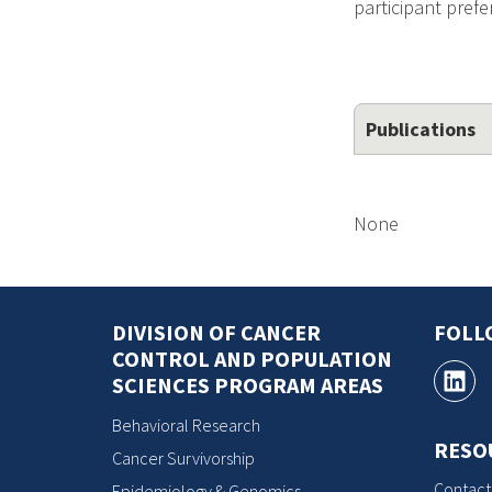
participant prefe
Publications
None
DIVISION OF CANCER
FOLL
CONTROL AND POPULATION
SCIENCES PROGRAM AREAS
Behavioral Research
RESO
Cancer Survivorship
Contact
Epidemiology & Genomics