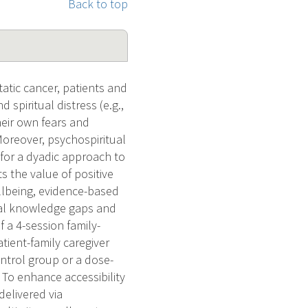
Back to top
tic cancer, patients and
 spiritual distress (e.g.,
heir own fears and
 Moreover, psychospiritual
 for a dyadic approach to
s the value of positive
llbeing, evidence-based
tical knowledge gaps and
 a 4-session family-
tient-family caregiver
ontrol group or a dose-
 To enhance accessibility
delivered via