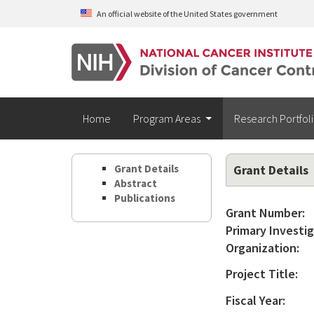
Skip to main content
An official website of the United States government
Home
Program Areas
Research Portfol
Grant Details
Grant Details
Abstract
Publications
Grant Number:
Primary Investig
Organization:
Project Title:
Fiscal Year: