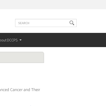
Search
Search
terms
bout DCCPS
anced Cancer and Their