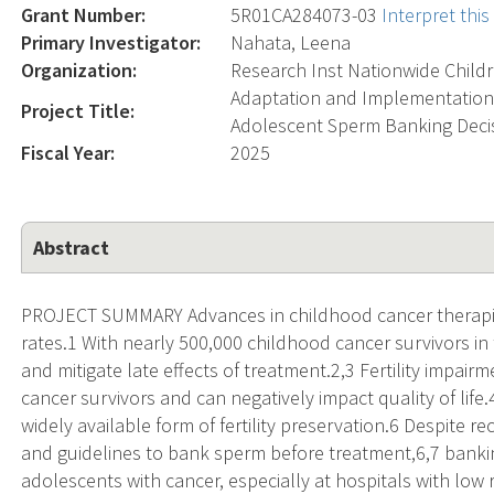
Grant Number:
5R01CA284073-03
Interpret thi
Primary Investigator:
Nahata, Leena
Organization:
Research Inst Nationwide Child
Adaptation and Implementation
Project Title:
Adolescent Sperm Banking Decis
Fiscal Year:
2025
Abstract
PROJECT SUMMARY Advances in childhood cancer therapies
rates.1 With nearly 500,000 childhood cancer survivors in 
and mitigate late effects of treatment.2,3 Fertility impai
cancer survivors and can negatively impact quality of life
widely available form of fertility preservation.6 Despite 
and guidelines to bank sperm before treatment,6,7 bank
adolescents with cancer, especially at hospitals with lo