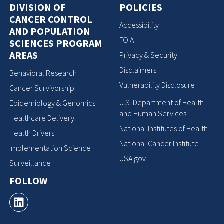
DIVISION OF
POLICIES
CANCER CONTROL
Accessibility
AND POPULATION
FOIA
SCIENCES PROGRAM
AREAS
Privacy & Security
Disclaimers
Behavioral Research
Vulnerability Disclosure
Cancer Survivorship
U.S. Department of Health
Epidemiology & Genomics
and Human Services
Healthcare Delivery
National Institutes of Health
Health Drivers
National Cancer Institute
Implementation Science
USA.gov
Surveillance
FOLLOW