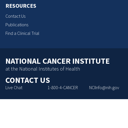
RESOURCES
Contact Us
Publications
Find a Clinical Trial
NATIONAL CANCER INSTITUTE
at the National Institutes of Health
CONTACT US
Live Chat
1-800-4-CANCER
NCIInfo@nih.gov