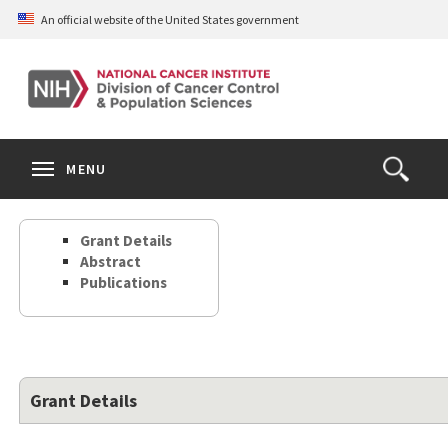
Skip
An official website of the United States government
to
main
content
S
Search
Search
Clos
MENU
Open
terms
the
Search
Grant Details
Form
Abstract
Publications
Grant Details