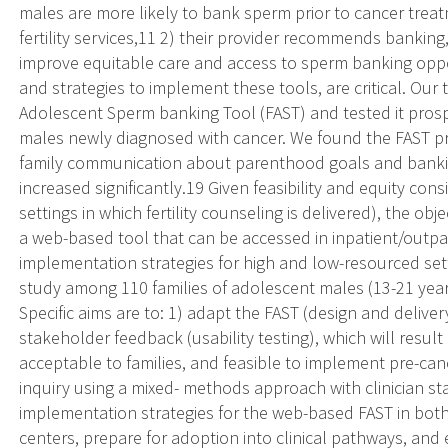
males are more likely to bank sperm prior to cancer treatme
fertility services,11 2) their provider recommends bankin
improve equitable care and access to sperm banking oppor
and strategies to implement these tools, are critical. Ou
Adolescent Sperm banking Tool (FAST) and tested it pros
males newly diagnosed with cancer. We found the FAST pr
family communication about parenthood goals and banki
increased significantly.19 Given feasibility and equity consi
settings in which fertility counseling is delivered), the obj
a web-based tool that can be accessed in inpatient/outpati
implementation strategies for high and low-resourced setti
study among 110 families of adolescent males (13-21 year
Specific aims are to: 1) adapt the FAST (design and delive
stakeholder feedback (usability testing), which will result
acceptable to families, and feasible to implement pre-can
inquiry using a mixed- methods approach with clinician sta
implementation strategies for the web-based FAST in both
centers, prepare for adoption into clinical pathways, and e