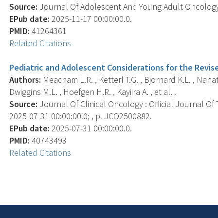
Source:
Journal Of Adolescent And Young Adult Oncology, 
EPub date:
2025-11-17 00:00:00.0.
PMID:
41264361
Related Citations
Pediatric and Adolescent Considerations for the Revis
Authors:
Meacham L.R. , Ketterl T.G. , Bjornard K.L. , Nahat
Dwiggins M.L. , Hoefgen H.R. , Kayiira A. , et al. .
Source:
Journal Of Clinical Oncology : Official Journal Of
2025-07-31 00:00:00.0; , p. JCO2500882.
EPub date:
2025-07-31 00:00:00.0.
PMID:
40743493
Related Citations