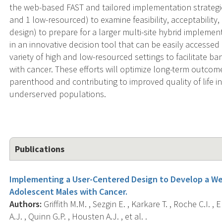
the web-based FAST and tailored implementation strategies
and 1 low-resourced) to examine feasibility, acceptability
design) to prepare for a larger multi-site hybrid implementa
in an innovative decision tool that can be easily access
variety of high and low-resourced settings to facilitate 
with cancer. These efforts will optimize long-term outcom
parenthood and contributing to improved quality of life in
underserved populations.
Publications
Implementing a User-Centered Design to Develop a We
Adolescent Males with Cancer.
Authors:
Griffith M.M. , Sezgin E. , Karkare T. , Roche C.I. ,
A.J. , Quinn G.P. , Housten A.J. , et al. .