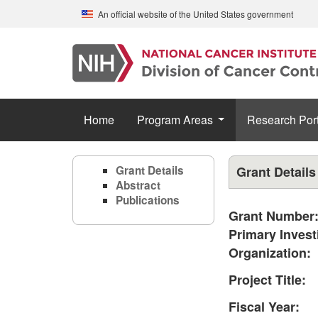
Skip to main content
An official website of the United States government
Home
Program Areas
Research Port
Grant Details
Grant Details
Abstract
Publications
Grant Number
Primary Invest
Organization:
Project Title:
Fiscal Year: