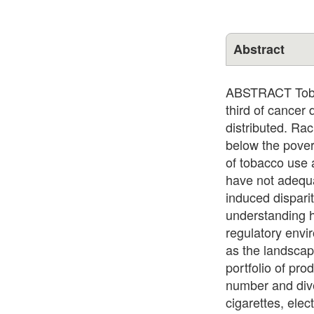
Abstract
ABSTRACT Tobacc
third of cancer
distributed. Rac
below the povert
of tobacco use 
have not adequa
induced dispari
understanding h
regulatory envi
as the landscap
portfolio of pr
number and diver
cigarettes, ele