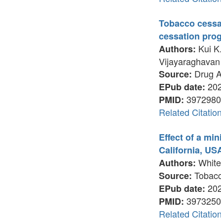
Tobacco cessat
cessation pro
Kui K.
Authors:
Vijayaraghavan 
Drug A
Source:
202
EPub date:
3972980
PMID:
Related Citatio
Effect of a mi
California, USA
White 
Authors:
Tobacco
Source:
202
EPub date:
3973250
PMID:
Related Citatio