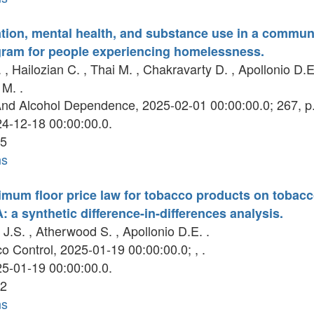
ion, mental health, and substance use in a commun
gram for people experiencing homelessness.
 , Hailozian C. , Thai M. , Chakravarty D. , Apollonio D.E.
M. .
nd Alcohol Dependence, 2025-02-01 00:00:00.0; 267, p
4-12-18 00:00:00.0.
5
ns
nimum floor price law for tobacco products on tobacc
: a synthetic difference-in-differences analysis.
J.S. , Atherwood S. , Apollonio D.E. .
 Control, 2025-01-19 00:00:00.0; , .
5-01-19 00:00:00.0.
2
ns