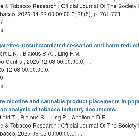
e & Tobacco Research : Official Journal Of The Societ
bacco, 2026-04-22 00:00:00.0; 28(5), p. 761-773.
7
ns
rettes' unsubstantiated cessation and harm reducti
t L.K. , Bialous S.A. , Ling P.M. .
 Control, 2025-12-03 00:00:00.0; , .
5-12-03 00:00:00.0.
9
ns
ure nicotine and cannabis product placements in po
 an analysis of tobacco industry documents.
eld T. , Bialous S. , Ling P. , Apollonio D.E. .
e & Tobacco Research : Official Journal Of The Societ
bacco, 2025-09-03 00:00:00.0; , .