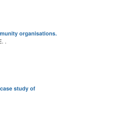
mmunity organisations.
. .
 case study of