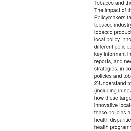
Tobacco and the
The impact of t
Policymakers fa
tobacco industry
tobacco product
local policy in
different polici
key informant in
reports, and ne
strategies, in co
policies and tob
2)Understand to
(including in n
how these targe
innovative loca
these policies 
health dispariti
health programm