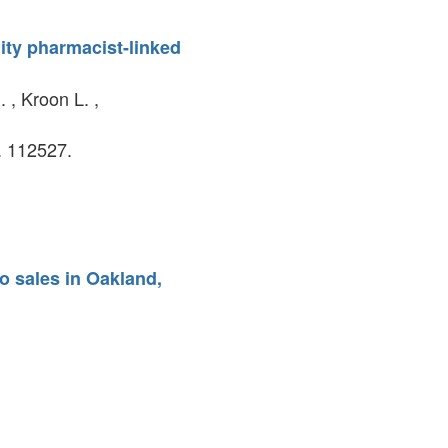
ity pharmacist-linked
 , Kroon L. ,
. 112527.
o sales in Oakland,