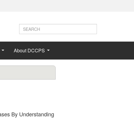
Search
Search
terms
About DCCPS
eases By Understanding