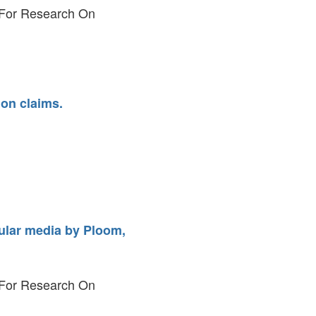
y For Research On
on claims.
pular media by Ploom,
y For Research On