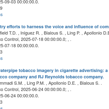
5-09-03 00:00:00.0.
9
ns
ry efforts to harness the voice and influence of co
eld T.D. , Iniguez R. , Bialous S. , Ling P. , Apollonio D.E
 Control, 2025-07-18 00:00:00.0; , .
5-07-18 00:00:00.0.
3
ns
 waterpipe tobacco imagery in cigarette advertising: a
acco company and RJ Reynolds tobacco company.
adi S.M. , Ling P.M. , Apollonio D.E. , Bialous S. .
 Control, 2025-06-24 00:00:00.0; , .
5-06-24 00:00:00.0.
3
ns