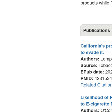
products while 
Publications
California's p
to evade it.
Lemper
Authors:
Tobacco
Source:
202
EPub date:
4231534
PMID:
Related Citatio
Likelihood of
to E-cigarette
O'Conn
Authors: