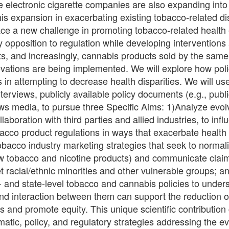
 electronic cigarette companies are also expanding into
his expansion in exacerbating existing tobacco-related di
ce a new challenge in promoting tobacco-related health 
 opposition to regulation while developing interventions 
s, and increasingly, cannabis products sold by the sa
novations are being implemented. We will explore how po
es in attempting to decrease health disparities. We will u
terviews, publicly available policy documents (e.g., publ
ws media, to pursue three Specific Aims: 1)Analyze evol
llaboration with third parties and allied industries, to inf
acco product regulations in ways that exacerbate health d
bacco industry marketing strategies that seek to normali
ew tobacco and nicotine products) and communicate claim
t racial/ethnic minorities and other vulnerable groups; a
l- and state-level tobacco and cannabis policies to under
and interaction between them can support the reduction o
es and promote equity. This unique scientific contribution
atic, policy, and regulatory strategies addressing the ev