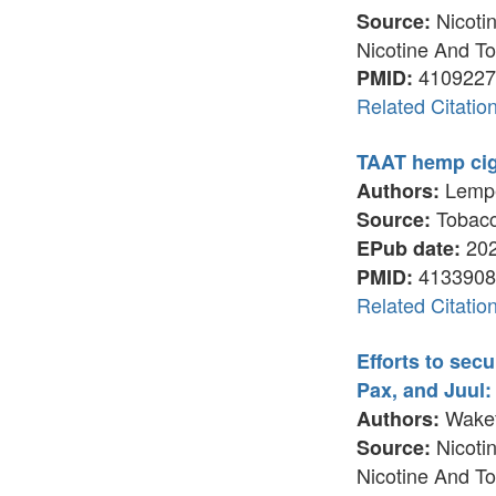
Nicotin
Source:
Nicotine And To
4109227
PMID:
Related Citatio
TAAT hemp ciga
Lemper
Authors:
Tobacco
Source:
202
EPub date:
4133908
PMID:
Related Citatio
Efforts to sec
Pax, and Juul:
Wakefi
Authors:
Nicotin
Source:
Nicotine And To