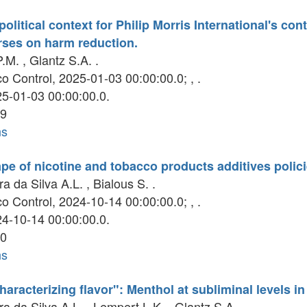
political context for Philip Morris International's co
rses on harm reduction.
.M. , Glantz S.A. .
 Control, 2025-01-03 00:00:00.0; , .
5-01-03 00:00:00.0.
9
ns
pe of nicotine and tobacco products additives polici
ra da Silva A.L. , Bialous S. .
 Control, 2024-10-14 00:00:00.0; , .
4-10-14 00:00:00.0.
0
ns
haracterizing flavor": Menthol at subliminal levels i
ra da Silva A.L. , Lempert L.K. , Glantz S.A. .