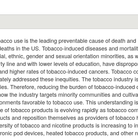
o use is the leading preventable cause of death and i
 deaths in the US. Tobacco-induced diseases and mortalit
ial, ethnic, gender and sexual orientation minorities, as w
y line and with lower levels of education, have dispropor
and higher rates of tobacco-induced cancers. Tobacco con
tely addressed these inequities. The tobacco industry is
ties. Therefore, reducing the burden of tobacco-induced d
ow the industry targets minority communities and cultivat
ronments favorable to tobacco use. This understanding i
e of tobacco products is evolving rapidly as tobacco co
oducts and reposition themselves as providers of tobacco
sity of tobacco and nicotine products is increasing to i
ctronic pod devices, heated tobacco products, and other n