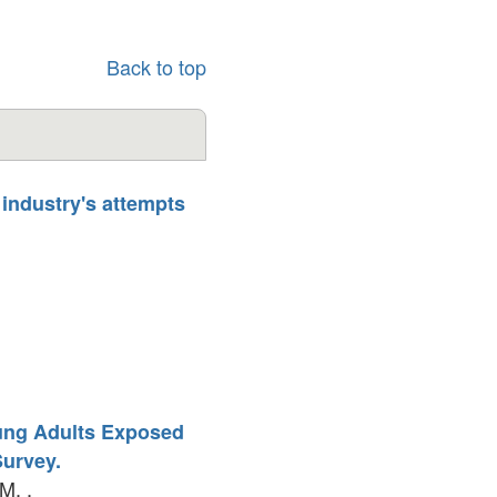
Back to top
 industry's attempts
ung Adults Exposed
Survey.
M. .