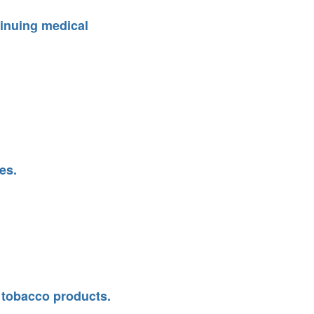
ntinuing medical
es.
n tobacco products.