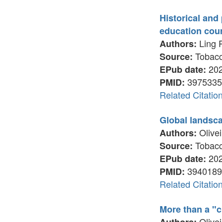
Historical and 
education cou
Ling P
Authors:
Tobacco
Source:
202
EPub date:
3975335
PMID:
Related Citatio
Global landsca
Olivei
Authors:
Tobacco
Source:
202
EPub date:
3940189
PMID:
Related Citatio
More than a "c
Olivei