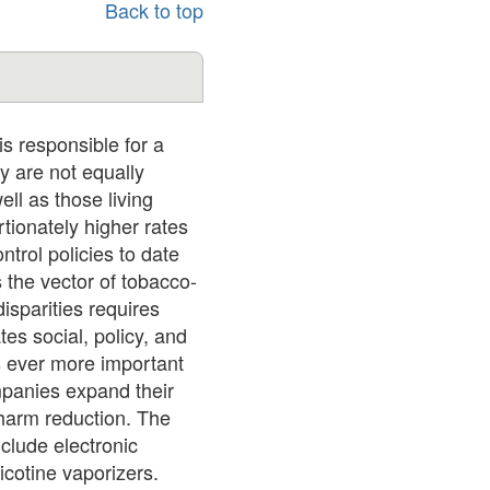
Back to top
s responsible for a
y are not equally
ell as those living
tionately higher rates
trol policies to date
 the vector of tobacco-
isparities requires
es social, policy, and
s ever more important
mpanies expand their
 harm reduction. The
nclude electronic
icotine vaporizers.