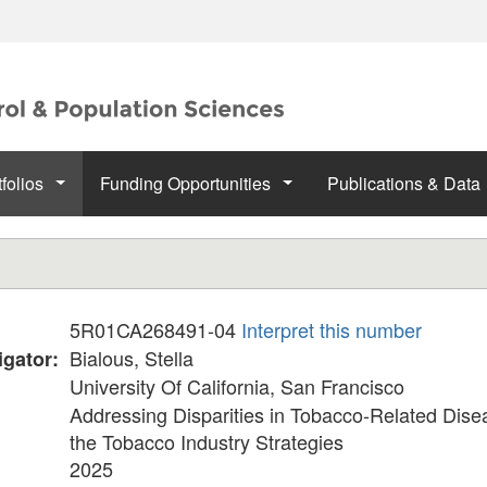
folios
Funding Opportunities
Publications & Data
5R01CA268491-04
Interpret this number
:
Bialous, Stella
igator:
University Of California, San Francisco
Addressing Disparities in Tobacco-Related Dis
the Tobacco Industry Strategies
2025