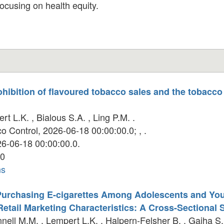
focusing on health equity.
rohibition of flavoured tobacco sales and the tobacco
t L.K. , Bialous S.A. , Ling P.M. .
 Control, 2026-06-18 00:00:00.0; , .
6-06-18 00:00:00.0.
0
ns
 Purchasing E-cigarettes Among Adolescents and Yo
 Retail Marketing Characteristics: A Cross-Sectional 
ell M.M. , Lempert L.K. , Halpern-Felsher B. , Gaiha S.