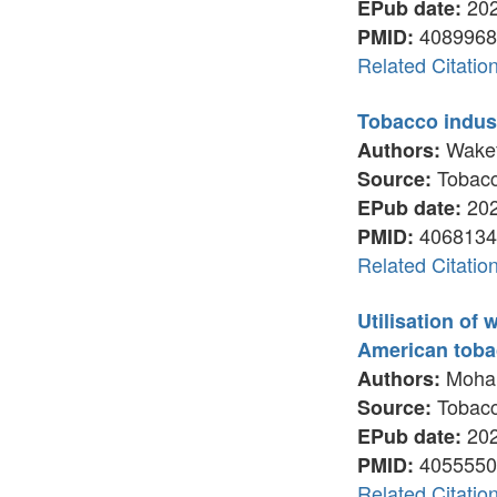
202
EPub date:
4089968
PMID:
Related Citatio
Tobacco indust
Wakefi
Authors:
Tobacco
Source:
202
EPub date:
4068134
PMID:
Related Citatio
Utilisation of
American tob
Mohamm
Authors:
Tobacco
Source:
202
EPub date:
4055550
PMID:
Related Citatio