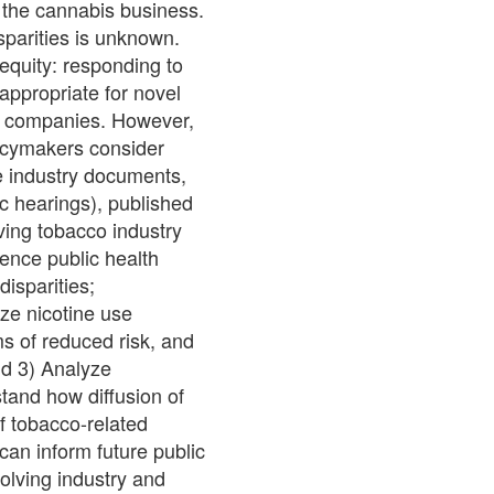
 the cannabis business.
sparities is unknown.
equity: responding to
appropriate for novel
me companies. However,
licymakers consider
se industry documents,
ic hearings), published
ving tobacco industry
luence public health
isparities;
ze nicotine use
s of reduced risk, and
nd 3) Analyze
stand how diffusion of
f tobacco-related
 can inform future public
olving industry and