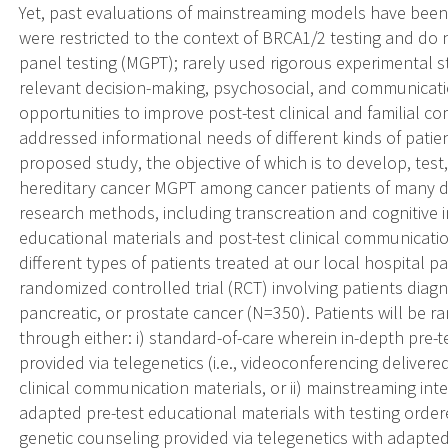
Yet, past evaluations of mainstreaming models have been 
were restricted to the context of BRCA1/2 testing and do 
panel testing (MGPT); rarely used rigorous experimental s
relevant decision-making, psychosocial, and communicati
opportunities to improve post-test clinical and familial 
addressed informational needs of different kinds of patie
proposed study, the objective of which is to develop, tes
hereditary cancer MGPT among cancer patients of many dif
research methods, including transcreation and cognitive in
educational materials and post-test clinical communicat
different types of patients treated at our local hospital pa
randomized controlled trial (RCT) involving patients diagn
pancreatic, or prostate cancer (N=350). Patients will be
through either: i) standard-of-care wherein in-depth pre-t
provided via telegenetics (i.e., videoconferencing delivered
clinical communication materials, or ii) mainstreaming int
adapted pre-test educational materials with testing order
genetic counseling provided via telegenetics with adapted