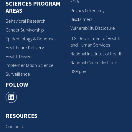
FOIA
SCIENCES PROGRAM
AREAS
Privacy & Security
Disclaimers
Behavioral Research
Vulnerability Disclosure
Cancer Survivorship
U.S. Department of Health
Epidemiology & Genomics
and Human Services
Healthcare Delivery
National Institutes of Health
Health Drivers
National Cancer Institute
Implementation Science
USA.gov
Surveillance
FOLLOW
RESOURCES
Contact Us