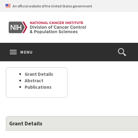
Skip
An official website of the United States government
to
main
content
S
Search
Search
Clos
MENU
Open
terms
the
Search
Grant Details
Form
Abstract
Publications
Grant Details