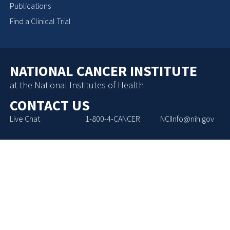
Publications
Find a Clinical Trial
NATIONAL CANCER INSTITUTE
at the National Institutes of Health
CONTACT US
Live Chat
1-800-4-CANCER
NCIInfo@nih.gov