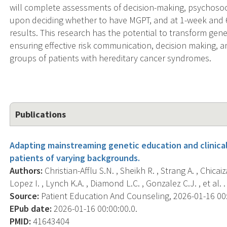
will complete assessments of decision-making, psychosoc
upon deciding whether to have MGPT, and at 1-week and 6-
results. This research has the potential to transform gene
ensuring effective risk communication, decision making, a
groups of patients with hereditary cancer syndromes.
Publications
Adapting mainstreaming genetic education and clinica
patients of varying backgrounds.
Authors:
Christian-Afflu S.N. , Sheikh R. , Strang A. , Chicai
Lopez I. , Lynch K.A. , Diamond L.C. , Gonzalez C.J. , et al. .
Source:
Patient Education And Counseling, 2026-01-16 00:
EPub date:
2026-01-16 00:00:00.0.
PMID:
41643404