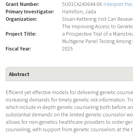
Grant Number:
5U01CA243644-06
Interpret th
Primary Investigator:
Hamilton, Jada
Organization:
Sloan-Kettering Inst Can Resea
The Improving Access to Geneti
Project Title:
a Prospective Trial of a Mainst
Multigene Panel Testing Among 
Fiscal Year:
2025
Abstract
Efficient yet effective models for delivering genetic coun
increasing demands for timely genetic risk information. Tr
which include in-depth genetic counseling both before and
substantial demands on the limited genetic counselor wo
allows for non-genetics healthcare providers to order gene
counseling, with support from genetic counselors at the t