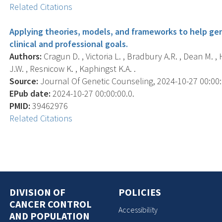
Related Citations
Applying theories, models, and frameworks to help ge
clinical and professional goals.
Authors:
Cragun D. , Victoria L. , Bradbury A.R. , Dean M. ,
J.W. , Resnicow K. , Kaphingst K.A. .
Source:
Journal Of Genetic Counseling, 2024-10-27 00:00:00
EPub date:
2024-10-27 00:00:00.0.
PMID:
39462976
Related Citations
DIVISION OF
POLICIES
CANCER CONTROL
Accessibility
AND POPULATION