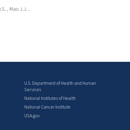
S. , Mao J.J. .
U.S. Department of Health and Human
Services
National Institutes of Health
National Cancer Institute
USA.gov