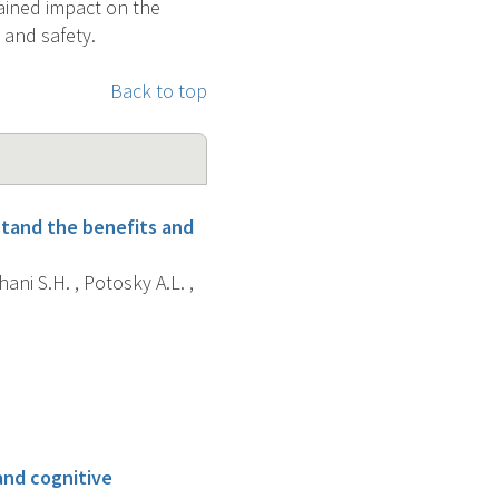
tained impact on the
and safety.
Back to top
rstand the benefits and
hani S.H. , Potosky A.L. ,
and cognitive