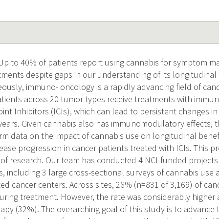
 Up to 40% of patients report using cannabis for symptom 
atments despite gaps in our understanding of its longitudina
ously, immuno- oncology is a rapidly advancing field of can
tients across 20 tumor types receive treatments with immu
t Inhibitors (ICIs), which can lead to persistent changes i
ears. Given cannabis also has immunomodulatory effects, ther
rm data on the impact of cannabis use on longitudinal bene
ease progression in cancer patients treated with ICIs. This 
 of research. Our team has conducted 4 NCI-funded projects
ts, including 3 large cross-sectional surveys of cannabis use
ted cancer centers. Across sites, 26% (n=831 of 3,169) of can
uring treatment. However, the rate was considerably higher
py (32%). The overarching goal of this study is to advance 