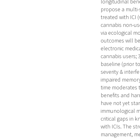
longitudinal ben
propose a multi-
treated with ICI
cannabis non-use
via ecological m
outcomes will be
electronic medic
cannabis users; 
baseline (prior to
severity & interf
impaired memory,
time moderates 
benefits and har
have not yet sta
immunological ma
critical gaps in
with ICIs. The st
management, med