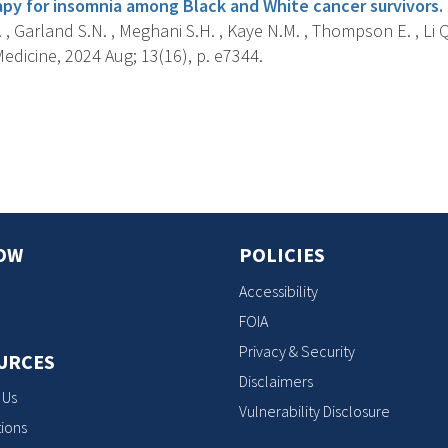
apy for insomnia among Black and White cancer survivors.
. , Garland S.N. , Meghani S.H. , Kaye N.M. , Thompson E. , Li Q.
dicine, 2024 Aug; 13(16), p. e7344.
s
OW
POLICIES
Accessibility
FOIA
Privacy & Security
URCES
Disclaimers
 Us
Vulnerability Disclosure
ions