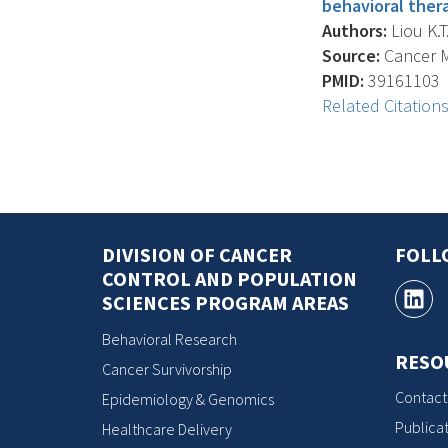
behavioral ther
Authors:
Liou K.T
Source:
Cancer Me
PMID:
39161103
Related Citation
DIVISION OF CANCER
FOLL
CONTROL AND POPULATION
SCIENCES PROGRAM AREAS
Behavioral Research
RESO
Cancer Survivorship
Contact
Epidemiology & Genomics
Publicat
Healthcare Delivery