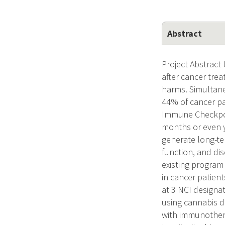
Abstract
Project Abstract
after cancer tre
harms. Simultane
44% of cancer pa
Immune Checkpoin
months or even y
generate long-te
function, and dis
existing program
in cancer patien
at 3 NCI designa
using cannabis d
with immunothera