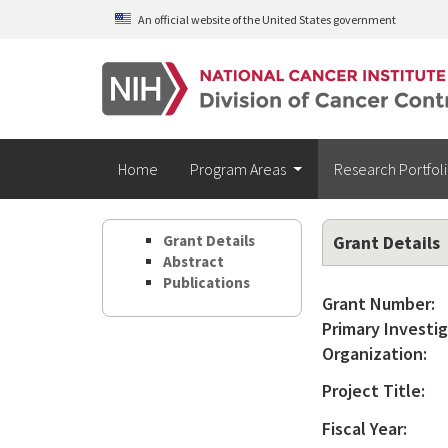
Skip to main content
An official website of the United States government
Home
Program Areas
Research Portfol
Grant Details
Grant Details
Abstract
Publications
Grant Number:
Primary Investig
Organization:
Project Title:
Fiscal Year: