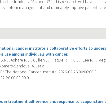
th other funded U01s and U24, this research will have a sus
r symptom management and ultimately improve patient care 
ational cancer institute's collaborative efforts to unde
is use among individuals with cancer.
.M. , Ashare R.L. , Cullen J. , Haque R. , Hu J. , Lee R.T. , Meg
Romero-Sandoval A. , et al. .
f The National Cancer Institute, 2026-02-26 00:00:00.0; , .
02-26 00:00:00.0.
s
ces in treatment adherence and response to acupuncture 