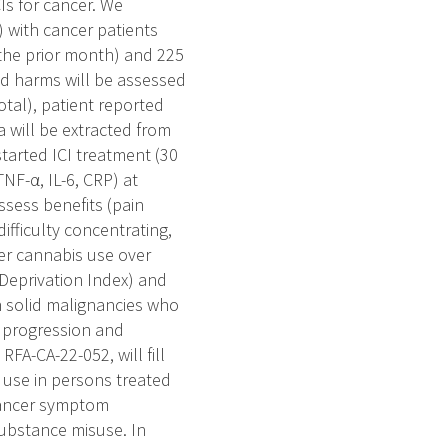
Is for cancer. We
) with cancer patients
 the prior month) and 225
nd harms will be assessed
tal), patient reported
 will be extracted from
tarted ICI treatment (30
NF-α, IL-6, CRP) at
assess benefits (pain
difficulty concentrating,
her cannabis use over
Deprivation Index) and
n solid malignancies who
e progression and
FA-CA-22-052, will fill
 use in persons treated
 cancer symptom
ubstance misuse. In