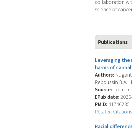
collaboration wi
science of cance
Publications
Leveraging the n
harms of cannab
Authors:
Nugent S
Reboussin B.A. , 
Source:
Journal O
EPub date:
2026-
PMID:
41746285
Related Citation
Racial differen