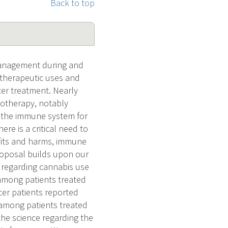
Back to top
management during and
l therapeutic uses and
cer treatment. Nearly
notherapy, notably
n the immune system for
e is a critical need to
fits and harms, immune
proposal builds upon our
 regarding cannabis use
 among patients treated
cer patients reported
 among patients treated
the science regarding the