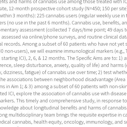
efits and harms of cannabis use among those treated with IC
site, 12-month prospective cohort study (N=450; 150 per site
 (within 3 months): 225 cannabis users (regular weekly use in
rs (no use in the past 6 months). Cannabis use, benefits, a
omentary assessment (collected 7 days/time point; 49 days to
 assessed via online/phone surveys, and routine clinical data
al records. Among a subset of 60 patients who have not yet s
30 non-users), we will examine immunological markers (e.g., T
 starting ICI), 2, 6, & 12 months. The Specific Aims are to: 1) 
erence, sleep disturbance, anxiety, quality of life) and harms (
 dizziness, fatigue) of cannabis use over time; 2) test whet
the associations between neighborhood disadvantage (Area 
ms in Aim 1; & 3) among a subset of 60 patients with non-ski
rted ICI, explore the association of cannabis use with diseas
rkers. This timely and comprehensive study, in response to R
 knowledge about longitudinal benefits and harms of cannabis
rong multidisciplinary team brings the requisite expertise in
ical cannabis, health equity, oncology, immunology, and s