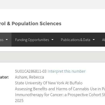
ios
Funding Opportunities
Publications & Data
A
5U01CA286811-03
Interpret this number
ator:
Ashare, Rebecca
State University Of New York At Buffalo
Assessing Benefits and Harms of Cannabis Use in Pa
Immunotherapy for Cancer: a Prospective Cohort S
2025