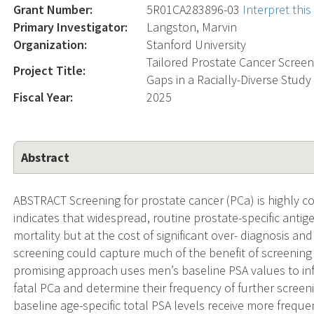
Grant Number:
5R01CA283896-03
Interpret thi
Primary Investigator:
Langston, Marvin
Organization:
Stanford University
Tailored Prostate Cancer Screen
Project Title:
Gaps in a Racially-Diverse Stud
Fiscal Year:
2025
Abstract
ABSTRACT Screening for prostate cancer (PCa) is highly c
indicates that widespread, routine prostate-specific ant
mortality but at the cost of significant over- diagnosis an
screening could capture much of the benefit of screening 
promising approach uses men’s baseline PSA values to info
fatal PCa and determine their frequency of further scree
baseline age-specific total PSA levels receive more frequ