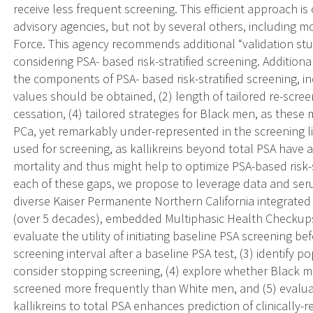
receive less frequent screening. This efficient approach i
advisory agencies, but not by several others, including m
Force. This agency recommends additional “validation stu
considering PSA- based risk-stratified screening. Addition
the components of PSA- based risk-stratified screening, in
values should be obtained, (2) length of tailored re-screen
cessation, (4) tailored strategies for Black men, as these 
PCa, yet remarkably under-represented in the screening lit
used for screening, as kallikreins beyond total PSA have 
mortality and thus might help to optimize PSA-based risk-s
each of these gaps, we propose to leverage data and seru
diverse Kaiser Permanente Northern California integrated 
(over 5 decades), embedded Multiphasic Health Checkups
evaluate the utility of initiating baseline PSA screening be
screening interval after a baseline PSA test, (3) identify
consider stopping screening, (4) explore whether Black me
screened more frequently than White men, and (5) evalua
kallikreins to total PSA enhances prediction of clinically-r