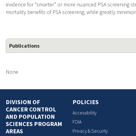
evidence for “smarter” or more nuanced PSA screening st
mortality benefits of PSA screening, while greatly minimizi
Publications
None
DIVISION OF
POLICIES
CANCER CONTROL
Accessibility
AND POPULATION
FOIA
SCIENCES PROGRAM
AREAS
Privacy & Security