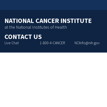
NATIONAL CANCER INSTITUTE
at the National Institutes of Health
CONTACT US
Live Chat
1-800-4-CANCER
NCIInfo@nih.gov