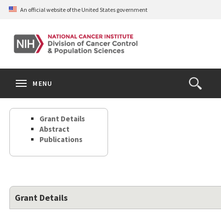
Skip
An official website of the United States government
to
main
content
S
Search
Search
Clos
MENU
Open
terms
the
Search
Grant Details
Form
Abstract
Publications
Grant Details