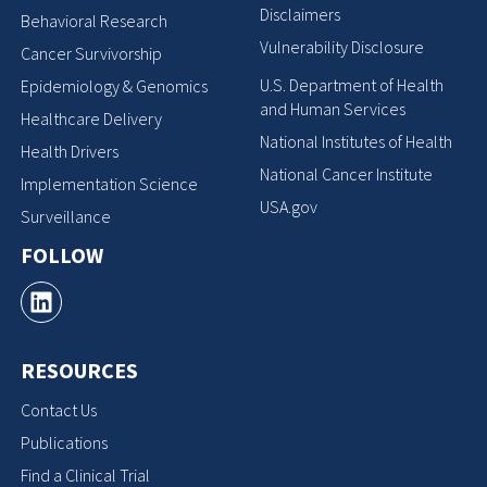
Disclaimers
Behavioral Research
Vulnerability Disclosure
Cancer Survivorship
U.S. Department of Health
Epidemiology & Genomics
and Human Services
Healthcare Delivery
National Institutes of Health
Health Drivers
National Cancer Institute
Implementation Science
USA.gov
Surveillance
FOLLOW
RESOURCES
Contact Us
Publications
Find a Clinical Trial