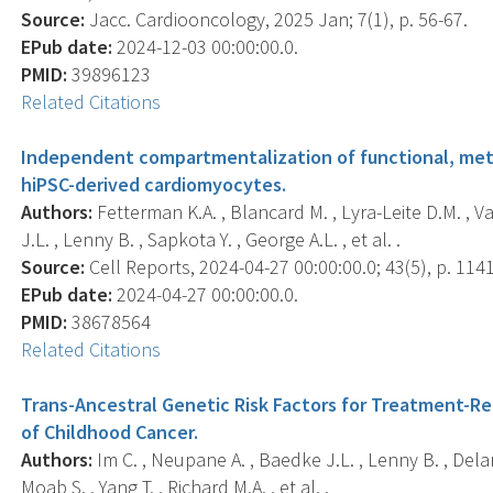
Source:
Jacc. Cardiooncology, 2025 Jan; 7(1), p. 56-67.
EPub date:
2024-12-03 00:00:00.0.
PMID:
39896123
Related Citations
Independent compartmentalization of functional, meta
hiPSC-derived cardiomyocytes.
Authors:
Fetterman K.A. , Blancard M. , Lyra-Leite D.M. , V
J.L. , Lenny B. , Sapkota Y. , George A.L. , et al. .
Source:
Cell Reports, 2024-04-27 00:00:00.0; 43(5), p. 114
EPub date:
2024-04-27 00:00:00.0.
PMID:
38678564
Related Citations
Trans-Ancestral Genetic Risk Factors for Treatment-Rel
of Childhood Cancer.
Authors:
Im C. , Neupane A. , Baedke J.L. , Lenny B. , Delan
Moab S. , Yang T. , Richard M.A. , et al. .