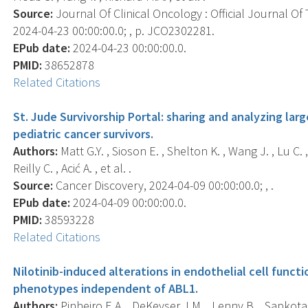
Source:
Journal Of Clinical Oncology : Official Journal Of
2024-04-23 00:00:00.0; , p. JCO2302281.
EPub date:
2024-04-23 00:00:00.0.
PMID:
38652878
Related Citations
St. Jude Survivorship Portal: sharing and analyzing lar
pediatric cancer survivors.
Authors:
Matt G.Y. , Sioson E. , Shelton K. , Wang J. , Lu C. 
Reilly C. , Acić A. , et al. .
Source:
Cancer Discovery, 2024-04-09 00:00:00.0; , .
EPub date:
2024-04-09 00:00:00.0.
PMID:
38593228
Related Citations
Nilotinib-induced alterations in endothelial cell functi
phenotypes independent of ABL1.
Authors:
Pinheiro E.A. , DeKeyser J.M. , Lenny B. , Sapkota Y