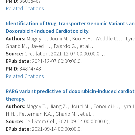
PMID:
36068467
Related Citations
Identification of Drug Transporter Genomic Variants an
Doxorubicin-Induced Cardiotoxicity.
Authors:
Magdy T. , Jouni M. , Kuo H.H. , Weddle C.J. , Lyr
Gharib M. , Javed H. , Fajardo G. , et al. .
Source:
Circulation, 2021-12-07 00:00:00.0; , .
EPub date:
2021-12-07 00:00:00.0.
PMID:
34874743
Related Citations
RARG variant predictive of doxorubicin-induced cardiot
therapy.
Authors:
Magdy T. , Jiang Z. , Jouni M. , Fonoudi H. , Lyra-
H.H. , Fetterman K.A. , Gharib M. , et al. .
Source:
Cell Stem Cell, 2021-09-14 00:00:00.0; , .
EPub date:
2021-09-14 00:00:00.0.