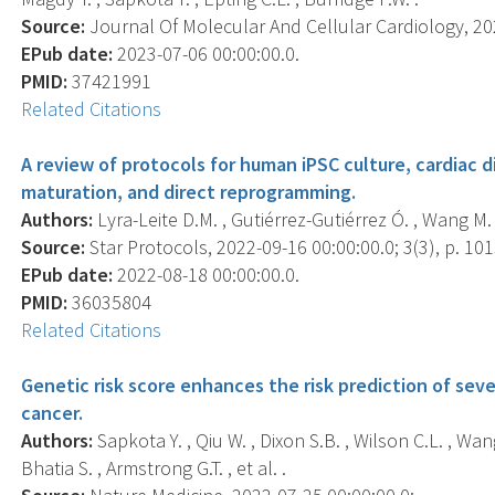
Source:
Journal Of Molecular And Cellular Cardiology, 202
EPub date:
2023-07-06 00:00:00.0.
PMID:
37421991
Related Citations
A review of protocols for human iPSC culture, cardiac d
maturation, and direct reprogramming.
Authors:
Lyra-Leite D.M. , Gutiérrez-Gutiérrez Ó. , Wang M. 
Source:
Star Protocols, 2022-09-16 00:00:00.0; 3(3), p. 10
EPub date:
2022-08-18 00:00:00.0.
PMID:
36035804
Related Citations
Genetic risk score enhances the risk prediction of seve
cancer.
Authors:
Sapkota Y. , Qiu W. , Dixon S.B. , Wilson C.L. , Wan
Bhatia S. , Armstrong G.T. , et al. .