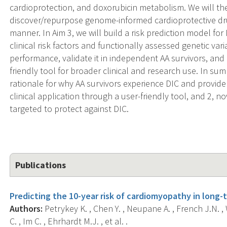
cardioprotection, and doxorubicin metabolism. We will th
discover/repurpose genome-informed cardioprotective dru
manner. In Aim 3, we will build a risk prediction model fo
clinical risk factors and functionally assessed genetic var
performance, validate it in independent AA survivors, and
friendly tool for broader clinical and research use. In sum
rationale for why AA survivors experience DIC and provide
clinical application through a user-friendly tool, and 2, 
targeted to protect against DIC.
Publications
Predicting the 10-year risk of cardiomyopathy in long-
Authors:
Petrykey K. , Chen Y. , Neupane A. , French J.N. , 
C. , Im C. , Ehrhardt M.J. , et al. .