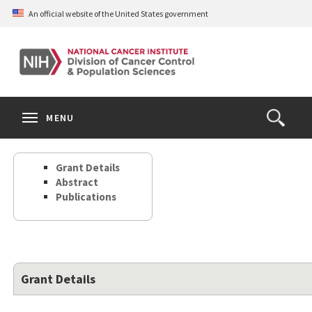
Skip
An official website of the United States government
to
main
content
S
Search
Search
Clos
MENU
Open
terms
the
Search
Grant Details
Form
Abstract
Publications
Grant Details