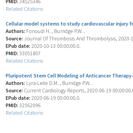
PMID:
34525346
Related Citations
Cellular model systems to study cardiovascular injury
Authors:
Fonoudi H. , Burridge P.W. .
Source:
Journal Of Thrombosis And Thrombolysis, 2020-10-
EPub date:
2020-10-13 00:00:00.0.
PMID:
33051807
Related Citations
Pluripotent Stem Cell Modeling of Anticancer Therapy-
Authors:
Lyra-Leite D.M. , Burridge P.W. .
Source:
Current Cardiology Reports, 2020-06-19 00:00:00.0;
EPub date:
2020-06-19 00:00:00.0.
PMID:
32562096
Related Citations