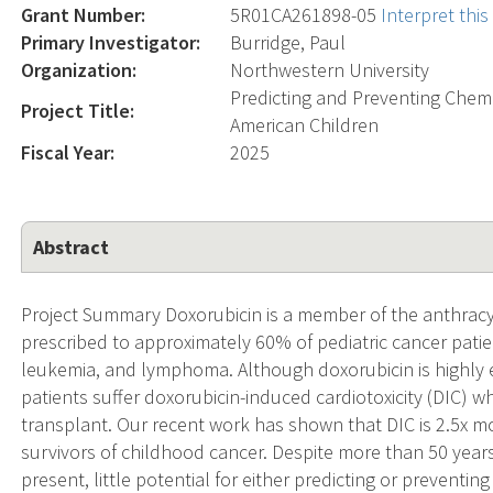
Grant Number:
5R01CA261898-05
Interpret thi
Primary Investigator:
Burridge, Paul
Organization:
Northwestern University
Predicting and Preventing Chemo
Project Title:
American Children
Fiscal Year:
2025
Abstract
Project Summary Doxorubicin is a member of the anthrac
prescribed to approximately 60% of pediatric cancer pati
leukemia, and lymphoma. Although doxorubicin is highly ef
patients suffer doxorubicin-induced cardiotoxicity (DIC) wh
transplant. Our recent work has shown that DIC is 2.5x mo
survivors of childhood cancer. Despite more than 50 years of 
present, little potential for either predicting or preventi