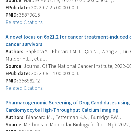
Source:
Nature Medicine, 2022-07-25 00:00:00.0; , .
EPub date:
2022-07-25 00:00:00.0.
PMID:
35879615
Related Citations
A novel locus on 6p21.2 for cancer treatment-induced
cancer survivors.
Authors:
Sapkota Y. , Ehrhardt M.J. , Qin N. , Wang Z. , Liu Q.
Mulder H.L. , et al. .
Source:
Journal Of The National Cancer Institute, 2022-06-
EPub date:
2022-06-14 00:00:00.0.
PMID:
35698272
Related Citations
Pharmacogenomic Screening of Drug Candidates using 
Cardiomyocyte High-Throughput Calcium Imaging.
Authors:
Blancard M. , Fetterman K.A. , Burridge P.W. .
Source:
Methods In Molecular Biology (clifton, N.j.), 2022;