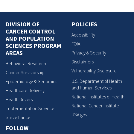
DIVISION OF
POLICIES
CANCER CONTROL
Accessibility
AND POPULATION
FOIA
SCIENCES PROGRAM
AREAS
Privacy & Security
Disclaimers
Behavioral Research
Vulnerability Disclosure
Cancer Survivorship
U.S. Department of Health
Epidemiology & Genomics
and Human Services
Healthcare Delivery
National Institutes of Health
Health Drivers
National Cancer Institute
Implementation Science
USA.gov
Surveillance
FOLLOW