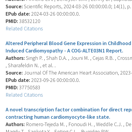
Source:
Scientific Reports, 2024-03-26 00:00:00.0; 14(1), p.
EPub date:
2024-03-26 00:00:00.0.
PMID:
38532120
Related Citations
Altered Peripheral Blood Gene Expression in Childhood
Induced Cardiomyopathy - A COG-ALTE03N1 Report.
Authors:
Singh P. , Shah D.A. , Jouni M. , Cejas R.B. , Cross
, Sharafeldin N. , et al. .
Source:
Journal Of The American Heart Association, 2023-1
EPub date:
2023-09-26 00:00:00.0.
PMID:
37750583
Related Citations
A novel transcription factor combination for direct r
contracting human cardiomyocyte-like state.
Authors:
Romero-Tejeda M. , Fonoudi H. , Weddle C.J. , DeK
Magdy T. , Sapkota Y. , Epting C.L. , Burridge P.W. .