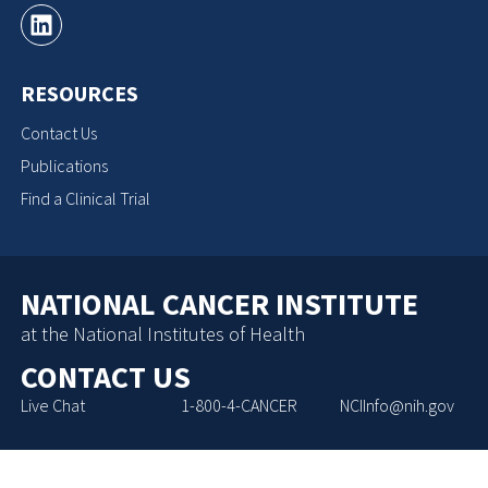
RESOURCES
Contact Us
Publications
Find a Clinical Trial
NATIONAL CANCER INSTITUTE
at the National Institutes of Health
CONTACT US
Live Chat
1-800-4-CANCER
NCIInfo@nih.gov