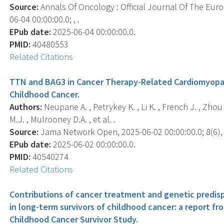
Source:
Annals Of Oncology : Official Journal Of The Eur
06-04 00:00:00.0; , .
EPub date:
2025-06-04 00:00:00.0.
PMID:
40480553
Related Citations
TTN and BAG3 in Cancer Therapy-Related Cardiomyopa
Childhood Cancer.
Authors:
Neupane A. , Petrykey K. , Li K. , French J. , Zhou 
M.J. , Mulrooney D.A. , et al. .
Source:
Jama Network Open, 2025-06-02 00:00:00.0; 8(6),
EPub date:
2025-06-02 00:00:00.0.
PMID:
40540274
Related Citations
Contributions of cancer treatment and genetic predis
in long-term survivors of childhood cancer: a report f
Childhood Cancer Survivor Study.