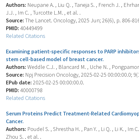
Authors:
Neupane A. , Liu Q. , Taneja S. , French J. , Ehrha
J.J. , Im C. , Turcotte L.M. , et al. .
Source:
The Lancet. Oncology, 2025 Jun; 26(6), p. 806-81
PMID:
40449499
Related Citations
Examining patient-specific responses to PARP inhibitor
stem cell-based model of breast cancer.
Authors:
Weddle C.J. , Blancard M. , Uche N. , Pongpamorn P
Source:
Npj Precision Oncology, 2025-02-25 00:00:00.0; 9(1
EPub date:
2025-02-25 00:00:00.0.
PMID:
40000798
Related Citations
Serum Proteins Predict Treatment-Related Cardiomyop
Cancer.
Authors:
Poudel S. , Shrestha H. , Pan Y. , Li Q. , Li K. , Im 
Zhou S. , et al. .