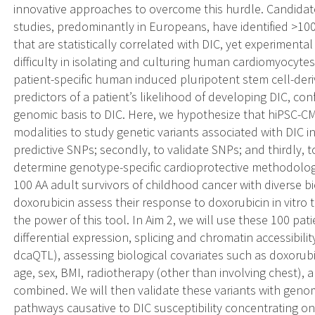
innovative approaches to overcome this hurdle. Candida
studies, predominantly in Europeans, have identified >1
that are statistically correlated with DIC, yet experimenta
difficulty in isolating and culturing human cardiomyocytes
patient-specific human induced pluripotent stem cell-deri
predictors of a patient’s likelihood of developing DIC, confi
genomic basis to DIC. Here, we hypothesize that hiPSC-CMs
modalities to study genetic variants associated with DIC in 
predictive SNPs; secondly, to validate SNPs; and thirdly
determine genotype-specific cardioprotective methodologi
100 AA adult survivors of childhood cancer with diverse b
doxorubicin assess their response to doxorubicin in vitro t
the power of this tool. In Aim 2, we will use these 100 pati
differential expression, splicing and chromatin accessibili
dcaQTL), assessing biological covariates such as doxorubi
age, sex, BMI, radiotherapy (other than involving chest), 
combined. We will then validate these variants with geno
pathways causative to DIC susceptibility concentrating o