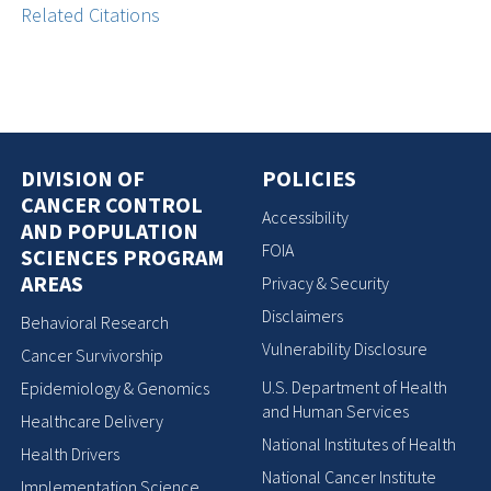
Related Citations
DIVISION OF
POLICIES
CANCER CONTROL
Accessibility
AND POPULATION
FOIA
SCIENCES PROGRAM
AREAS
Privacy & Security
Disclaimers
Behavioral Research
Vulnerability Disclosure
Cancer Survivorship
U.S. Department of Health
Epidemiology & Genomics
and Human Services
Healthcare Delivery
National Institutes of Health
Health Drivers
National Cancer Institute
Implementation Science