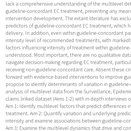
lack a comprehensive understanding of the multilevel det
guideline-concordant EC treatment, preventing any mean
intervention development. The extant literature has exclus
predictors of guideline-concordant EC treatment, which h
delivery. In addition, even within guideline-concordant pa
intensity level of recommended treatments, with markedly d
factors influencing intensity of treatment within guideli
understood. Most important, there are no qualitative da
navigate decision-making regarding EC treatment, particula
receiving non-guideline-concordant care. Absent these cr
forward with evidence-based interventions to improve gu
propose to identify determinants of variation in guideli
analysis of multilevel data from the Surveillance, Epide
claims linked dataset (Aims 1-2) with in-depth interviews
Aim 1: Identify multilevel factors that predict differences
treatment. Aim 2: Quantify variation and underlying predi
intensity and examine associations between guideline-con
Aim 3: Examine the multilevel dynamics that drive and co