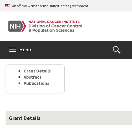
Skip
An official website of the United States government
to
main
content
S
Search
Search
Clos
MENU
Open
terms
the
Search
Grant Details
Form
Abstract
Publications
Grant Details