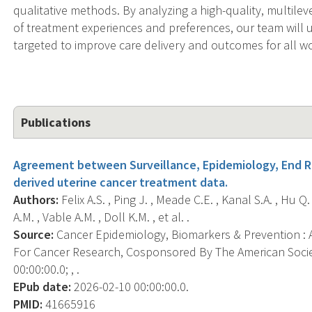
qualitative methods. By analyzing a high-quality, multile
of treatment experiences and preferences, our team will 
targeted to improve care delivery and outcomes for all 
Publications
Agreement between Surveillance, Epidemiology, End Re
derived uterine cancer treatment data.
Authors:
Felix A.S. , Ping J. , Meade C.E. , Kanal S.A. , Hu
A.M. , Vable A.M. , Doll K.M. , et al. .
Source:
Cancer Epidemiology, Biomarkers & Prevention : A
For Cancer Research, Cosponsored By The American Socie
00:00:00.0; , .
EPub date:
2026-02-10 00:00:00.0.
PMID:
41665916