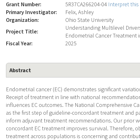
Grant Number:
5R37CA266204-04
Interpret thi
Primary Investigator:
Felix, Ashley
Organization:
Ohio State University
Understanding Multilevel Driver
Project Title:
Endometrial Cancer Treatment i
Fiscal Year:
2025
Abstract
Endometrial cancer (EC) demonstrates significant variati
Receipt of treatment in line with national recommendation
influences EC outcomes. The National Comprehensive Ca
as the first step of guideline-concordant treatment and 
inform adjuvant treatment recommendations. Our prior wo
concordant EC treatment improves survival. Therefore, ob
treatment across populations is concerning and contrib