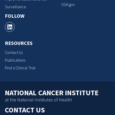
USA.gov
Surveillance
FOLLOW
RESOURCES
Contact Us
Publications
Find a Clinical Trial
NATIONAL CANCER INSTITUTE
at the National Institutes of Health
CONTACT US