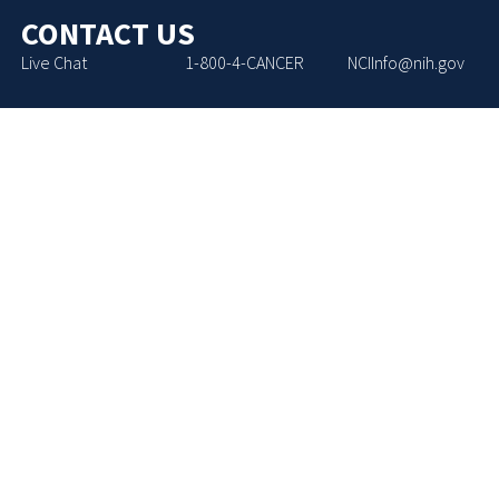
CONTACT US
Live Chat
1-800-4-CANCER
NCIInfo@nih.gov