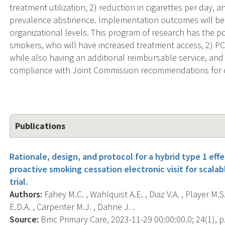
treatment utilization, 2) reduction in cigarettes per day, a
prevalence abstinence. Implementation outcomes will be 
organizational levels. This program of research has the pot
smokers, who will have increased treatment access, 2) PC
while also having an additional reimbursable service, an
compliance with Joint Commission recommendations for 
Publications
Rationale, design, and protocol for a hybrid type 1 eff
proactive smoking cessation electronic visit for scalab
trial.
Authors:
Fahey M.C. , Wahlquist A.E. , Diaz V.A. , Player M.S
E.D.A. , Carpenter M.J. , Dahne J. .
Source:
Bmc Primary Care, 2023-11-29 00:00:00.0; 24(1), p