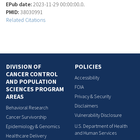
EPub date:
2023-11-29 00:00:00.0.
PMID:
38030991
Related Citations
DIVISION OF
POLICIES
CANCER CONTROL
Accessibility
AND POPULATION
FOIA
SCIENCES PROGRAM
AREAS
Privacy & Security
Disclaimers
Behavioral Research
Vulnerability Disclosure
Cancer Survivorship
U.S. Department of Health
Epidemiology & Genomics
and Human Services
Healthcare Delivery