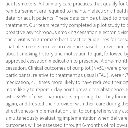
adult smokers. All primary care practices that qualify for
reimbursement are required to maintain electronic healt
data for adult patients. These data can be utilized to pro
treatment. Our team recently completed a pilot study to d
proactive asynchronous smoking cessation electronic visit 
the e-visit is to automate best practice guidelines for ces
that all smokers receive an evidence-based intervention. An
about smoking history and motivation to quit, followed b
approved cessation medication to prescribe. A one-month
cessation. Clinical outcomes of our pilot (N=51) were prom
participants, relative to treatment as usual (TAU), were 4
medication, 4.1 times more likely to have reduced their c
more likely to report 7-day point prevalence abstinence. F
with >85% of e-visit participants reporting that they found 
again, and trusted their provider with their care during th
effectiveness-implementation trial to comprehensively asse
simultaneously evaluating implementation when delivered 
outcomes will be assessed through 6-months of follow-up