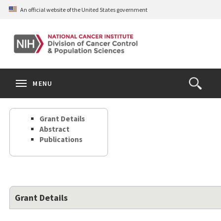
Skip
An official website of the United States government
to
main
content
S
Search
Search
Clos
MENU
Open
terms
the
Search
Grant Details
Form
Abstract
Publications
Grant Details