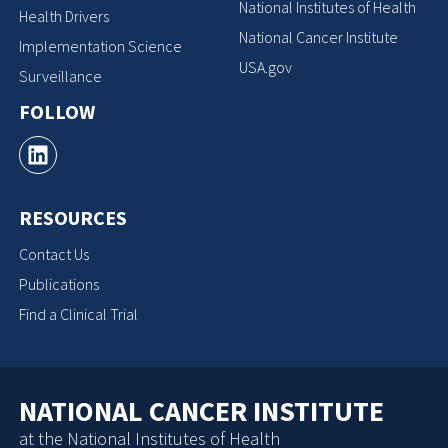
National Institutes of Health
Health Drivers
National Cancer Institute
Implementation Science
USA.gov
Surveillance
FOLLOW
RESOURCES
Contact Us
Publications
Find a Clinical Trial
NATIONAL CANCER INSTITUTE
at the National Institutes of Health