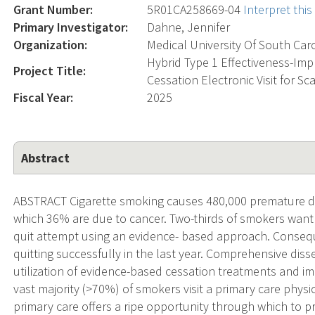
Grant Number:
5R01CA258669-04
Interpret thi
Primary Investigator:
Dahne, Jennifer
Organization:
Medical University Of South Car
Hybrid Type 1 Effectiveness-Imp
Project Title:
Cessation Electronic Visit for Sc
Fiscal Year:
2025
Abstract
ABSTRACT Cigarette smoking causes 480,000 premature dea
which 36% are due to cancer. Two-thirds of smokers want 
quit attempt using an evidence- based approach. Consequ
quitting successfully in the last year. Comprehensive dis
utilization of evidence-based cessation treatments and 
vast majority (>70%) of smokers visit a primary care physic
primary care offers a ripe opportunity through which to pr