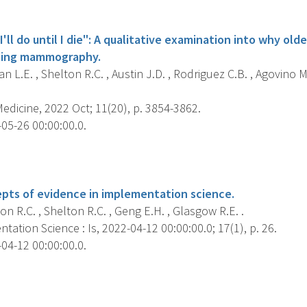
s
I'll do until I die": A qualitative examination into why old
ning mammography.
 L.E. , Shelton R.C. , Austin J.D. , Rodriguez C.B. , Agovino M.
dicine, 2022 Oct; 11(20), p. 3854-3862.
05-26 00:00:00.0.
s
epts of evidence in implementation science.
 R.C. , Shelton R.C. , Geng E.H. , Glasgow R.E. .
ation Science : Is, 2022-04-12 00:00:00.0; 17(1), p. 26.
04-12 00:00:00.0.
s