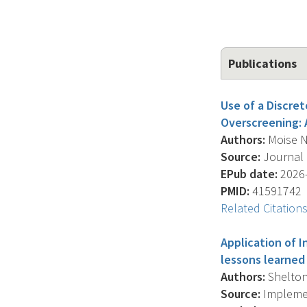
Publications
Use of a Discr
Overscreening: 
Authors:
Moise N.
Source:
Journal O
EPub date:
2026-
PMID:
41591742
Related Citation
Application of 
lessons learned
Authors:
Shelton 
Source:
Implemen