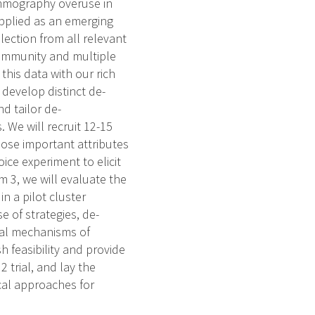
mammography overuse in
applied as an emerging
lection from all relevant
community and multiple
his data with our rich
 develop distinct de-
nd tailor de-
. We will recruit 12-15
opose important attributes
ice experiment to elicit
im 3, we will evaluate the
in a pilot cluster
e of strategies, de-
cal mechanisms of
sh feasibility and provide
2 trial, and lay the
al approaches for