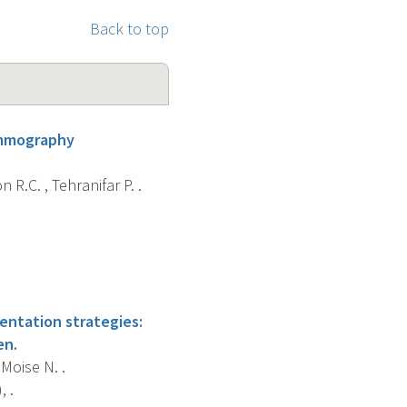
Back to top
ammography
 R.C. , Tehranifar P. .
ntation strategies:
en.
 Moise N. .
 .