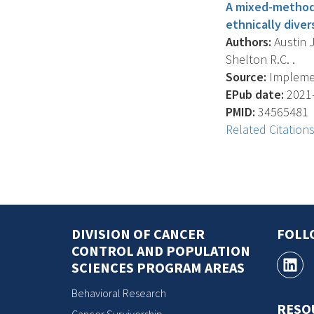
A mixed-methods
ethnically dive
Authors:
Austin J
Shelton R.C. .
Source:
Implemen
EPub date:
2021-
PMID:
34565481
Related Citation
DIVISION OF CANCER
FOLL
CONTROL AND POPULATION
SCIENCES PROGRAM AREAS
Behavioral Research
RESO
Cancer Survivorship