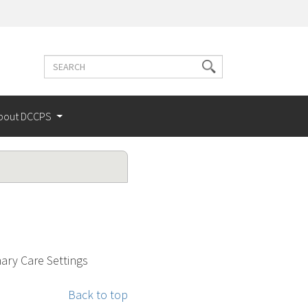
Search
Search
terms
bout DCCPS
ry Care Settings
Back to top