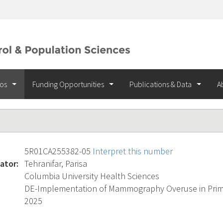
ios
Funding Opportunities
Publications & Data
A
5R01CA255382-05
Interpret this number
ator:
Tehranifar, Parisa
Columbia University Health Sciences
DE-Implementation of Mammography Overuse in Prima
2025