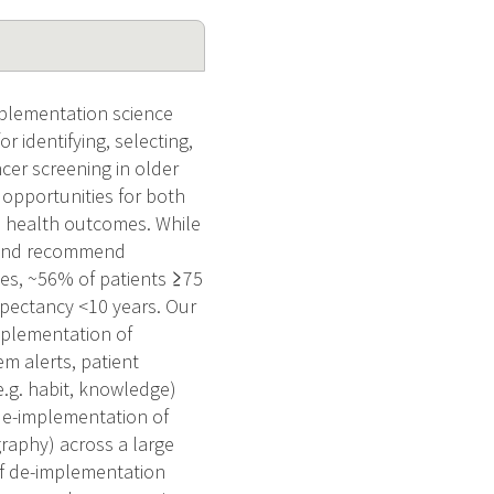
mplementation science
 identifying, selecting,
cer screening in older
 opportunities for both
d health outcomes. While
s and recommend
ces, ~56% of patients ≥75
xpectancy <10 years. Our
implementation of
m alerts, patient
(e.g. habit, knowledge)
de-implementation of
raphy) across a large
 of de-implementation