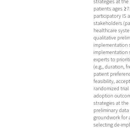
strategies at th
patients ages ≥7
participatory IS
stakeholders (pa
healthcare syste
qualitative preli
implementation st
implementation st
experts to priori
(e.g., duration, 
patient preferenc
feasibility, acce
randomized trial 
adoption outcom
strategies at the
preliminary data 
groundwork for 
selecting de-imp