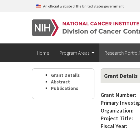
Skip to main content
An official website of the United States government
Home
Program Areas
Research Portfol
Grant Details
Grant Details
Abstract
Publications
Grant Number:
Primary Investig
Organization:
Project Title:
Fiscal Year: