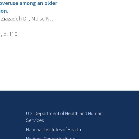
 overuse among an older
ion.
 Ziazadeh D. , Moise N. ,
 p. 110.
U.S. Department of Health and Human
Services
National Institutes of Health
National Cancer Institute