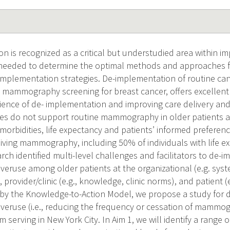
n is recognized as a critical but understudied area within i
s needed to determine the optimal methods and approaches for
-implementation strategies. De-implementation of routine can
s mammography screening for breast cancer, offers excellent
ience of de- implementation and improving care delivery an
ines do not support routine mammography in older patient
 morbidities, life expectancy and patients’ informed preferen
eiving mammography, including 50% of individuals with life e
rch identified multi-level challenges and facilitators to de-
use among older patients at the organizational (e.g. syste
, provider/clinic (e.g., knowledge, clinic norms), and patient 
 by the Knowledge-to-Action Model, we propose a study for 
use (i.e., reducing the frequency or cessation of mammog
 serving in New York City. In Aim 1, we will identify a range