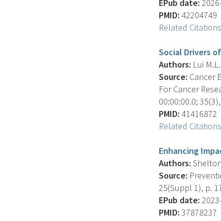
EPub date:
2026-
PMID:
42204749
Related Citation
Social Drivers o
Authors:
Lui M.L. 
Source:
Cancer E
For Cancer Resea
00:00:00.0; 35(3),
PMID:
41416872
Related Citation
Enhancing Impac
Authors:
Shelton 
Source:
Preventio
25(Suppl 1), p. 1
EPub date:
2023-
PMID:
37878237