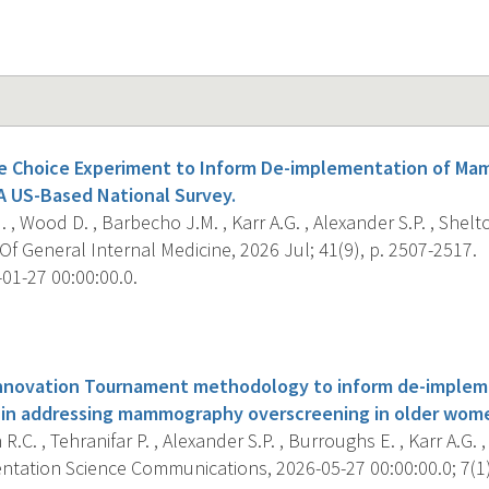
ete Choice Experiment to Inform De-implementation of M
A US-Based National Survey.
 , Wood D. , Barbecho J.M. , Karr A.G. , Alexander S.P. , Shelton
f General Internal Medicine, 2026 Jul; 41(9), p. 2507-2517.
01-27 00:00:00.0.
s
Innovation Tournament methodology to inform de-impleme
 in addressing mammography overscreening in older wom
R.C. , Tehranifar P. , Alexander S.P. , Burroughs E. , Karr A.G. ,
tation Science Communications, 2026-05-27 00:00:00.0; 7(1),