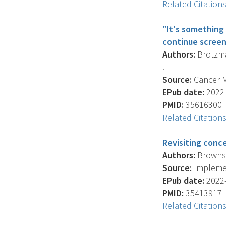
Related Citation
"It's something 
continue scree
Authors:
Brotzman
.
Source:
Cancer Me
EPub date:
2022-
PMID:
35616300
Related Citation
Revisiting conc
Authors:
Brownson
Source:
Implement
EPub date:
2022-
PMID:
35413917
Related Citation