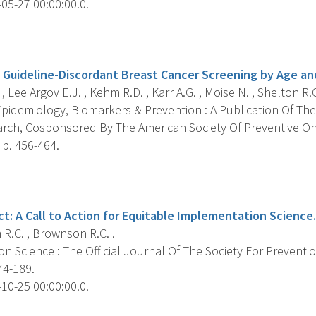
05-27 00:00:00.0.
s
f Guideline-Discordant Breast Cancer Screening by Age and
, Lee Argov E.J. , Kehm R.D. , Karr A.G. , Moise N. , Shelton R.C.
pidemiology, Biomarkers & Prevention : A Publication Of The
rch, Cosponsored By The American Society Of Preventive O
 p. 456-464.
s
t: A Call to Action for Equitable Implementation Science.
R.C. , Brownson R.C. .
n Science : The Official Journal Of The Society For Preventi
74-189.
10-25 00:00:00.0.