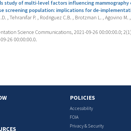
 study of multi-level factors influencing mammography
rse screening population: implications for de-implementat
.D. , Tehranifar P. , Rodriguez C.B. , Brotzman L. , Agovino M. ,
tation Science Communications, 2021-09-26 00:00:00.0; 2(1),
09-26 00:00:00.0.
s
OW
POLICIES
Accessibility
FOIA
Privacy & Security
URCES