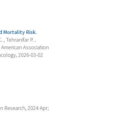
 Mortality Risk.
 , Tehranifar P. .
 American Association
ncology, 2026-03-02
on Research, 2024 Apr;