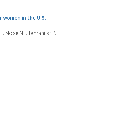
er women in the U.S.
 , Moise N. , Tehranifar P.