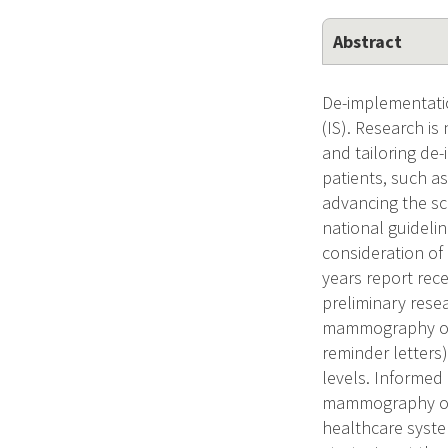
Abstract
De-implementatio
(IS). Research i
and tailoring de
patients, such a
advancing the sc
national guidel
consideration of
years report rec
preliminary resea
mammography over
reminder letters)
levels. Informed
mammography over
healthcare system