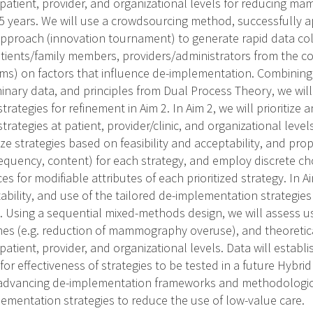
e patient, provider, and organizational levels for reducing 
5 years. We will use a crowdsourcing method, successfully 
 approach (innovation tournament) to generate rapid data col
tients/family members, providers/administrators from the 
ms) on factors that influence de-implementation. Combining t
minary data, and principles from Dual Process Theory, we will
rategies for refinement in Aim 2. In Aim 2, we will prioritize a
rategies at patient, provider/clinic, and organizational levels
tize strategies based on feasibility and acceptability, and pr
frequency, content) for each strategy, and employ discrete cho
es for modifiable attributes of each prioritized strategy. In A
ptability, and use of the tailored de-implementation strategies 
. Using a sequential mixed-methods design, we will assess us
es (e.g. reduction of mammography overuse), and theoreti
 patient, provider, and organizational levels. Data will establi
for effectiveness of strategies to be tested in a future Hybrid 
advancing de-implementation frameworks and methodologic
lementation strategies to reduce the use of low-value care.